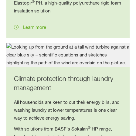
®
Elastopir
PH, a high-quality polyurethane rigid foam
insulation solution.
Learn more
Climate protection through laundry
management
All households are keen to cut their energy bills, and
washing laundry at lower temperatures is one clear
way to achieve energy saving.
®
With solutions from BASF's Sokalan
HP range,