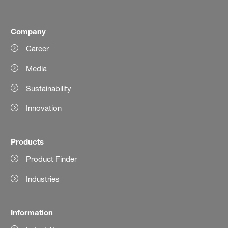
Company
Career
Media
Sustainability
Innovation
Products
Product Finder
Industries
Information