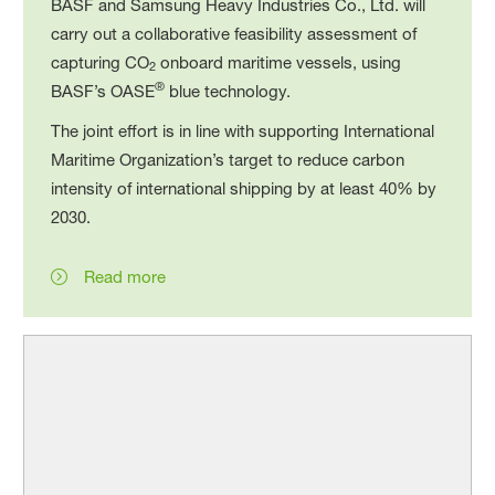
BASF and Samsung Heavy Industries Co., Ltd. will
carry out a collaborative feasibility assessment of
capturing CO
onboard maritime vessels, using
2
®
BASF’s OASE
blue technology.
The joint effort is in line with supporting International
Maritime Organization’s target to reduce carbon
intensity of international shipping by at least 40% by
2030.
Read more