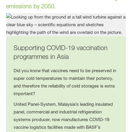
emissions by 2050.
Supporting COVID-19 vaccination
programmes in Asia
Did you know that vaccines need to be preserved in
super cold temperatures to maintain their potency,
and therefore the reliability of cold storages is extra
important?
United Panel-System, Malaysia’s leading insulated
panel, commercial and industrial refrigeration
systems producer, now manufactures COVID-19
vaccine logistics facilities made with BASF’s