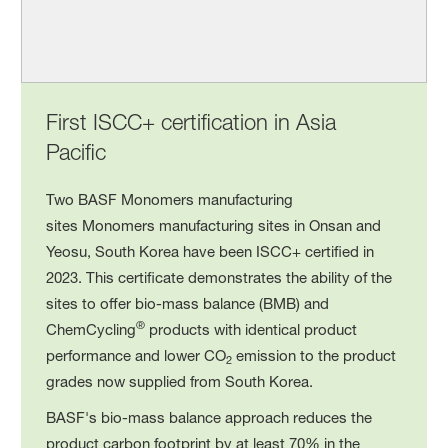
First ISCC+ certification in Asia
Pacific
Two BASF Monomers manufacturing
sites Monomers manufacturing sites in Onsan and
Yeosu, South Korea have been ISCC+ certified in
2023. This certificate demonstrates the ability of the
sites to offer bio-mass balance (BMB) and
®
ChemCycling
products with identical product
performance and lower CO
emission to the product
2
grades now supplied from South Korea.
BASF's bio-mass balance approach reduces the
product carbon footprint by at least 70% in the