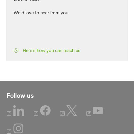
We’d love to hear from you.
Here’s how you can reach us
Follow us