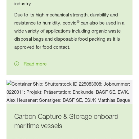
industry.
Due to its high mechanical strength, durability and
®
resistance to humidity, ecovio
can also be used in a
wide variety of applications including organic waste
disposal bags and disposable food packing as it is
approved for food contact.
Read more
Carbon Capture & Storage onboard
maritime vessels