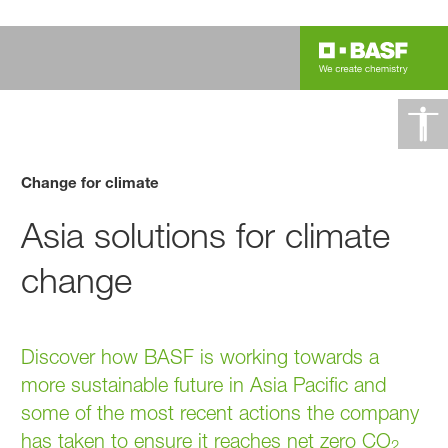
Change for climate
Asia solutions for climate
change
Discover how BASF is working towards a
more sustainable future in Asia Pacific and
some of the most recent actions the company
has taken to ensure it reaches net zero CO
2