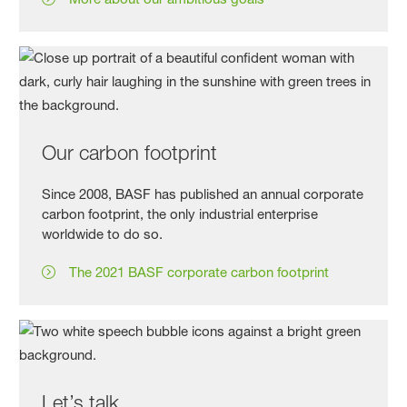
Our carbon footprint
Since 2008, BASF has published an annual corporate
carbon footprint, the only industrial enterprise
worldwide to do so.
The 2021 BASF corporate carbon footprint
Let’s talk