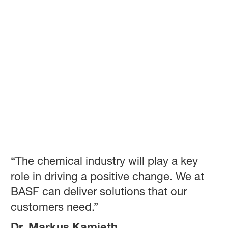
“The chemical industry will play a key
role in driving a positive change. We at
BASF can deliver solutions that our
customers need.”
Dr. Markus Kamieth