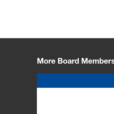
More Board Member
Dr. Markus Kamieth