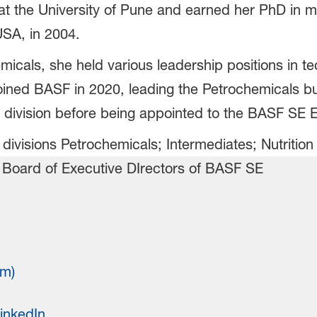
at the University of Pune and earned her PhD in m
USA, in 2004.
emicals, she held various leadership positions in 
ined BASF in 2020, leading the Petrochemicals bu
 division before being appointed to the BASF SE 
 divisions Petrochemicals; Intermediates; Nutritio
rm)
inkedIn