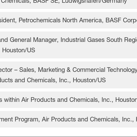
e Chemicals, BASF SE, Ludwigshafen/Germany
sident, Petrochemicals North America, BASF Cor
and General Manager, Industrial Gases South Regi
, Houston/US
ctor – Sales, Marketing & Commercial Technology,
ducts and Chemicals, Inc., Houston/US
ns within Air Products and Chemicals, Inc., Houst
ment Program, Air Products and Chemicals, Inc.,