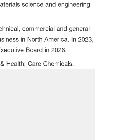
aterials science and engineering
technical, commercial and general
siness in North America. In 2023,
Executive Board in 2026.
n & Health; Care Chemicals.