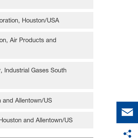
poration, Houston/USA
on, Air Products and
 Industrial Gases South
on and Allentown/US
 Houston and Allentown/US