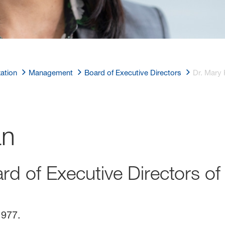
ation
Management
Board of Executive Directors
Dr. Mary 
an
rd of Executive Directors o
1977.