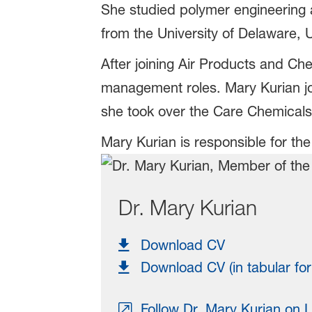
She studied polymer engineering 
from the University of Delaware, 
After joining Air Products and Ch
management roles. Mary Kurian jo
she took over the Care Chemicals
Mary Kurian is responsible for the
Dr. Mary Kurian
Download CV
Download CV (in tabular fo
Follow Dr. Mary Kurian on L