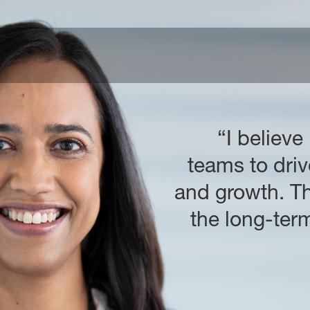
“I believe
teams to driv
and growth. Th
the long-te