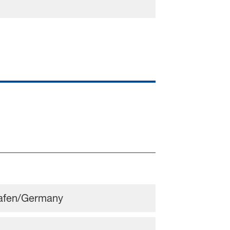
hafen/Germany