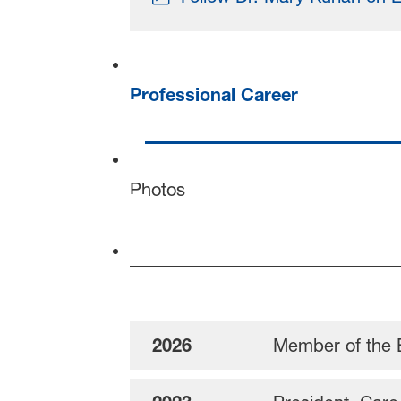
Professional Career
Photos
2026
Member of the 