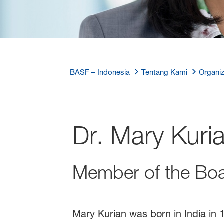
BASF – Indonesia
Tentang Kami
Organiz
Dr. Mary Kuri
Member of the Boa
Mary Kurian was born in India in 