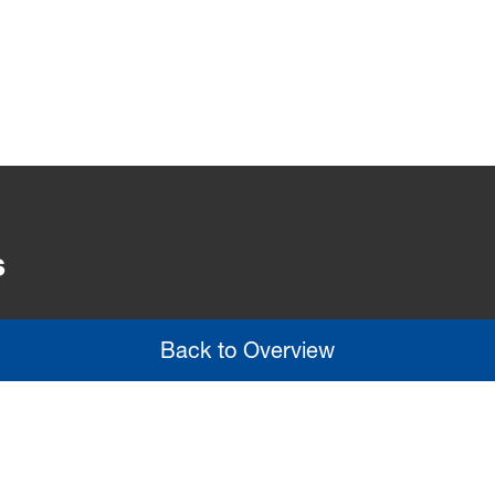
s
Back to Overview