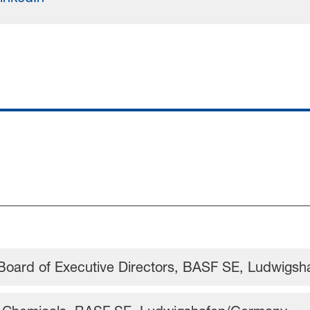
Board of Executive Directors, BASF SE, Ludwigs