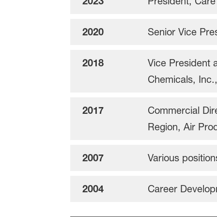
2023
President, Car
2020
Senior Vice Pre
2018
Vice President 
Chemicals, Inc.
2017
Commercial Dire
Region, Air Pro
2007
Various positio
2004
Career Develop