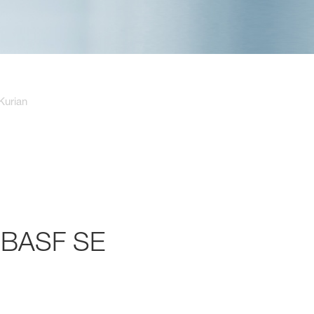
Kurian
f BASF SE