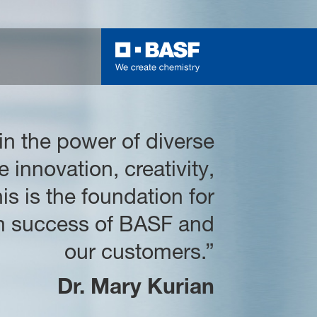
 in the power of diverse
e innovation, creativity,
is is the foundation for
rm success of BASF and
our customers.”
Dr. Mary Kurian