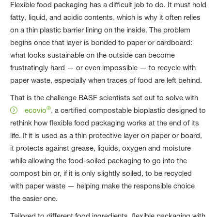
Flexible food packaging has a difficult job to do. It must hold
fatty, liquid, and acidic contents, which is why it often relies
on a thin plastic barrier lining on the inside. The problem
begins once that layer is bonded to paper or cardboard:
what looks sustainable on the outside can become
frustratingly hard — or even impossible — to recycle with
paper waste, especially when traces of food are left behind.
That is the challenge BASF scientists set out to solve with
®
ecovio
, a certified compostable bioplastic designed to
rethink how flexible food packaging works at the end of its
life. If it is used as a thin protective layer on paper or board,
it protects against grease, liquids, oxygen and moisture
while allowing the food-soiled packaging to go into the
compost bin or, if it is only slightly soiled, to be recycled
with paper waste — helping make the responsible choice
the easier one.
Tailored to different food ingredients, flexible packaging with