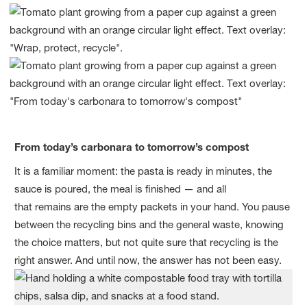
From today’s carbonara to tomorrow’s compost
It is a familiar moment: the pasta is ready in minutes, the
sauce is poured, the meal is finished — and all
that remains are the empty packets in your hand. You pause
between the recycling bins and the general waste, knowing
the choice matters, but not quite sure that recycling is the
right answer. And until now, the answer has not been easy.