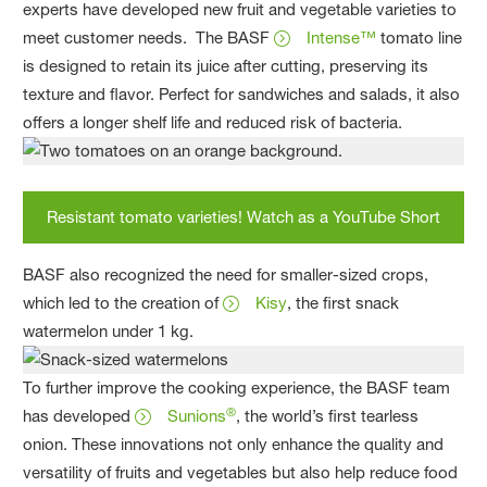
experts have developed new fruit and vegetable varieties to
meet customer needs. The BASF
Intense™
tomato line
is designed to retain its juice after cutting, preserving its
texture and flavor. Perfect for sandwiches and salads, it also
offers a longer shelf life and reduced risk of bacteria.
Resistant tomato varieties! Watch as a YouTube Short
BASF also recognized the need for smaller-sized crops,
which led to the creation of
Kisy
, the first snack
watermelon under 1 kg.
To further improve the cooking experience, the BASF team
®
has developed
Sunions
, the world’s first tearless
onion. These innovations not only enhance the quality and
versatility of fruits and vegetables but also help reduce food