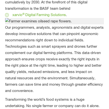
cumulatively by 2030. At the forefront of this digital
transformation is the BASF team behind
®
xarvio
Digital Farming Solutions
.
Our programmers, analysts, agronomists and digital experts
develop innovative solutions that can pinpoint agronomic
recommendations right down to individual fields.
Technologies such as smart sprayers and drones further
complement our digital farming platforms. This data-driven
approach ensures crops receive exactly the right inputs in
the right place at the right time, leading to higher and better
quality yields, reduced emissions, and less impact on
natural resources and the environment. Simultaneously,
farmers can save time and money through greater efficiency
and convenience.
Transforming the world’s food systems is a huge
undertaking. No single farmer or company can do it alone.