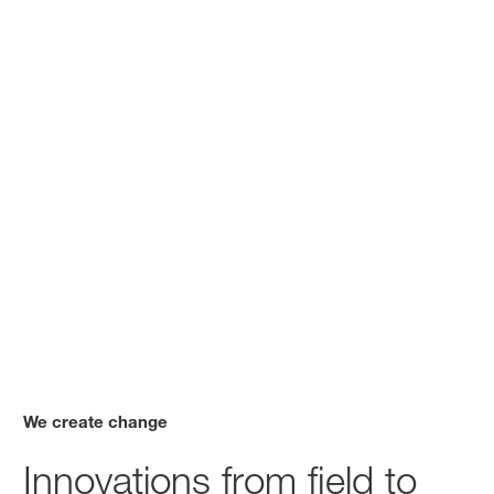
We create change
Innovations from field to