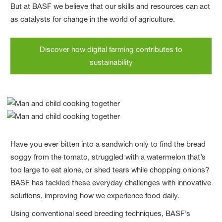
But at BASF we believe that our skills and resources can act
as catalysts for change in the world of agriculture.
Discover how digital farming contributes to
sustainability
Have you ever bitten into a sandwich only to find the bread
soggy from the tomato, struggled with a watermelon that’s
too large to eat alone, or shed tears while chopping onions?
BASF has tackled these everyday challenges with innovative
solutions, improving how we experience food daily.
Using conventional seed breeding techniques, BASF’s