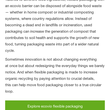
an ecovio barrier can be disposed of alongside food waste
— whether in home compost or industrial composting
systems, where country regulations allow. Instead of
becoming a dead end in landfills or incineration, used
packaging can increase the generation of compost that
contributes to soil health and supports the growth of new
food, turning packaging waste into part of a wider natural
cycle.
Sometimes innovation is not about changing everything
at once but about redesigning the everyday things we barely
notice. And when flexible packaging is made to increase
organic recycling by paying attention to crucial details,
this can help move food packaging closer to a true circular
loop.
Explore ecovio flexible packaging