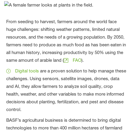
From seeding to harvest, farmers around the world face
huge challenges: shifting weather patterns, limited natural
resources, and the needs of a growing population. By 2050,
farmers need to produce as much food as has been eaten in
all human history, increasing productivity by 50% using the
same amount of arable land (
FAO
).
Digital tools
are a proven solution to help manage these
challenges. Using sensors, satellite images, drones, data
and AI, they allow farmers to analyze soil quality, crop
health, weather, and other variables to make more informed
decisions about planting, fertilization, and pest and disease
control.
BASF’s agricultural business is determined to bring digital
technologies to more than 400 million hectares of farmland