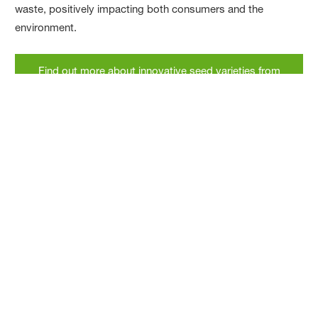
waste, positively impacting both consumers and the
environment.
Find out more about innovative seed varieties from
BASF
Podcast
The journey of the tomato: From wild plant
to global staple
In this podcast episode, Jane Craigie traces the origins of
the humble tomato from a small hairy specimen to a juicy
plump red fruit, uncovering the science and technology
behind this essential ingredient.