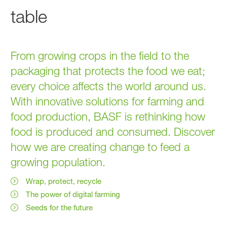
table
From growing crops in the field to the
packaging that protects the food we eat;
every choice affects the world around us.
With innovative solutions for farming and
food production, BASF is rethinking how
food is produced and consumed. Discover
how we are creating change to feed a
growing population.
Wrap, protect, recycle
The power of digital farming
Seeds for the future