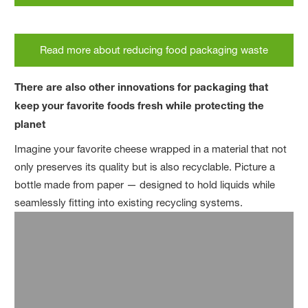
Read more about reducing food packaging waste
There are also other innovations for packaging that
keep your favorite foods fresh while protecting the
planet
Imagine your favorite cheese wrapped in a material that not
only preserves its quality but is also recyclable. Picture a
bottle made from paper — designed to hold liquids while
seamlessly fitting into existing recycling systems.
A further challenge with plastic packaging is that it is often
made from layers of different materials laminated together.
While each of the single materials provides essential
functions, such as protecting the food inside and increasing