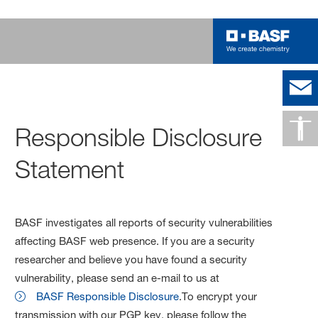
Responsible Disclosure
Statement
BASF investigates all reports of security vulnerabilities
affecting BASF web presence. If you are a security
researcher and believe you have found a security
vulnerability, please send an e-mail to us at
BASF Responsible Disclosure
.To encrypt your
transmission with our PGP key, please follow the