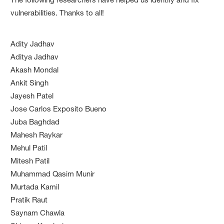
vulnerabilities. Thanks to all!
Adity Jadhav
Aditya Jadhav
Akash Mondal
Ankit Singh
Jayesh Patel
Jose Carlos Exposito Bueno
Juba Baghdad
Mahesh Raykar
Mehul Patil
Mitesh Patil
Muhammad Qasim Munir
Murtada Kamil
Pratik Raut
Saynam Chawla