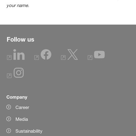
your name.
Follow us
Company
Career
Media
Sustainability