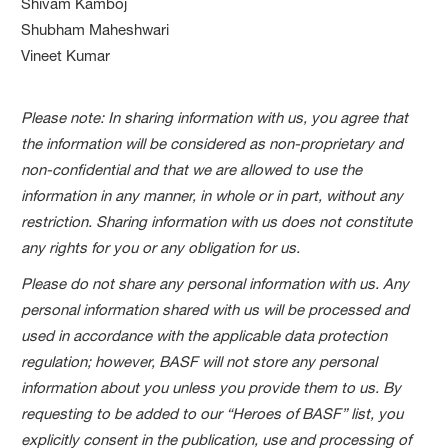
Shivam Kamboj
Shubham Maheshwari
Vineet Kumar
Please note: In sharing information with us, you agree that
the information will be considered as non-proprietary and
non-confidential and that we are allowed to use the
information in any manner, in whole or in part, without any
restriction. Sharing information with us does not constitute
any rights for you or any obligation for us.
Please do not share any personal information with us. Any
personal information shared with us will be processed and
used in accordance with the applicable data protection
regulation; however, BASF will not store any personal
information about you unless you provide them to us. By
requesting to be added to our “Heroes of BASF” list, you
explicitly consent in the publication, use and processing of