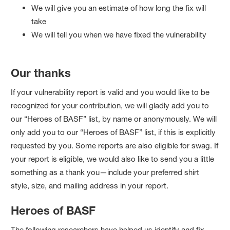
We will give you an estimate of how long the fix will
take
We will tell you when we have fixed the vulnerability
Our thanks
If your vulnerability report is valid and you would like to be
recognized for your contribution, we will gladly add you to
our “Heroes of BASF” list, by name or anonymously. We will
only add you to our “Heroes of BASF” list, if this is explicitly
requested by you. Some reports are also eligible for swag. If
your report is eligible, we would also like to send you a little
something as a thank you—include your preferred shirt
style, size, and mailing address in your report.
Heroes of BASF
The following researchers have helped us identify and fix