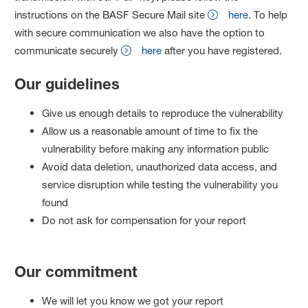
instructions on the BASF Secure Mail site
here
. To help
with secure communication we also have the option to
communicate securely
here
after you have registered.
Our guidelines
Give us enough details to reproduce the vulnerability
Allow us a reasonable amount of time to fix the
vulnerability before making any information public
Avoid data deletion, unauthorized data access, and
service disruption while testing the vulnerability you
found
Do not ask for compensation for your report
Our commitment
We will let you know we got your report