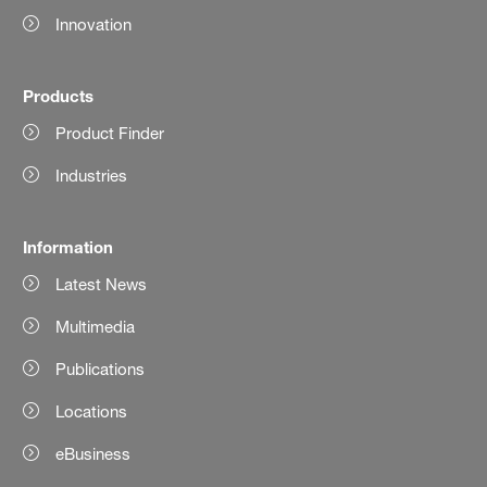
Innovation
Products
Product Finder
Industries
Information
Latest News
Multimedia
Publications
Locations
eBusiness