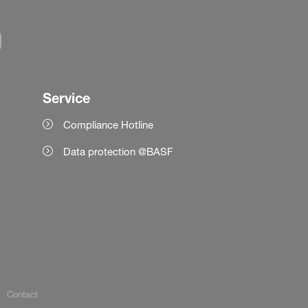
Service
Compliance Hotline
Data protection @BASF
Contact