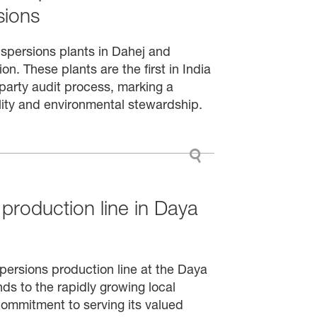
sions
ispersions plants in Dahej and
n. These plants are the first in India
party audit process, marking a
ility and environmental stewardship.
production line in Daya
persions production line at the Daya
ds to the rapidly growing local
commitment to serving its valued