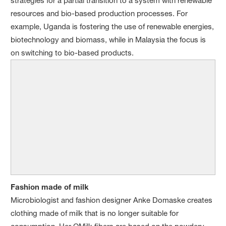
strategies for a partial transition to a system with renewable
resources and bio-based production processes. For
example, Uganda is fostering the use of renewable energies,
biotechnology and biomass, while in Malaysia the focus is
on switching to bio-based products.
Fashion made of milk
Microbiologist and fashion designer Anke Domaske creates
clothing made of milk that is no longer suitable for