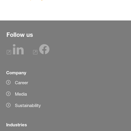
Follow us
Company
Career
Media
Sustainability
Industries