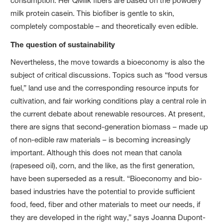
consumption. Her QMilk fibers are based on the powdery
milk protein casein. This biofiber is gentle to skin,
completely compostable – and theoretically even edible.
The question of sustainability
Nevertheless, the move towards a bioeconomy is also the
subject of critical discussions. Topics such as “food versus
fuel,” land use and the corresponding resource inputs for
cultivation, and fair working conditions play a central role in
the current debate about renewable resources. At present,
there are signs that second-generation biomass – made up
of non-edible raw materials – is becoming increasingly
important. Although this does not mean that canola
(rapeseed oil), corn, and the like, as the first generation,
have been superseded as a result. “Bioeconomy and bio-
based industries have the potential to provide sufficient
food, feed, fiber and other materials to meet our needs, if
they are developed in the right way,” says Joanna Dupont-