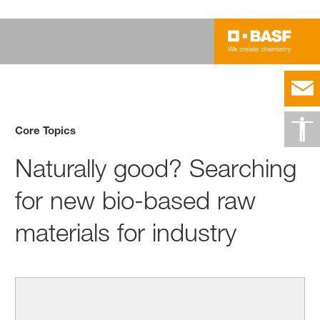
Core Topics
Naturally good? Searching
for new bio-based raw
materials for industry