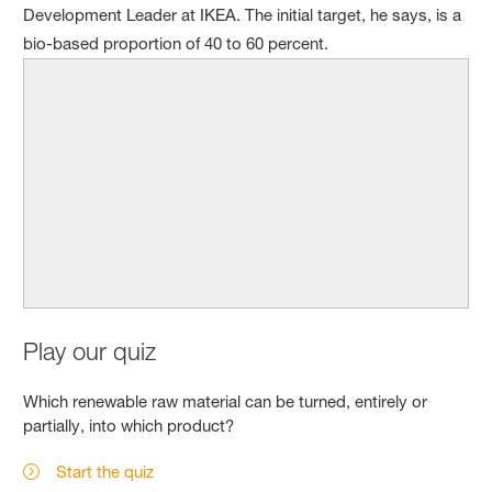
Development Leader at IKEA. The initial target, he says, is a
bio-based proportion of 40 to 60 percent.
Play our quiz
Which renewable raw material can be turned, entirely or
partially, into which product?
Start the quiz