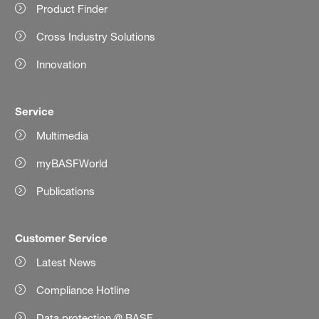
Product Finder
Cross Industry Solutions
Innovation
Service
Multimedia
myBASFWorld
Publications
Customer Service
Latest News
Compliance Hotline
Data protection @ BASF