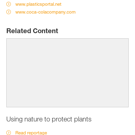
www.plasticsportal.net
www.coca-colacompany.com
Related Content
Using nature to protect plants
Read reportage