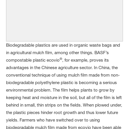
Biodegradable plastics are used in organic waste bags and
in agricultural mulch film, among other things. BASF’s
®
compostable plastic ecovio
, for example, proves its
advantages in the Chinese agriculture sector. In China, the
conventional technique of using mulch film made from non-
biodegradable polyethylene plastic is becoming a serious
environmental problem. The film helps plants to grow by
keeping heat and moisture in the soil, but all of the film is left
behind in small, thin strips on the fields. When plowed under,
the plastic pieces hinder root growth and thus lower future
yields. Farmers who have switched over to using
biodegradable mulch film made from ecovio have been able