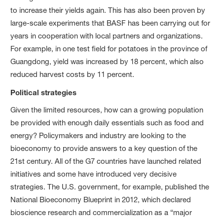
to increase their yields again. This has also been proven by
large-scale experiments that BASF has been carrying out for
years in cooperation with local partners and organizations.
For example, in one test field for potatoes in the province of
Guangdong, yield was increased by
18 percent
, which also
reduced harvest costs by
11 percent
.
Political strategies
Given the limited resources, how can a growing population
be provided with enough daily essentials such as food and
energy? Policymakers and industry are looking to the
bioeconomy to provide answers to a key question of the
21st century. All of the G7 countries have launched related
initiatives and some have introduced very decisive
strategies. The U.S. government, for example, published the
National Bioeconomy Blueprint in 2012, which declared
bioscience research and commercialization as a “major