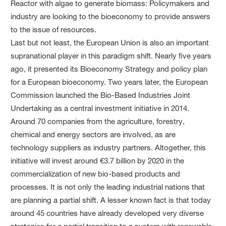
Reactor with algae to generate biomass: Policymakers and
industry are looking to the bioeconomy to provide answers
to the issue of resources.
Last but not least, the European Union is also an important
supranational player in this paradigm shift. Nearly five years
ago, it presented its Bioeconomy Strategy and policy plan
for a European bioeconomy. Two years later, the European
Commission launched the Bio-Based Industries Joint
Undertaking as a central investment initiative in 2014.
Around 70 companies from the agriculture, forestry,
chemical and energy sectors are involved, as are
technology suppliers as industry partners. Altogether, this
initiative will invest around €3.7 billion by 2020 in the
commercialization of new bio-based products and
processes. It is not only the leading industrial nations that
are planning a partial shift. A lesser known fact is that today
around 45 countries have already developed very diverse