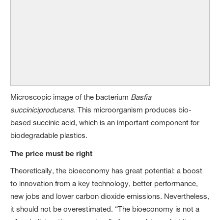
Microscopic image of the bacterium
Basfia
succiniciproducens
. This microorganism produces bio-
based succinic acid, which is an important component for
biodegradable plastics.
The price must be right
Theoretically, the bioeconomy has great potential: a boost
to innovation from a key technology, better performance,
new jobs and lower carbon dioxide emissions. Nevertheless,
it should not be overestimated. “The bioeconomy is not a