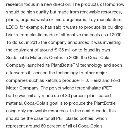
research focus in a new direction. The products of tomorrow
should be high quality but made from renewable resources,
plants, organic waste or microorganisms. Toy manufacturer
LEGO, for example, has said it wants to produce its building
bricks from plastic made of alternative materials as of 2030.
To do so, in 2015 the company announced it was investing
the equivalent of around €135 million to found its own
Sustainable Materials Center. In 2009, the Coca-Cola
Company launched its PlantBottleTM technology and soon
afterwards it licensed the technology to other major
companies such as ketchup producer H.J. Heinz and Ford
Motor Company. The polyethylene terephthalate (PET)
bottle was initially made up of 30 percent plant-based
material. Coca-Cola’s goal is to produce the PlantBottle
using only renewable resources. In the next decade, this
should be the case for all PET plastic bottles, which
represent around 60 percent of all of Coca-Cola’s