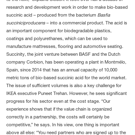
research and development work in order to make bio-based
succinic acid – produced from the bacterium
Basfia
succiniciproducens
– into a commercial product. The acid is
an important component for biodegradable plastics,
coatings and polyurethanes, which can be used to
manufacture mattresses, flooring and automotive seating.
Succinity, the joint venture between BASF and the Dutch
company Corbion, has been operating a plant in Montmélo,
Spain, since 2014 that has an annual capacity of
10,000
metric
tons of bio-based succinic acid for the world market.
The issue of sufficient volumes is also a key challenge for
IKEA executive Puneet Trehan. However, he sees significant
progress for his sector even at the cost stage. “Our
experience shows that if the value chain is organized
correctly in a partnership, the costs will certainly be
competitive,” he says. In his view, one thing is important
above all else: “You need partners who are signed up to the