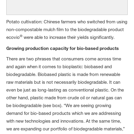
Potato cultivation: Chinese farmers who switched from using
non-compostable mulch film to the biodegradable product
®
ecovio
were able to increase their yields significantly.
Growing production capacity for bio-based products
There are two phrases that consumers come across time
and again when it comes to bioplastic: biobased and
biodegradable. Biobased plastic is made from renewable
raw materials but is not necessarily biodegradable. It can
even be just as long-lasting as conventional plastic. On the
other hand, plastic made from crude oil or natural gas can
be biodegradable (see box). “We are seeing growing
demand for bio-based products which we are addressing
with new technologies and innovations. At the same time,
we are expanding our portfolio of biodegradable materials,”