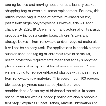
storing bottles and moving house, or as a laundry basket,
shopping bag or even a suitcase replacement. For now, this
multipurpose bag is made of petroleum-based plastic,
partly from virgin polypropylene. However, this will soon
change: By 2020, IKEA wants to manufacture all of its plastic
products – including carrier bags, children’s toys and
storage boxes – from renewable and/or recycled materials.
It will not be an easy task. For applications in sensitive areas
such as food packaging or children’s toys in particular,
health protection requirements mean that today’s recycled
plastics are not an option. Alternatives are needed. “Here,
we are trying to replace oil-based plastics with those made
from renewable raw materials. This could mean 100 percent
bio-based polymers such as polylactide or else
combinations of a variety of biobased materials. In some
cases, mixtures with oil-based plastics are also a possible
first step,” explains Puneet Trehan, Material Innovation and