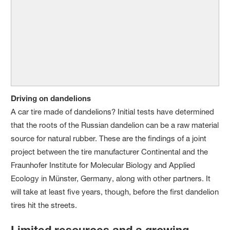
Driving on dandelions
A car tire made of dandelions? Initial tests have determined
that the roots of the Russian dandelion can be a raw material
source for natural rubber. These are the findings of a joint
project between the tire manufacturer Continental and the
Fraunhofer Institute for Molecular Biology and Applied
Ecology in Münster, Germany, along with other partners. It
will take at least five years, though, before the first dandelion
tires hit the streets.
Limited resources and a growing