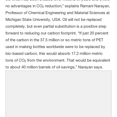
no advantages in CO
reduction,” explains Ramani Narayan,
2
Professor of Chemical Engineering and Material Sciences at
Michigan State University, USA. Oil will not be replaced
completely, but even partial substitution is a positive step
forward to reducing our carbon footprint. “If just 20 percent
of the carbon in the 37.5 million or so metric tons of PET
used in making bottles worldwide were to be replaced by
bio-based carbon, this would absorb 17.2 million metric
tons of CO
from the environment. That would be equivalent
2
to about 40 million barrels of oil savings,” Narayan says.