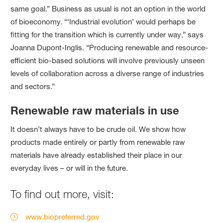
same goal.” Business as usual is not an option in the world
of bioeconomy. “‘Industrial evolution’ would perhaps be
fitting for the transition which is currently under way,” says
Joanna Dupont‑Inglis. “Producing renewable and resource-
efficient bio-based solutions will involve previously unseen
levels of collaboration across a diverse range of industries
and sectors.”
Renewable raw materials in use
It doesn’t always have to be crude oil. We show how
products made entirely or partly from renewable raw
materials have already established their place in our
everyday lives – or will in the future.
To find out more, visit:
www.biopreferred.gov