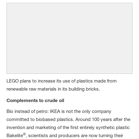
LEGO plans to increase its use of plastics made from
renewable raw materials in its building bricks.
Complements to crude oil
Bio instead of petro: IKEA is not the only company
committed to biobased plastics. Around 100 years after the
invention and marketing of the first entirely synthetic plastic
®
Bakelite
, scientists and producers are now turning their