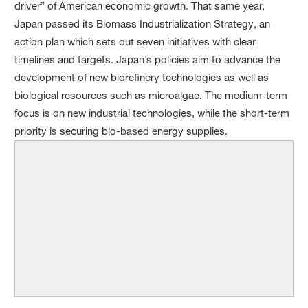
driver” of American economic growth. That same year,
Japan passed its Biomass Industrialization Strategy, an
action plan which sets out seven initiatives with clear
timelines and targets. Japan’s policies aim to advance the
development of new biorefinery technologies as well as
biological resources such as microalgae. The medium-term
focus is on new industrial technologies, while the short-term
priority is securing bio-based energy supplies.