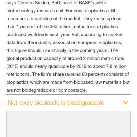
says Carsten Sieden, PhD, head of BASF’s white
biotechnology research unit. For now, bioplastics still
represent a small slice of the market. They make up less
than 1 percent of the
300 million metric
tons of plastics
produced worldwide each year. But, according to market
data from the industry association European Bioplastics,
this figure should rise sharply in the coming years. The
global production capacity of around 2 million metric tons
(2015) should nearly quadruple by 2019 to about 7.8 million
metric tons. The lion’s share (around 80 percent) consists of
bioplastics which are made from biobased raw materials but
are not biodegradable or compostable.
Not every bioplastic is biodegradable