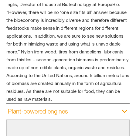
Inglis, Director of Industrial Biotechnology at EuropaBio.
“However, there will be no ‘one size fits all’ answer because
the bioeconomy is incredibly diverse and therefore different
feedstocks make sense in different regions for different
applications. In addition, we are sure to see new solutions
for both minimizing waste and using what is unavoidable
more.” Nylon from wood, tires from dandelions, lubricants
from thistles – second-generation biomass is predominately
made up of non-edible plants, organic waste and residues.
According to the United Nations, around 5 billion metric tons
of biomass are created annually in the form of agricultural
residues. As these are not suitable for food, they can be
used as raw materials.
Plant-powered engines