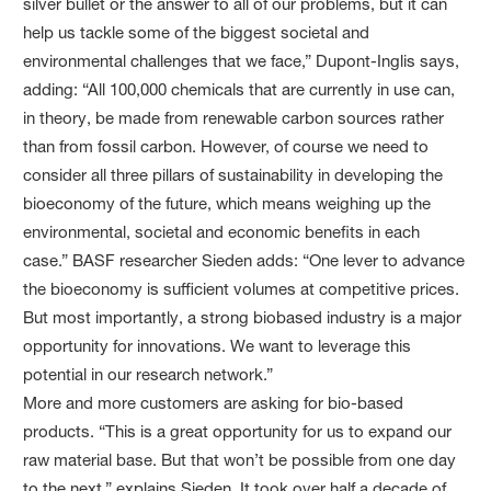
silver bullet or the answer to all of our problems, but it can
help us tackle some of the biggest societal and
environmental challenges that we face,” Dupont-Inglis says,
adding: “All 100,000 chemicals that are currently in use can,
in theory, be made from renewable carbon sources rather
than from fossil carbon. However, of course we need to
consider all three pillars of sustainability in developing the
bioeconomy of the future, which means weighing up the
environmental, societal and economic benefits in each
case.” BASF researcher Sieden adds: “One lever to advance
the bioeconomy is sufficient volumes at competitive prices.
But most importantly, a strong biobased industry is a major
opportunity for innovations. We want to leverage this
potential in our research network.”
More and more customers are asking for bio-based
products. “This is a great opportunity for us to expand our
raw material base. But that won’t be possible from one day
to the next,” explains Sieden. It took over half a decade of