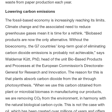
waste from paper production each year.
Lowering carbon emissions
The fossil-based economy is increasingly reaching its limits.
Climate change and the associated need to reduce
greenhouse gases mean it is time for a rethink. “Biobased
products are now the only alternative. Without the
bioeconomy, the G7 countries’ long-term goal of eliminating
carbon dioxide emissions is probably not achievable,” says
Waldemar Kütt, PhD, head of the unit Bio-Based Products
and Processes at the European Commission’s Directorate-
General for Research and Innovation. The reason for this is
that plants absorb carbon dioxide from the air through
photosynthesis. “When we use this carbon obtained from
plant or microbial biomass in manufacturing our products,
we are removing CO
from the environment, in harmony with
2
the natural biological carbon cycle. This is not the case with
oil, which has been created over millions of years and offers