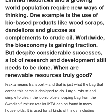
world population require new ways of
thinking. One example is the use of
bio-based products like wood scraps,
dandelions and glucose as
complements to crude oil. Worldwide,
the bioeconomy is gaining traction.
But despite considerable successes,
a lot of research and development still
needs to be done. When are
renewable resources truly good?
Frakta means transport – and that is just what the bag that
carries this name is designed to do. Large, robust and
simple to clean, the iconic blue shopping bag from the
Swedish furniture retailer IKEA can be found in many
households. It is used for all kinds of things, including