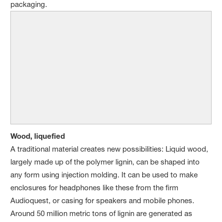
packaging.
Wood, liquefied
A traditional material creates new possibilities: Liquid wood,
largely made up of the polymer lignin, can be shaped into
any form using injection molding. It can be used to make
enclosures for headphones like these from the firm
Audioquest, or casing for speakers and mobile phones.
Around 50 million metric tons of lignin are generated as