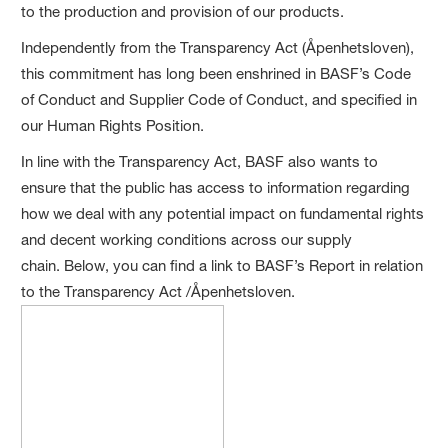
to the production and provision of our products.
Independently from the Transparency Act (Åpenhetsloven),
this commitment has long been enshrined in BASF’s Code
of Conduct and Supplier Code of Conduct, and specified in
our Human Rights Position.
In line with the Transparency Act, BASF also wants to
ensure that the public has access to information regarding
how we deal with any potential impact on fundamental rights
and decent working conditions across our supply
chain. Below, you can find a link to BASF’s Report in relation
to the Transparency Act /Åpenhetsloven.