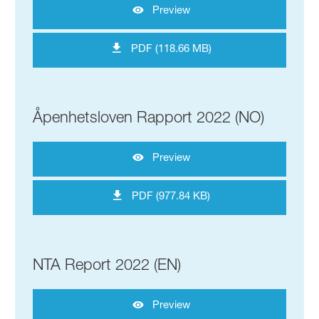
Preview
PDF (118.66 MB)
Åpenhetsloven Rapport 2022 (NO)
Preview
PDF (977.84 KB)
NTA Report 2022 (EN)
Preview