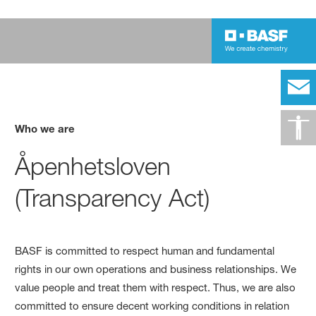
Who we are
Åpenhetsloven
(Transparency Act)
BASF is committed to respect human and fundamental
rights in our own operations and business relationships. We
value people and treat them with respect. Thus, we are also
committed to ensure decent working conditions in relation