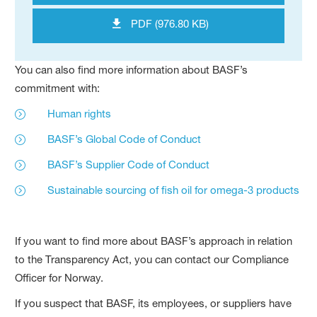
PDF (976.80 KB)
You can also find more information about BASF’s
commitment with:
Human rights
BASF’s Global Code of Conduct
BASF’s Supplier Code of Conduct
Sustainable sourcing of fish oil for omega-3 products
If you want to find more about BASF’s approach in relation
to the Transparency Act, you can contact our Compliance
Officer for Norway.
If you suspect that BASF, its employees, or suppliers have