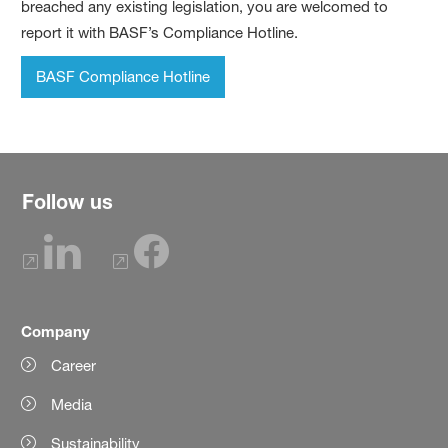
breached any existing legislation, you are welcomed to
report it with BASF’s Compliance Hotline.
BASF Compliance Hotline
Follow us
Company
Career
Media
Sustainability