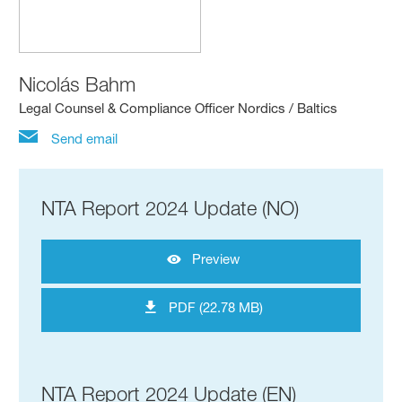
Nicolás Bahm
Legal Counsel & Compliance Officer Nordics / Baltics
Send email
NTA Report 2024 Update (NO)
Preview
PDF (22.78 MB)
NTA Report 2024 Update (EN)