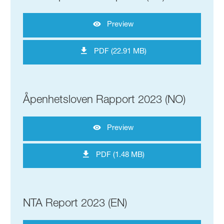
Preview
PDF (22.91 MB)
Åpenhetsloven Rapport 2023 (NO)
Preview
PDF (1.48 MB)
NTA Report 2023 (EN)