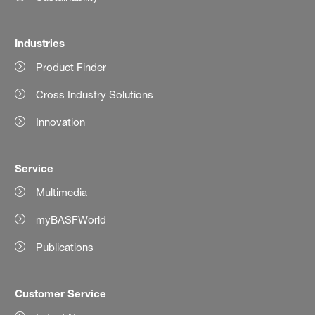
Industries
Product Finder
Cross Industry Solutions
Innovation
Service
Multimedia
myBASFWorld
Publications
Customer Service