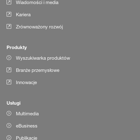
Wiadomości i media
Kariera
Zrównoważony rozwój
Produkty
Wyszukiwarka produktów
Branże przemysłowe
Innowacje
Usługi
Multimedia
eBusiness
Publikacje