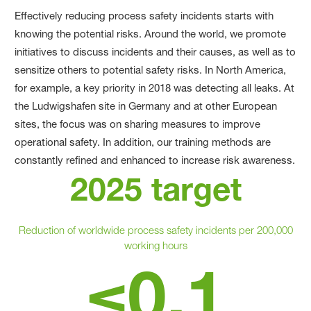
Effectively reducing process safety incidents starts with
knowing the potential risks. Around the world, we promote
initiatives to discuss incidents and their causes, as well as to
sensitize others to potential safety risks. In North America,
for example, a key priority in 2018 was detecting all leaks. At
the Ludwigshafen site in Germany and at other European
sites, the focus was on sharing measures to improve
operational safety. In addition, our training methods are
constantly refined and enhanced to increase risk awareness.
2025 target
Reduction of worldwide process safety incidents per 200,000
working hours
≤0.1