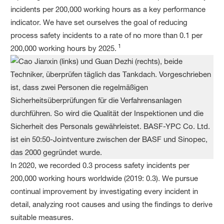
incidents per 200,000 working hours as a key performance
indicator. We have set ourselves the goal of reducing
process safety incidents to a rate of no more than 0.1 per
1
200,000 working hours by 2025.
In 2020, we recorded 0.3 process safety incidents per
200,000 working hours worldwide (2019: 0.3). We pursue
continual improvement by investigating every incident in
detail, analyzing root causes and using the findings to derive
suitable measures.