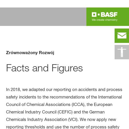
Zrównoważony Rozwój
Facts and Figures
In 2018, we adapted our reporting on accidents and process
safety incidents to the recommendations of the International
Council of Chemical Associations (ICCA), the European
Chemical Industry Council (CEFIC) and the German
Chemicals Industry Association (VCI). We now apply new
reporting thresholds and use the number of process safety