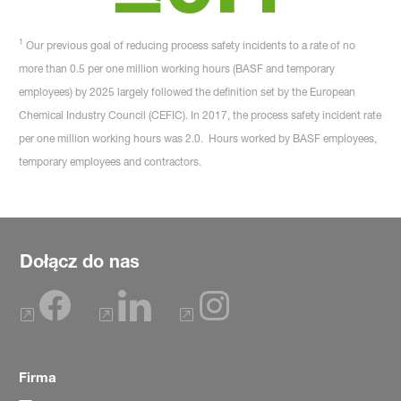
1
Our previous goal of reducing process safety incidents to a rate of no
more than 0.5 per one million working hours (BASF and temporary
employees) by 2025 largely followed the definition set by the European
Chemical Industry Council (CEFIC). In 2017, the process safety incident rate
per one million working hours was 2.0. Hours worked by BASF employees,
temporary employees and contractors.
Dołącz do nas
Firma