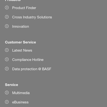
Product Finder
Cross Industry Solutions
Innovation
Customer Service
Latest News
Compliance Hotline
Data protection @ BASF
Service
Multimedia
eBusiness