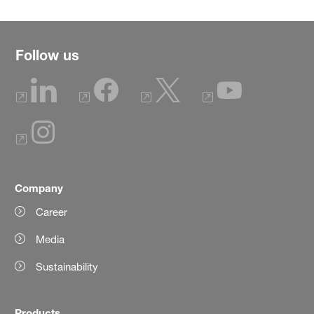
Follow us
Company
Career
Media
Sustainability
Products