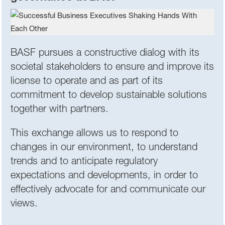
BASF pursues a constructive dialog with its
societal stakeholders to ensure and improve its
license to operate and as part of its
commitment to develop sustainable solutions
together with partners.
This exchange allows us to respond to
changes in our environment, to understand
trends and to anticipate regulatory
expectations and developments, in order to
effectively advocate for and communicate our
views.