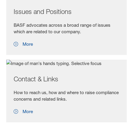
Issues and Positions
BASF advocates across a broad range of issues
which are related to our company.
More
Contact & Links
How to reach us, how and where to raise compliance
concerns and related links.
More