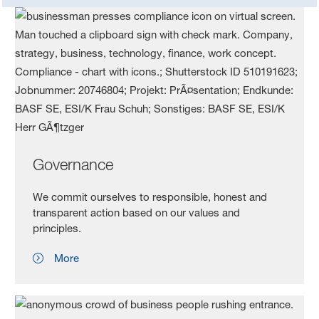
Governance
We commit ourselves to responsible, honest and
transparent action based on our values and
principles.
More