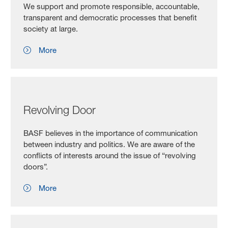
We support and promote responsible, accountable,
transparent and democratic processes that benefit
society at large.
More
Revolving Door
BASF believes in the importance of communication
between industry and politics. We are aware of the
conflicts of interests around the issue of “revolving
doors”.
More