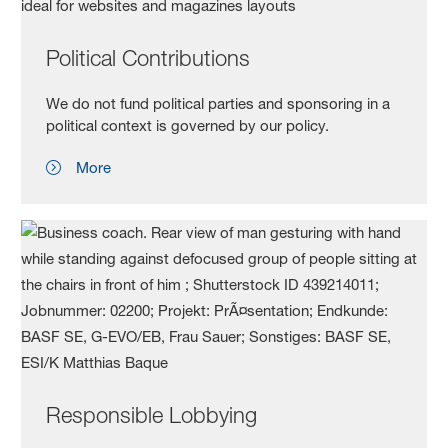
Political Contributions
We do not fund political parties and sponsoring in a
political context is governed by our policy.
More
Responsible Lobbying