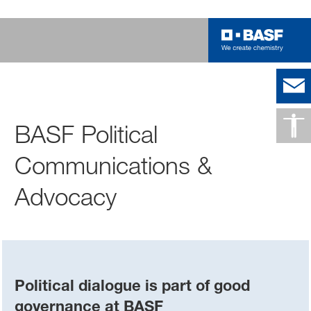
BASF Political
Communications &
Advocacy
Political dialogue is part of good
governance at BASF