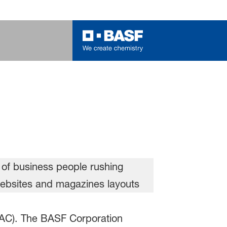
(PAC). The BASF Corporation