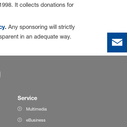
998. It collects donations for
cy
.
Any sponsoring will strictly
ansparent in an adequate way.
Service
Multimedia
eBusiness