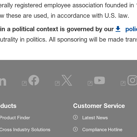
rally registered employee association founded in 1
ow these are used, in accordance with U.S. law.
in a political context is governed by our
poli
rality in politics. All sponsoring will be made tr
oducts
Customer Service
Product Finder
Latest News
Cross Industry Solutions
Compliance Hotline