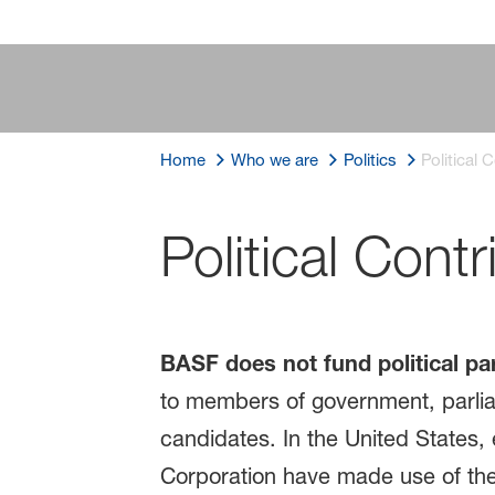
Home
Who we are
Politics
Political 
Political Contr
BASF does not fund political par
to members of government, parlia
candidates. In the United States
Corporation have made use of thei