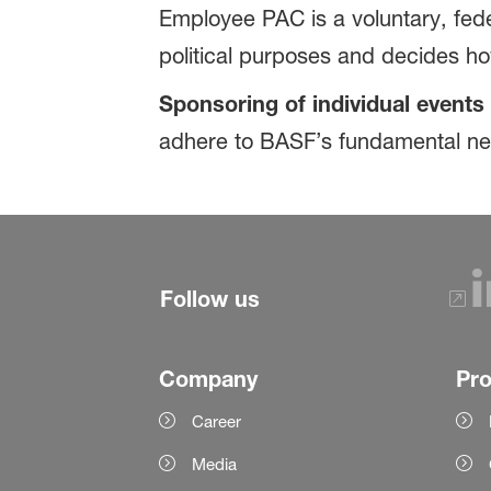
Employee PAC is a voluntary, fede
political purposes and decides h
Sponsoring of individual events 
adhere to BASF’s fundamental neut
Follow us
Company
Pr
Career
Media