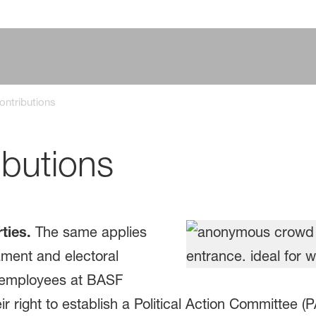
Contributions
ibutions
ties.
The same applies
ment and electoral
, employees at BASF
r right to establish a Political Action Committee 