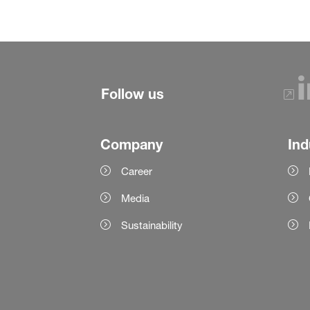
Follow us
Company
Ind
Career
Media
Sustainability