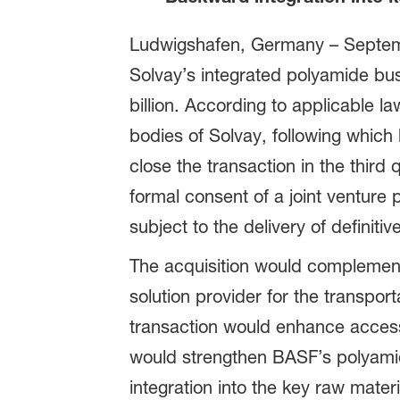
Ludwigshafen, Germany – Septemb
Solvay’s integrated polyamide bu
billion. According to applicable la
bodies of Solvay, following whic
close the transaction in the thir
formal consent of a joint venture
subject to the delivery of definit
The acquisition would complement
solution provider for the transport
transaction would enhance access
would strengthen BASF’s polyamid
integration into the key raw materi