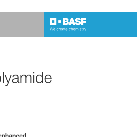
olyamide
 enhanced