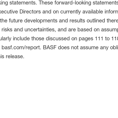
oking statements. These forward-looking statement
xecutive Directors and on currently available infor
the future developments and results outlined ther
s risks and uncertainties, and are based on assum
cularly include those discussed on pages 111 to 1
at basf.com/report. BASF does not assume any obli
is release.