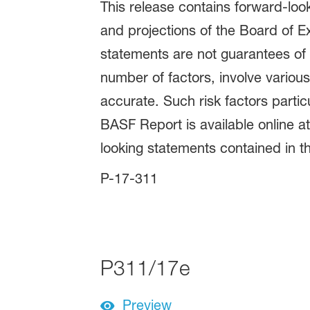
This release contains forward-lo
and projections of the Board of E
statements are not guarantees of 
number of factors, involve variou
accurate. Such risk factors parti
BASF Report is available online 
looking statements contained in th
P-17-311
P311/17e
Preview