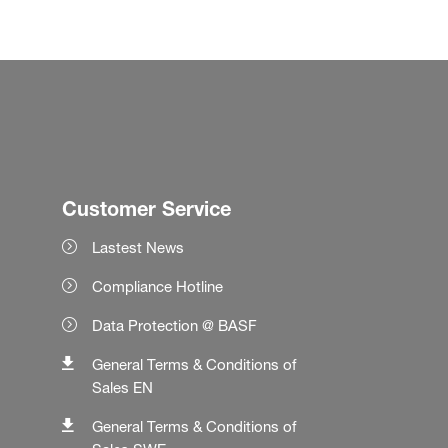
Customer Service
Lastest News
Compliance Hotline
Data Protection @ BASF
General Terms & Conditions of
Sales EN
General Terms & Conditions of