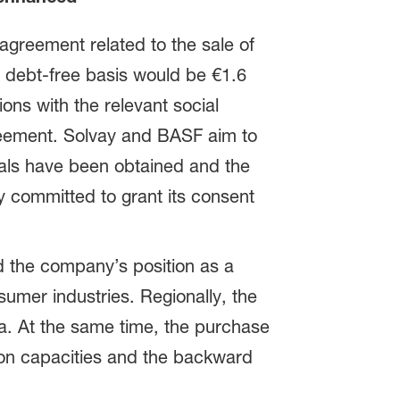
reement related to the sale of
 debt-free basis would be €1.6
ions with the relevant social
greement. Solvay and BASF aim to
ovals have been obtained and the
y committed to grant its consent
d the company’s position as a
nsumer industries. Regionally, the
a. At the same time, the purchase
ion capacities and the backward