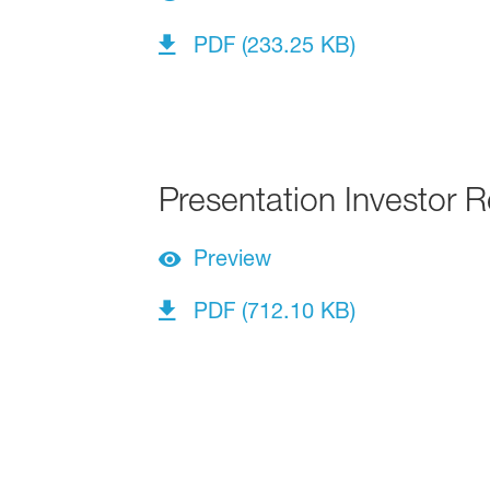
PDF (233.25 KB)
Presentation Investor R
Preview
PDF (712.10 KB)