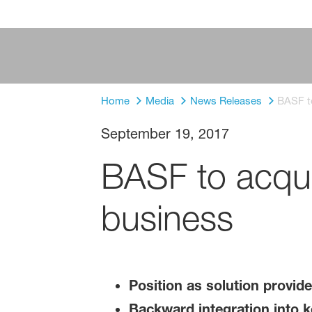
Home
Media
News Releases
BASF t
September 19, 2017
BASF to acqui
business
Position as solution provide
Backward integration into k