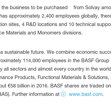
s of the business to be purchased from Solvay amo
 has approximately 2,400 employees globally, ther
ion sites, 4 R&D locations and 10 technical supp
ce Materials and Monomers divisions.
 a sustainable future. We combine economic succe
proximately 114,000 employees in the BASF Group w
 all sectors and almost every country in the world.
ance Products, Functional Materials & Solutions, A
t €58 billion in 2016. BASF shares are traded on
AS). Further information at
www.basf.com
.