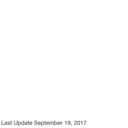
Last Update
September 19, 2017