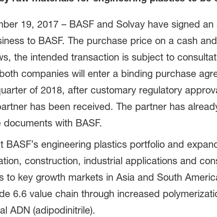
er 19, 2017 – BASF and Solvay have signed an ag
siness to BASF. The purchase price on a cash and
ws, the intended transaction is subject to consultat
h both companies will enter a binding purchase a
d quarter of 2018, after customary regulatory appr
 partner has been received. The partner has alread
ive documents with BASF.
 BASF’s engineering plastics portfolio and expan
ation, construction, industrial applications and co
 to key growth markets in Asia and South Americ
e 6.6 value chain through increased polymerizat
al ADN (adipodinitrile).