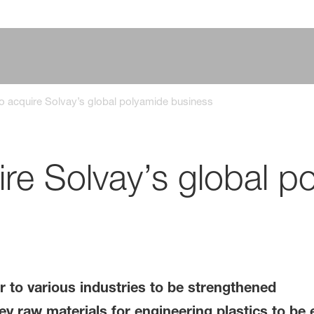
o acquire Solvay’s global polyamide business
re Solvay’s global p
r to various industries to be strengthened
ey raw materials for engineering plastics to be