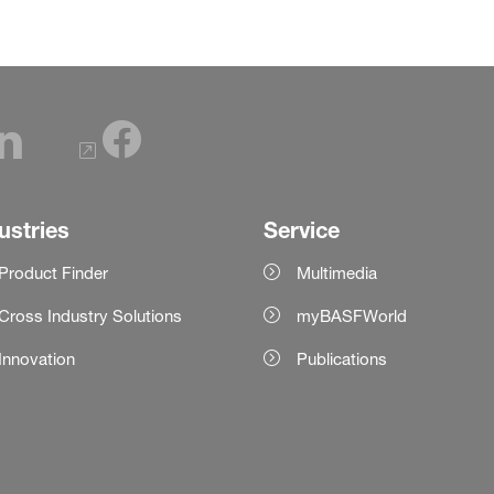
ustries
Service
Product Finder
Multimedia
Cross Industry Solutions
myBASFWorld
Innovation
Publications