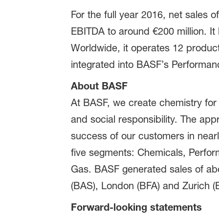
For the full year 2016, net sale
EBITDA to around €200 million. It
Worldwide, it operates 12 product
integrated into BASF’s Performan
About BASF
At BASF, we create chemistry for
and social responsibility. The ap
success of our customers in nearly
five segments: Chemicals, Perform
Gas. BASF generated sales of abou
(BAS), London (BFA) and Zurich (B
Forward-looking statements