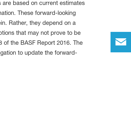
s are based on current estimates
mation. These forward-looking
ein. Rather, they depend on a
ptions that may not prove to be
18 of the BASF Report 2016. The
gation to update the forward-