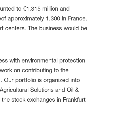
unted to €1,315 million and
eof approximately 1,300 in France.
ort centers. The business would be
ss with environmental protection
ork on contributing to the
 Our portfolio is organized into
gricultural Solutions and Oil &
 the stock exchanges in Frankfurt