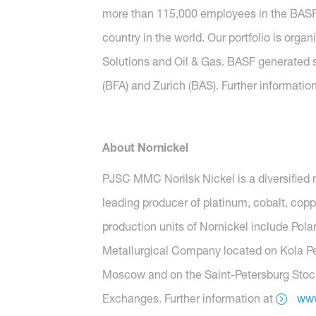
more than 115,000 employees in the BASF G
country in the world. Our portfolio is org
Solutions and Oil & Gas. BASF generated s
(BFA) and Zurich (BAS). Further informatio
About Nornickel
PJSC MMC Norilsk Nickel is a diversified 
leading producer of platinum, cobalt, copp
production units of Nornickel include Polar
Metallurgical Company located on Kola Peni
Moscow and on the Saint-Petersburg Stock
Exchanges. Further information at
www