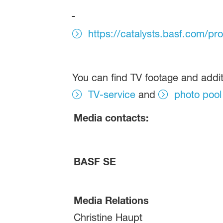
https://catalysts.basf.com/pr
You can find TV footage and addit
TV-service
and
photo pool
Media contacts:
BASF SE
Media Relations
Christine Haupt