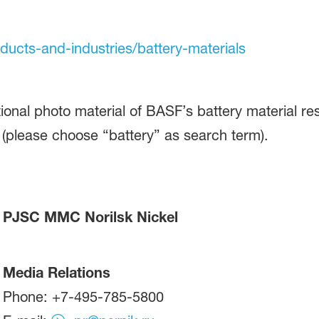
oducts-and-industries/battery-materials
ional photo material of BASF’s battery material re
(please choose “battery” as search term).
PJSC MMC Norilsk Nickel
Media Relations
Phone: +7-495-785-5800