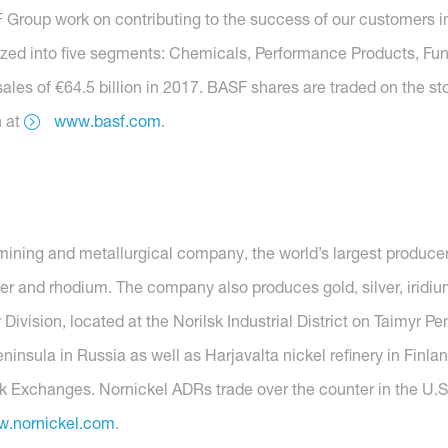
roup work on contributing to the success of our customers in 
anized into five segments: Chemicals, Performance Products, Func
ales of €64.5 billion in 2017. BASF shares are traded on the s
n at
www.basf.com
.
mining and metallurgical company, the world’s largest producer
er and rhodium. The company also produces gold, silver, iridiu
 Division, located at the Norilsk Industrial District on Taimyr 
nsula in Russia as well as Harjavalta nickel refinery in Finlan
 Exchanges. Nornickel ADRs trade over the counter in the U.S
.nornickel.com
.