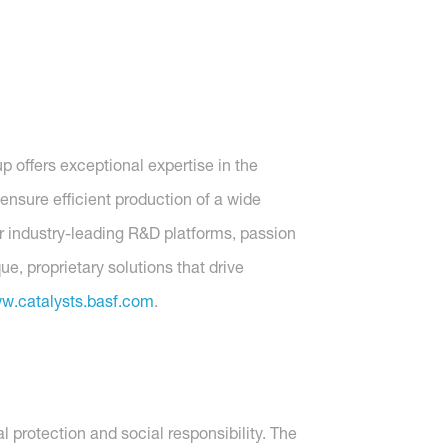
p offers exceptional expertise in the
ensure efficient production of a wide
ur industry-leading R&D platforms, passion
, proprietary solutions that drive
w.catalysts.basf.com
.
protection and social responsibility. The