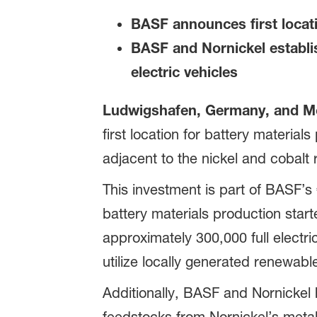
BASF announces first locati
BASF and Nornickel establis
electric vehicles
Ludwigshafen, Germany, and Mo
first location for battery materia
adjacent to the nickel and cobalt 
This investment is part of BASF’s 
battery materials production start
approximately 300,000 full electri
utilize locally generated renewab
Additionally, BASF and Nornickel