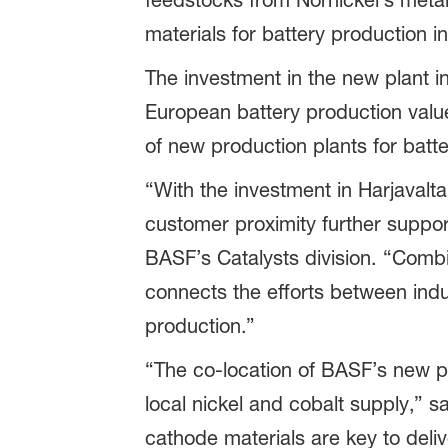
feedstocks from Nornickel’s metal
materials for battery production i
The investment in the new plant 
European battery production value 
of new production plants for batte
“With the investment in Harjavalta
customer proximity further suppor
BASF’s Catalysts division. “Combi
connects the efforts between indu
production.”
“The co-location of BASF’s new pla
local nickel and cobalt supply,” s
cathode materials are key to deli