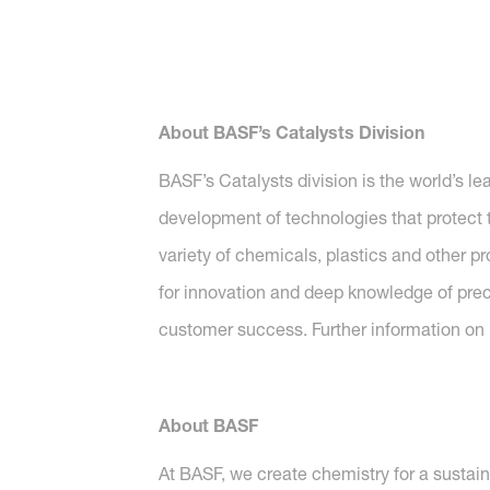
About BASF’s Catalysts Division
BASF’s Catalysts division is the world’s l
development of technologies that protect t
variety of chemicals, plastics and other p
for innovation and deep knowledge of preci
customer success. Further information on B
About BASF
At BASF, we create chemistry for a sustai