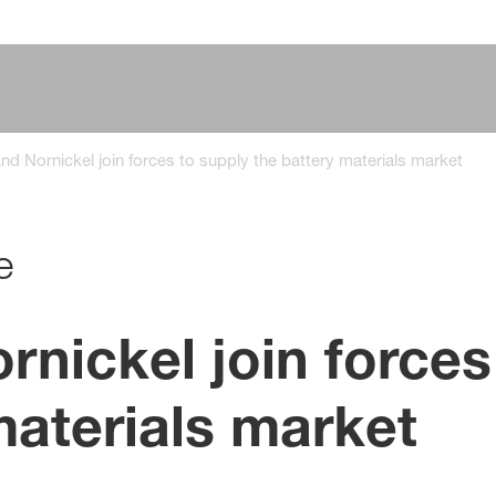
d Nornickel join forces to supply the battery materials market
e
nickel join forces
materials market