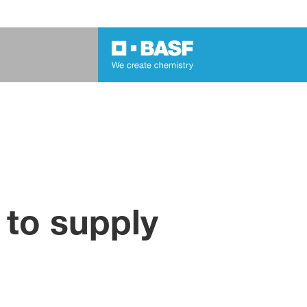
 to supply