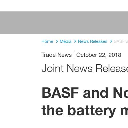
Home
Media
News Releases
BASF an
Trade News
|
October 22, 2018
Joint News Releas
BASF and Nor
the battery 