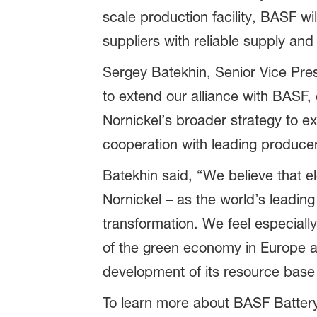
scale production facility, BASF wi
suppliers with reliable supply and 
Sergey Batekhin, Senior Vice Pre
to extend our alliance with BASF,
Nornickel’s broader strategy to e
cooperation with leading producer
Batekhin said, “We believe that ele
Nornickel – as the world’s leading 
transformation. We feel especiall
of the green economy in Europe an
development of its resource base 
To learn more about BASF Battery