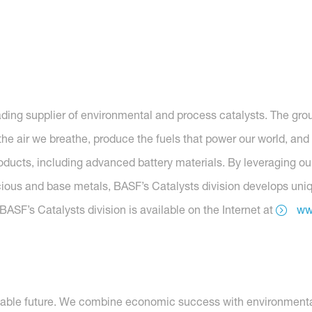
eading supplier of environmental and process catalysts. The grou
he air we breathe, produce the fuels that power our world, and 
roducts, including advanced battery materials. By leveraging o
ous and base metals, BASF’s Catalysts division develops unique
ASF’s Catalysts division is available on the Internet at
ww
nable future. We combine economic success with environmental 