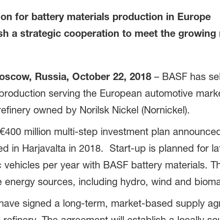
on for battery materials production in Europe
h a strategic cooperation to meet the growing n
scow, Russia, October 22, 2018
– BASF has sele
ls production serving the European automotive marke
refinery owned by Norilsk Nickel (Nornickel).
€400 million multi-step investment plan announced 
ed in Harjavalta in 2018. Start-up is planned for l
c vehicles per year with BASF battery materials. Th
le energy sources, including hydro, wind and biom
 have signed a long-term, market-based supply agr