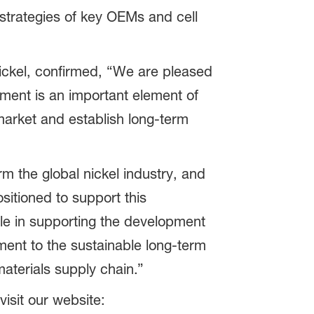
 strategies of key OEMs and cell
ickel, confirmed, “We are pleased
ement is an important element of
 market and establish long-term
rm the global nickel industry, and
ositioned to support this
le in supporting the development
ment to the sustainable long-term
materials supply chain.”
isit our website: