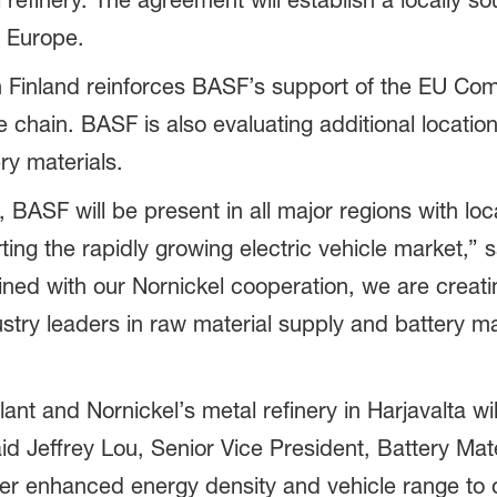
 refinery. The agreement will establish a locally 
n Europe.
in Finland reinforces BASF’s support of the EU C
chain. BASF is also evaluating additional location
ry materials.
, BASF will be present in all major regions with l
ting the rapidly growing electric vehicle market,” 
ned with our Nornickel cooperation, we are creatin
stry leaders in raw material supply and battery m
nt and Nornickel’s metal refinery in Harjavalta wi
aid Jeffrey Lou, Senior Vice President, Battery Mat
ver enhanced energy density and vehicle range to 