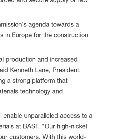
sourced and secure supply of raw
ommission’s agenda towards a
s in Europe for the construction
ocal production and increased
said Kenneth Lane, President,
g a strong platform that
aterials technology and
ll enable unparalleled access to a
erials at BASF. “Our high-nickel
our customers. With this world-