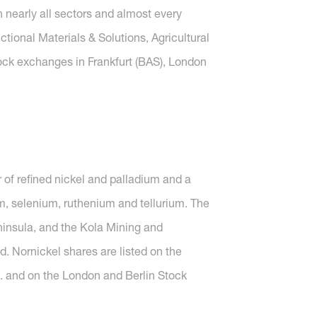
nearly all sectors and almost every
tional Materials & Solutions, Agricultural
tock exchanges in Frankfurt (BAS), London
 of refined nickel and palladium and a
m, selenium, ruthenium and tellurium. The
Peninsula, and the Kola Mining and
d. Nornickel shares are listed on the
. and on the London and Berlin Stock