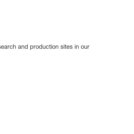
search and production sites in our