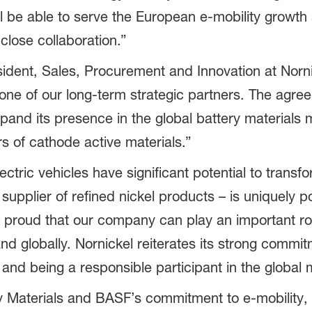
ll be able to serve the European e-mobility growth
close collaboration.”
sident, Sales, Procurement and Innovation at Norn
 one of our long-term strategic partners. The agre
xpand its presence in the global battery materials
s of cathode active materials.”
ctric vehicles have significant potential to transfo
supplier of refined nickel products – is uniquely p
y proud that our company can play an important ro
d globally. Nornickel reiterates its strong commit
and being a responsible participant in the global 
 Materials and BASF’s commitment to e-mobility, v