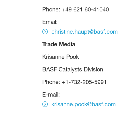
Phone: +49 621 60-41040
Email:
christine.haupt@basf.com
Trade Media
Krisanne Pook
BASF Catalysts Division
Phone: +1-732-205-5991
E-mail:
krisanne.pook@basf.com