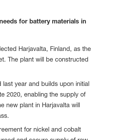
eeds for battery materials in
cted Harjavalta, Finland, as the
t. The plant will be constructed
last year and builds upon initial
ate 2020, enabling the supply of
e new plant in Harjavalta will
ass.
eement for nickel and cobalt