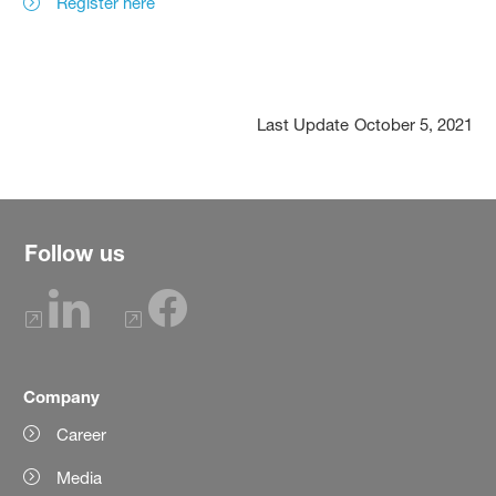
Register here
Last Update
October 5, 2021
Follow us
Company
Career
Media