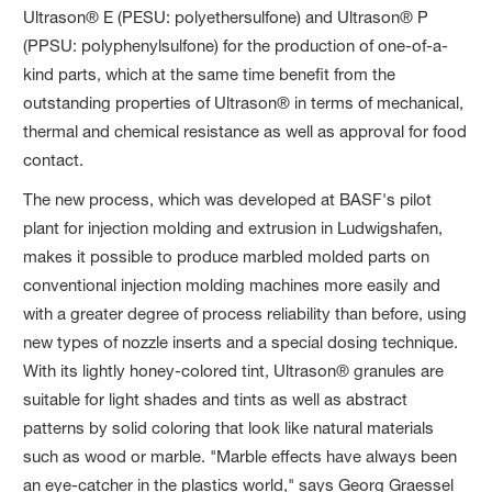
Ultrason® E (PESU: polyethersulfone) and Ultrason® P
(PPSU: polyphenylsulfone) for the production of one-of-a-
kind parts, which at the same time benefit from the
outstanding properties of Ultrason® in terms of mechanical,
thermal and chemical resistance as well as approval for food
contact.
The new process, which was developed at BASF's pilot
plant for injection molding and extrusion in Ludwigshafen,
makes it possible to produce marbled molded parts on
conventional injection molding machines more easily and
with a greater degree of process reliability than before, using
new types of nozzle inserts and a special dosing technique.
With its lightly honey-colored tint, Ultrason® granules are
suitable for light shades and tints as well as abstract
patterns by solid coloring that look like natural materials
such as wood or marble. "Marble effects have always been
an eye-catcher in the plastics world," says Georg Graessel