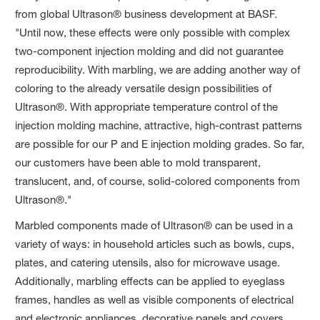
from global Ultrason® business development at BASF.
"Until now, these effects were only possible with complex
two-component injection molding and did not guarantee
reproducibility. With marbling, we are adding another way of
coloring to the already versatile design possibilities of
Ultrason®. With appropriate temperature control of the
injection molding machine, attractive, high-contrast patterns
are possible for our P and E injection molding grades. So far,
our customers have been able to mold transparent,
translucent, and, of course, solid-colored components from
Ultrason®."
Marbled components made of Ultrason® can be used in a
variety of ways: in household articles such as bowls, cups,
plates, and catering utensils, also for microwave usage.
Additionally, marbling effects can be applied to eyeglass
frames, handles as well as visible components of electrical
and electronic appliances, decorative panels and covers.