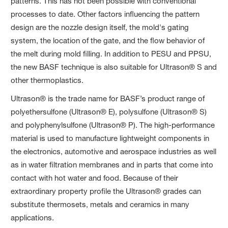
patterns. This has not been possible with conventional
processes to date. Other factors influencing the pattern
design are the nozzle design itself, the mold's gating
system, the location of the gate, and the flow behavior of
the melt during mold filling. In addition to PESU and PPSU,
the new BASF technique is also suitable for Ultrason® S and
other thermoplastics.
Ultrason® is the trade name for BASF’s product range of
polyethersulfone (Ultrason® E), polysulfone (Ultrason® S)
and polyphenylsulfone (Ultrason® P). The high-performance
material is used to manufacture lightweight components in
the electronics, automotive and aerospace industries as well
as in water filtration membranes and in parts that come into
contact with hot water and food. Because of their
extraordinary property profile the Ultrason® grades can
substitute thermosets, metals and ceramics in many
applications.