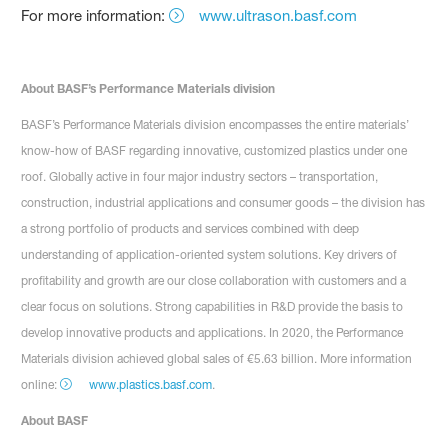
For more information:
www.ultrason.basf.com
About BASF’s Performance Materials division
BASF’s Performance Materials division encompasses the entire materials’
know-how of BASF regarding innovative, customized plastics under one
roof. Globally active in four major industry sectors – transportation,
construction, industrial applications and consumer goods – the division has
a strong portfolio of products and services combined with deep
understanding of application-oriented system solutions. Key drivers of
profitability and growth are our close collaboration with customers and a
clear focus on solutions. Strong capabilities in R&D provide the basis to
develop innovative products and applications. In 2020, the Performance
Materials division achieved global sales of €5.63 billion. More information
online:
www.plastics.basf.com
.
About BASF