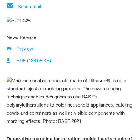
Send email
News Release
Preview
PDF (128.58 KB)
Decorative marbling for injection-molded parts made of