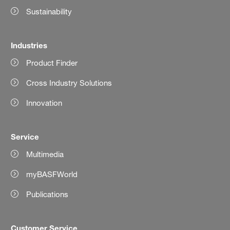
Sustainability
Industries
Product Finder
Cross Industry Solutions
Innovation
Service
Multimedia
myBASFWorld
Publications
Customer Service