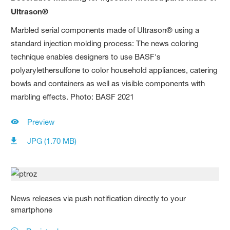
Ultrason®
Marbled serial components made of Ultrason® using a
standard injection molding process: The news coloring
technique enables designers to use BASF's
polyarylethersulfone to color household appliances, catering
bowls and containers as well as visible components with
marbling effects. Photo: BASF 2021
Preview
JPG (1.70 MB)
News releases via push notification directly to your
smartphone