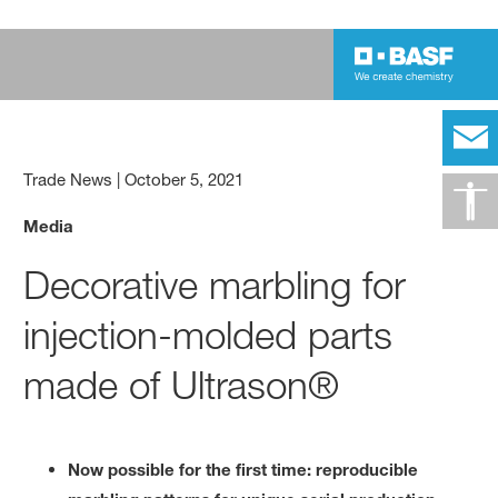
Trade News
|
October 5, 2021
Media
Decorative marbling for
injection-molded parts
made of Ultrason®
Now possible for the first time: reproducible