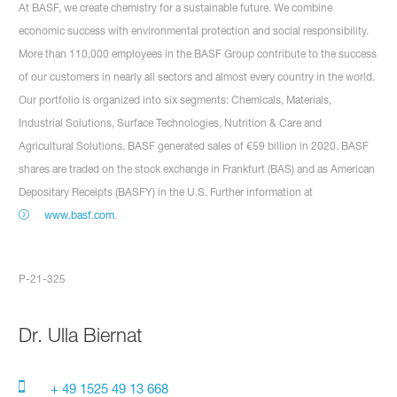
At BASF, we create chemistry for a sustainable future. We combine
economic success with environmental protection and social responsibility.
More than 110,000 employees in the BASF Group contribute to the success
of our customers in nearly all sectors and almost every country in the world.
Our portfolio is organized into six segments: Chemicals, Materials,
Industrial Solutions, Surface Technologies, Nutrition & Care and
Agricultural Solutions. BASF generated sales of €59 billion in 2020. BASF
shares are traded on the stock exchange in Frankfurt (BAS) and as American
Depositary Receipts (BASFY) in the U.S. Further information at
www.basf.com
.
P-21-325
Dr.
Ulla Biernat
+ 49 1525 49 13 668