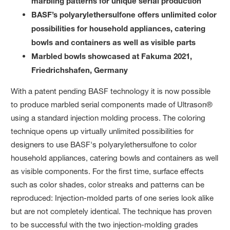
marbling patterns for unique serial production
BASF’s polyarylethersulfone offers unlimited color
possibilities for household appliances, catering
bowls and containers as well as visible parts
Marbled bowls showcased at Fakuma 2021,
Friedrichshafen, Germany
With a patent pending BASF technology it is now possible
to produce marbled serial components made of Ultrason®
using a standard injection molding process. The coloring
technique opens up virtually unlimited possibilities for
designers to use BASF's polyarylethersulfone to color
household appliances, catering bowls and containers as well
as visible components. For the first time, surface effects
such as color shades, color streaks and patterns can be
reproduced: Injection-molded parts of one series look alike
but are not completely identical. The technique has proven
to be successful with the two injection-molding grades