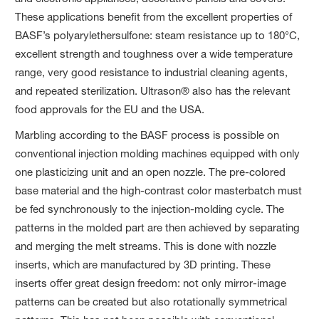
These applications benefit from the excellent properties of
BASF’s polyarylethersulfone: steam resistance up to 180°C,
excellent strength and toughness over a wide temperature
range, very good resistance to industrial cleaning agents,
and repeated sterilization. Ultrason® also has the relevant
food approvals for the EU and the USA.
Marbling according to the BASF process is possible on
conventional injection molding machines equipped with only
one plasticizing unit and an open nozzle. The pre-colored
base material and the high-contrast color masterbatch must
be fed synchronously to the injection-molding cycle. The
patterns in the molded part are then achieved by separating
and merging the melt streams. This is done with nozzle
inserts, which are manufactured by 3D printing. These
inserts offer great design freedom: not only mirror-image
patterns can be created but also rotationally symmetrical