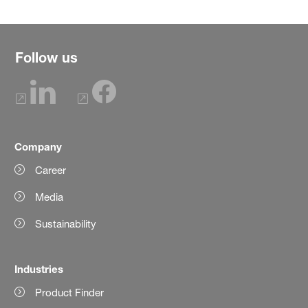
Follow us
Company
Career
Media
Sustainability
Industries
Product Finder