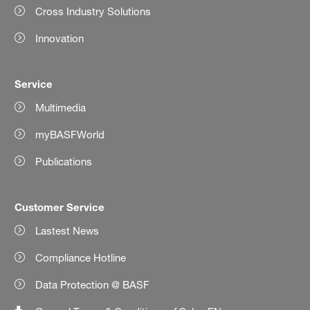
Cross Industry Solutions
Innovation
Service
Multimedia
myBASFWorld
Publications
Customer Service
Lastest News
Compliance Hotline
Data Protection @ BASF