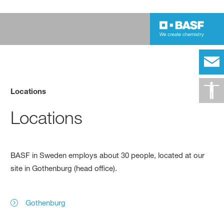
Locations
Locations
BASF in Sweden employs about 30 people, located at our
site in Gothenburg (head office).
Gothenburg