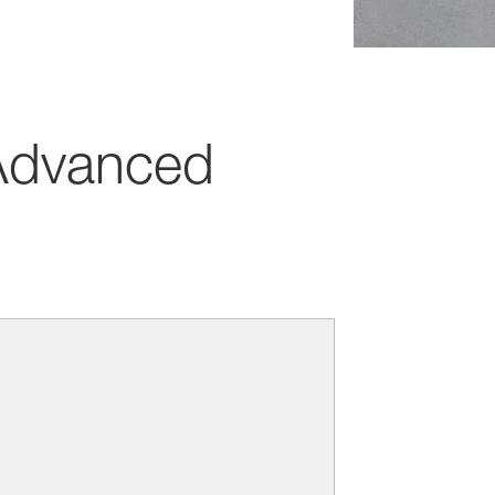
dvanced