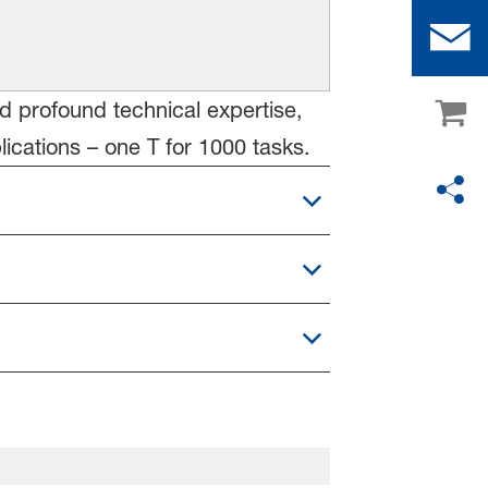
nd profound technical expertise,
cations – one T for 1000 tasks.