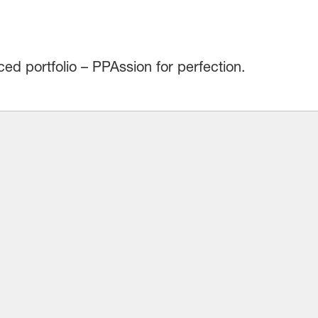
d portfolio – PPAssion for perfection.