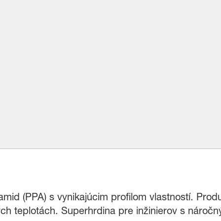
mid (PPA) s vynikajúcim profilom vlastností. Prod
ých teplotách. Superhrdina pre inžinierov s nároč