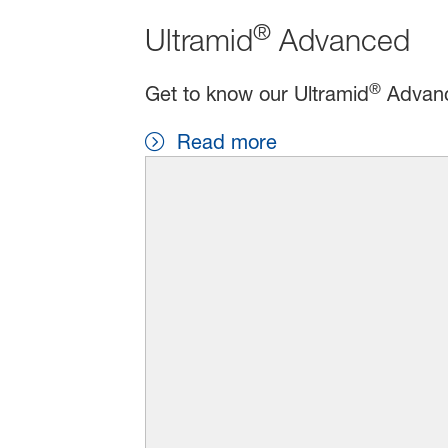
®
Ultramid
Advanced
®
Get to know our Ultramid
Advance
Read more