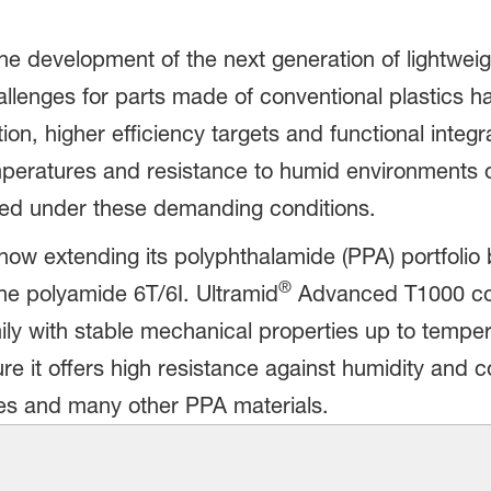
the development of the next generation of lightwei
llenges for parts made of conventional plastics ha
ion, higher efficiency targets and functional integra
peratures and resistance to humid environments or
eed under these demanding conditions.
ow extending its polyphthalamide (PPA) portfolio 
®
 polyamide 6T/6I. Ultramid
Advanced T1000 comp
ily with stable mechanical properties up to temper
ure it offers high resistance against humidity and 
es and many other PPA materials.