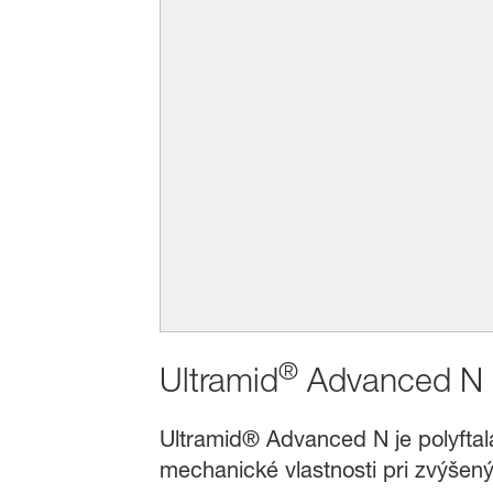
®
Ultramid
Advanced N
Ultramid® Advanced N je polyftala
mechanické vlastnosti pri zvýšen