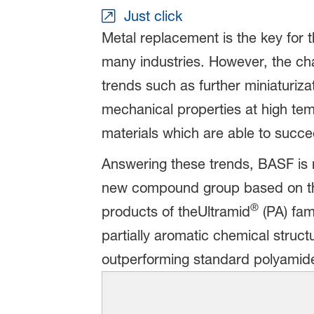
Just click
Metal replacement is the key for 
many industries. However, the cha
trends such as further miniaturizat
mechanical properties at high tem
materials which are able to succ
Answering these trends, BASF is n
new compound group based on the
®
products of theUltramid
(PA) fam
partially aromatic chemical struct
outperforming standard polyamid