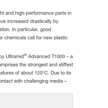
ght and high-performance parts in
ve increased drastically by
tion. In particular, good
 chemicals call for new plastic
®
by Ultramid
Advanced T1000 – a
rises the strongest and stiffest
atures of about 120°C. Due to its
contact with challenging media –