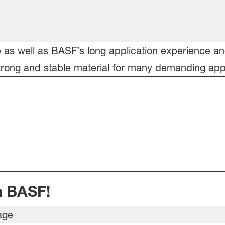
le as well as BASF’s long application experience a
ong and stable material for many demanding appli
m BASF!