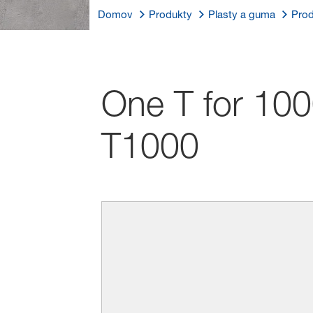
Domov
Produkty
Plasty a guma
Prod
One T for 100
T1000