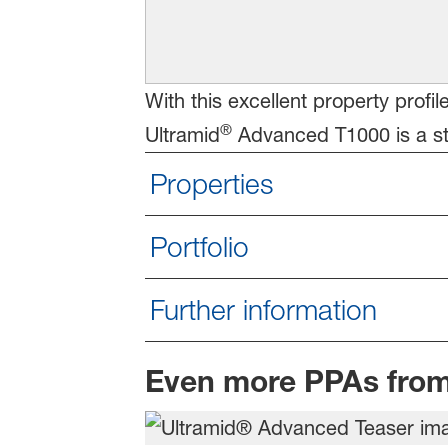
With this excellent property profi
®
Ultramid
Advanced T1000 is a str
Properties
Portfolio
Further information
Even more PPAs fro