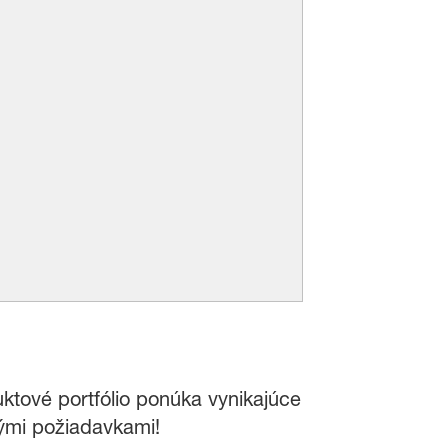
uktové portfólio ponúka vynikajúce
nými požiadavkami!