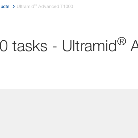
®
ucts
Ultramid
Advanced T1000
®
0 tasks - Ultramid
A