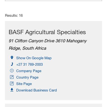
Results: 16
BASF Agricultural Specialties
91 Clifton Canyon Drive 3610 Mahogany
Ridge, South Africa
Show On Google Map
+27 31 769-2003
Company Page
Country Page
Site Page
Download Business Card