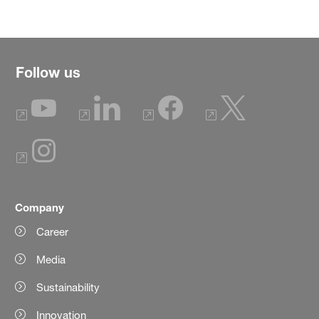
Follow us
Company
Career
Media
Sustainability
Innovation