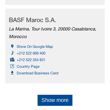
BASF Maroc S.A.
La Marina, Tour Ivoire 3, 20000 Casablanca,
Morocco
Show On Google Map
+212 522 669 400
+212 522 354 831
Country Page
Download Business Card
Show more