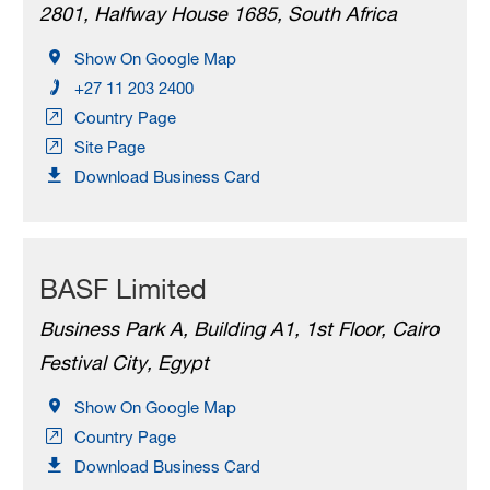
2801, Halfway House 1685, South Africa
Show On Google Map
+27 11 203 2400
Country Page
Site Page
Download Business Card
BASF Limited
Business Park A, Building A1, 1st Floor, Cairo
Festival City, Egypt
Show On Google Map
Country Page
Download Business Card