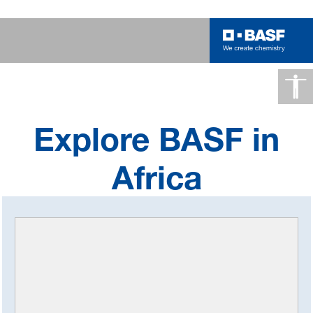
Africa
Explore BASF in
Africa