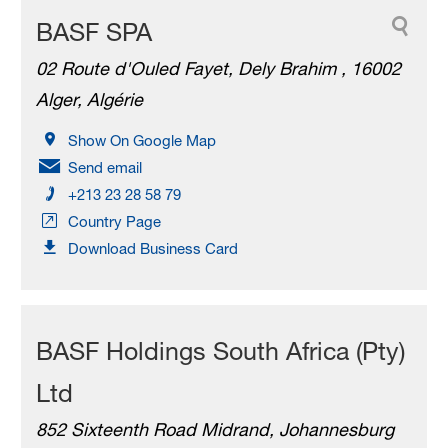
BASF SPA
02 Route d'Ouled Fayet, Dely Brahim , 16002
Alger, Algérie
Show On Google Map
Send email
+213 23 28 58 79
Country Page
Download Business Card
BASF Holdings South Africa (Pty)
Ltd
852 Sixteenth Road Midrand, Johannesburg