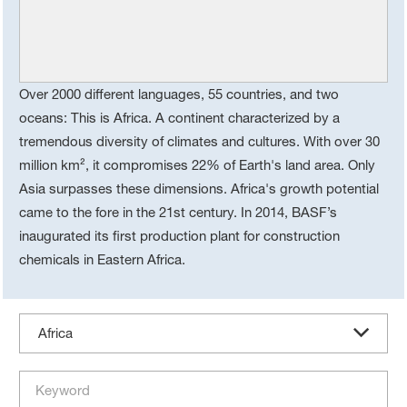
Over 2000 different languages, 55 countries, and two
oceans: This is Africa. A continent characterized by a
tremendous diversity of climates and cultures. With over 30
million km², it compromises 22% of Earth's land area. Only
Asia surpasses these dimensions. Africa's growth potential
came to the fore in the 21st century. In 2014, BASF’s
inaugurated its first production plant for construction
chemicals in Eastern Africa.
Africa