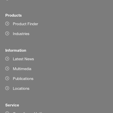
Products
Product Finder
Industries
Information
Latest News
Multimedia
Publications
Locations
Service