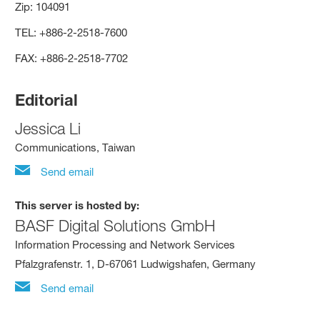
Zip: 104091
TEL: +886-2-2518-7600
FAX: +886-2-2518-7702
Editorial
Jessica Li
Communications, Taiwan
Send email
This server is hosted by:
BASF Digital Solutions GmbH
Information Processing and Network Services
Pfalzgrafenstr. 1, D-67061 Ludwigshafen, Germany
Send email