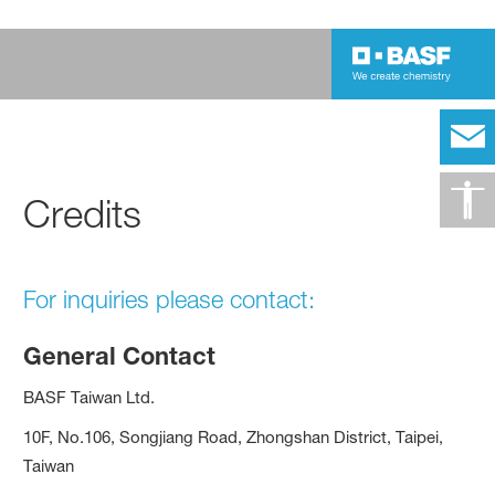
Credits
For inquiries please contact:
General Contact
BASF Taiwan Ltd.
10F, No.106, Songjiang Road, Zhongshan District, Taipei,
Taiwan