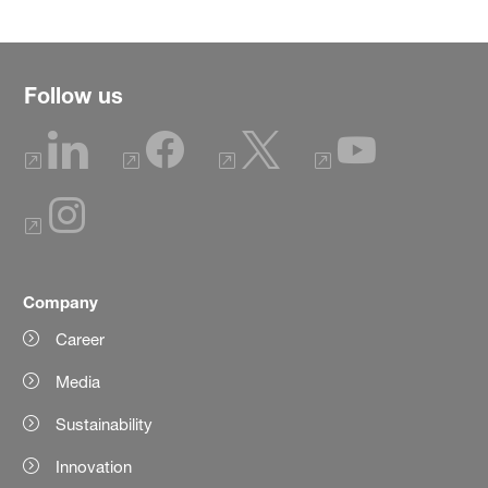
Follow us
Company
Career
Media
Sustainability
Innovation