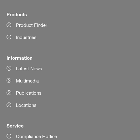
Products
Product Finder
Industries
Information
Latest News
Multimedia
Publications
Locations
Service
Compliance Hotline