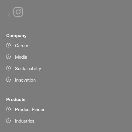
Company
Career
Media
Sustainability
Innovation
Products
Product Finder
Industries