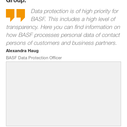
Data protection is of high priority for
BASF. This includes a high level of
transparency. Here you can find information on
how BASF processes personal data of contact
persons of customers and business partners.
Alexandra Haug
BASF Data Protection Officer