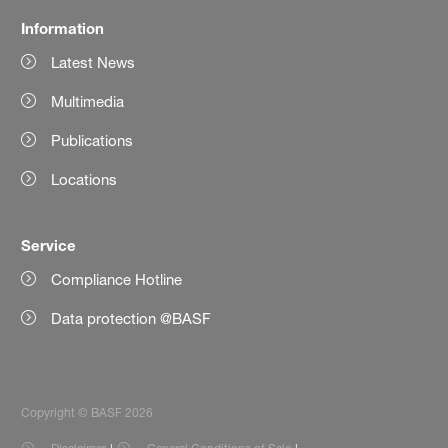
Information
Latest News
Multimedia
Publications
Locations
Service
Compliance Hotline
Data protection @BASF
Copyright © BASF 2026