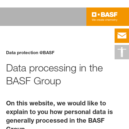
Data protection @BASF
Data processing in the
BASF Group
On this website, we would like to
explain to you how personal data is
generally processed in the BASF
Group.