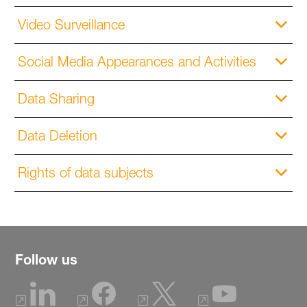
Video Surveillance
Social Media Appearances and Activities
Data Sharing
Data Deletion
Rights of data subjects
Follow us