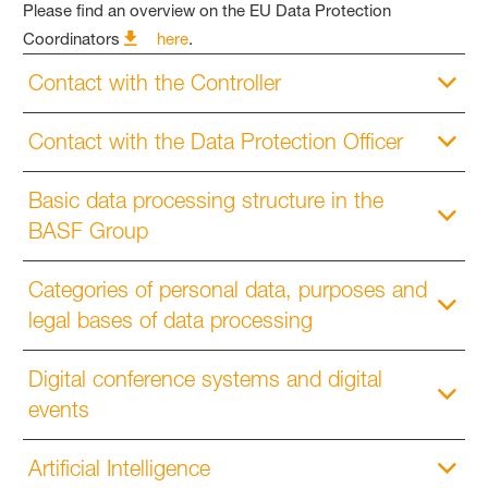
Please find an overview on the EU Data Protection
Coordinators
here
.
Contact with the Controller
Contact with the Data Protection Officer
Basic data processing structure in the
BASF Group
Categories of personal data, purposes and
legal bases of data processing
Digital conference systems and digital
events
Artificial Intelligence