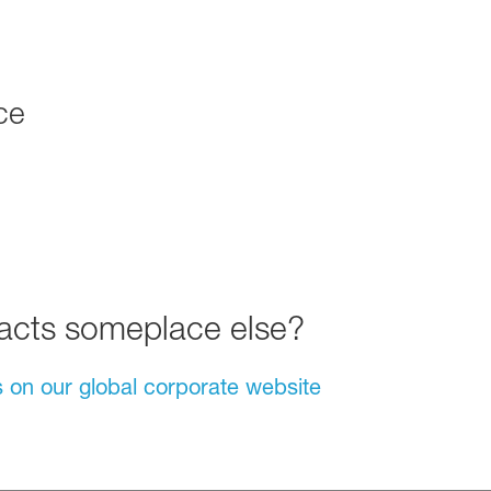
ce
tacts someplace else?
s on our global corporate website