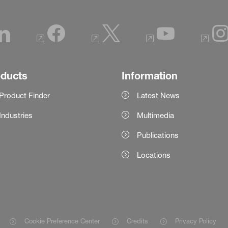
oducts
Information
Product Finder
Latest News
Industries
Multimedia
Publications
Locations
Cookie Preference Center
Credits
Privacy Policy