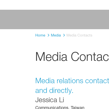
Home
Media
Media Contacts
Media Contac
Media relations contac
and directly.
Jessica Li
Communications, Taiwan