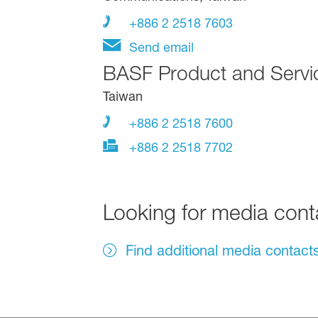
+886 2 2518 7603
Send email
BASF Product and Servi
Taiwan
+886 2 2518 7600
+886 2 2518 7702
Looking for media con
Find additional media contact