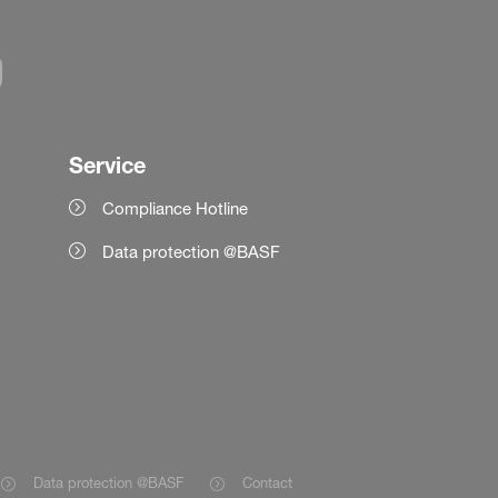
Service
Compliance Hotline
Data protection @BASF
Data protection @BASF
Contact