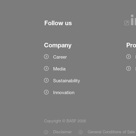
Follow us
Company
Pr
Career
Media
Sustainability
Innovation
Copyright © BASF 2026
Disclaimer
General Conditions of Sale