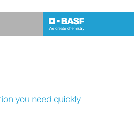
tion you need quickly