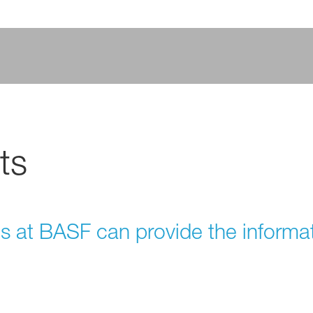
ts
ts at BASF can provide the informa