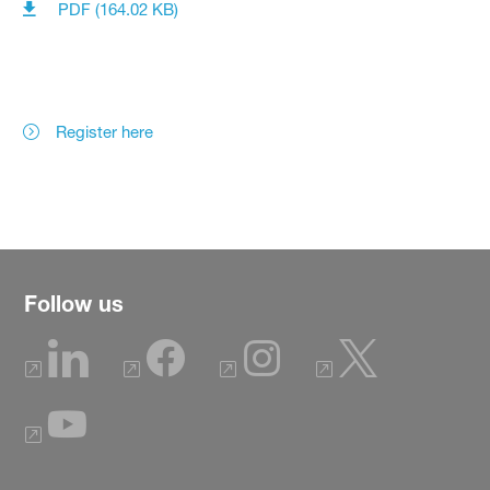
PDF (164.02 KB)
Register here
Follow us