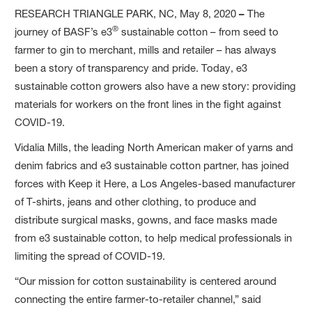
RESEARCH TRIANGLE PARK, NC, May 8, 2020
–
The
®
journey of BASF’s e3
sustainable cotton – from seed to
farmer to gin to merchant, mills and retailer – has always
been a story of transparency and pride. Today, e3
sustainable cotton growers also have a new story: providing
materials for workers on the front lines in the fight against
COVID-19.
Vidalia Mills, the leading North American maker of yarns and
denim fabrics and e3 sustainable cotton partner, has joined
forces with Keep it Here, a Los Angeles-based manufacturer
of T-shirts, jeans and other clothing, to produce and
distribute surgical masks, gowns, and face masks made
from e3 sustainable cotton, to help medical professionals in
limiting the spread of COVID-19.
“Our mission for cotton sustainability is centered around
connecting the entire farmer-to-retailer channel,” said