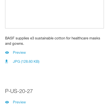
BASF supplies e3 sustainable cotton for healthcare masks
and gowns.
Preview
JPG (128.60 KB)
P-US-20-27
Preview