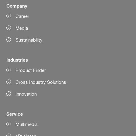
Company
Career
Media
Sustainability
Industries
Product Finder
Cross Industry Solutions
Innovation
Service
Multimedia