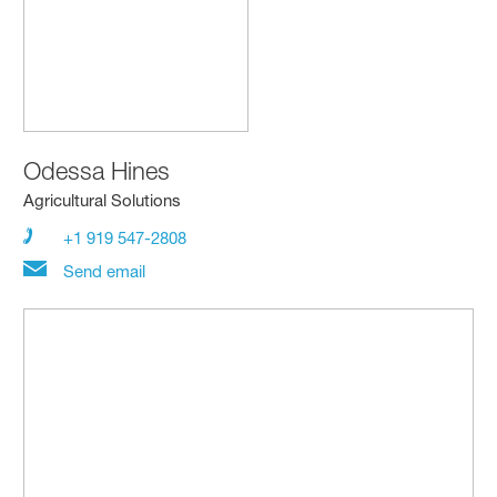
Odessa Hines
Agricultural Solutions
+1 919 547-2808
Send email