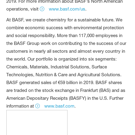
2019. For more information about BASF’s North American
operations, visit
www.basf.com/us
.
At BASF, we create chemistry for a sustainable future. We
combine economic success with environmental protection
and social responsibility. More than 117,000 employees in
the BASF Group work on contributing to the success of our
customers in nearly all sectors and almost every country in
the world. Our portfolio is organized into six segments:
Chemicals, Materials, Industrial Solutions, Surface
Technologies, Nutrition & Care and Agricultural Solutions.
BASF generated sales of €59 billion in 2019. BASF shares
are traded on the stock exchange in Frankfurt (BAS) and as
American Depositary Receipts (BASFY) in the U.S. Further
information at
www.basf.com
.