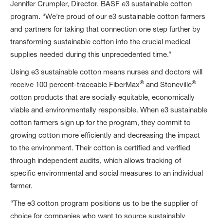
Jennifer Crumpler, Director, BASF e3 sustainable cotton
program. “We’re proud of our e3 sustainable cotton farmers
and partners for taking that connection one step further by
transforming sustainable cotton into the crucial medical
supplies needed during this unprecedented time.”
Using e3 sustainable cotton means nurses and doctors will
®
®
receive 100 percent-traceable FiberMax
and Stoneville
cotton products that are socially equitable, economically
viable and environmentally responsible. When e3 sustainable
cotton farmers sign up for the program, they commit to
growing cotton more efficiently and decreasing the impact
to the environment. Their cotton is certified and verified
through independent audits, which allows tracking of
specific environmental and social measures to an individual
farmer.
“The e3 cotton program positions us to be the supplier of
choice for companies who want to source sustainably