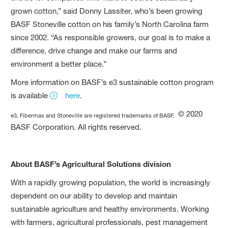
grown cotton,” said Donny Lassiter, who’s been growing
BASF Stoneville cotton on his family’s North Carolina farm
since 2002. “As responsible growers, our goal is to make a
difference, drive change and make our farms and
environment a better place.”
More information on BASF’s e3 sustainable cotton program
is available
here
.
© 2020
e3, Fibermax and Stoneville are registered trademarks of BASF.
BASF Corporation. All rights reserved.
About BASF’s Agricultural Solutions division
With a rapidly growing population, the world is increasingly
dependent on our ability to develop and maintain
sustainable agriculture and healthy environments. Working
with farmers, agricultural professionals, pest management