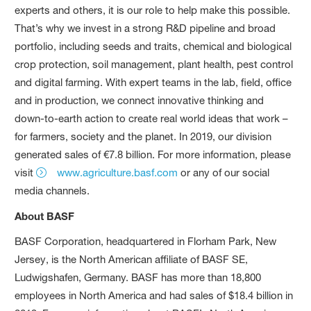
experts and others, it is our role to help make this possible.
That’s why we invest in a strong R&D pipeline and broad
portfolio, including seeds and traits, chemical and biological
crop protection, soil management, plant health, pest control
and digital farming. With expert teams in the lab, field, office
and in production, we connect innovative thinking and
down-to-earth action to create real world ideas that work –
for farmers, society and the planet. In 2019, our division
generated sales of €7.8 billion. For more information, please
visit
www.agriculture.basf.com
or any of our social
media channels.
About BASF
BASF Corporation, headquartered in Florham Park, New
Jersey, is the North American affiliate of BASF SE,
Ludwigshafen, Germany. BASF has more than 18,800
employees in North America and had sales of $18.4 billion in