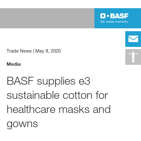
Trade News
|
May 8, 2020
Media
BASF supplies e3
sustainable cotton for
healthcare masks and
gowns