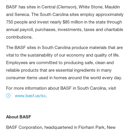
BASF has sites in Central (Clemson), White Stone, Mauldin
and Seneca. The South Carolina sites employ approximately
750 people and invest nearly $85 million in the state through
annual payroll, purchases, investments, taxes and charitable
contributions.
The BASF sites in South Carolina produce materials that are
vital to the sustainability of our economy and quality of life.
Employees are committed to producing safe, clean and
reliable products that are essential ingredients in many
consumer items used in homes around the world every day.
For more information about BASF in South Carolina, visit
www.basf.us/sc
.
About BASF
BASF Corporation, headquartered in Florham Park, New