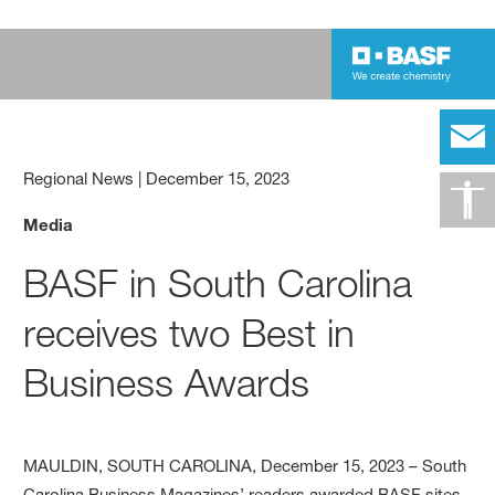
Regional News
|
December 15, 2023
Media
BASF in South Carolina
receives two Best in
Business Awards
MAULDIN, SOUTH CAROLINA, December 15, 2023 – South
Carolina Business Magazines’ readers awarded BASF sites