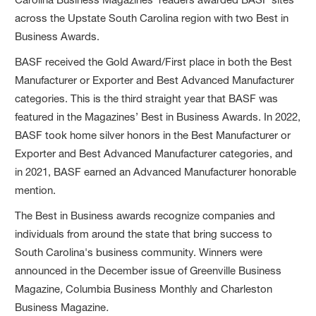
across the Upstate South Carolina region with two Best in
Business Awards.
BASF received the Gold Award/First place in both the Best
Manufacturer or Exporter and Best Advanced Manufacturer
categories. This is the third straight year that BASF was
featured in the Magazines’ Best in Business Awards. In 2022,
BASF took home silver honors in the Best Manufacturer or
Exporter and Best Advanced Manufacturer categories, and
in 2021, BASF earned an Advanced Manufacturer honorable
mention.
The Best in Business awards recognize companies and
individuals from around the state that bring success to
South Carolina's business community. Winners were
announced in the December issue of Greenville Business
Magazine
,
Columbia Business Monthly and Charleston
Business Magazine
.