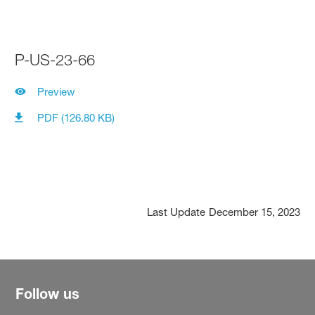
P-US-23-66
Preview
PDF (126.80 KB)
Last Update
December 15, 2023
Follow us