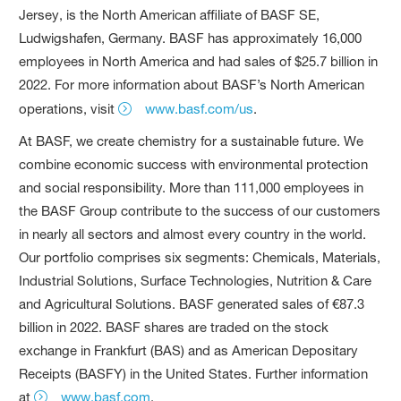
Jersey, is the North American affiliate of BASF SE,
Ludwigshafen, Germany. BASF has approximately 16,000
employees in North America and had sales of $25.7 billion in
2022. For more information about BASF’s North American
operations, visit
www.basf.com/us
.
At BASF, we create chemistry for a sustainable future. We
combine economic success with environmental protection
and social responsibility. More than 111,000 employees in
the BASF Group contribute to the success of our customers
in nearly all sectors and almost every country in the world.
Our portfolio comprises six segments: Chemicals, Materials,
Industrial Solutions, Surface Technologies, Nutrition & Care
and Agricultural Solutions. BASF generated sales of €87.3
billion in 2022. BASF shares are traded on the stock
exchange in Frankfurt (BAS) and as American Depositary
Receipts (BASFY) in the United States. Further information
at
www.basf.com
.