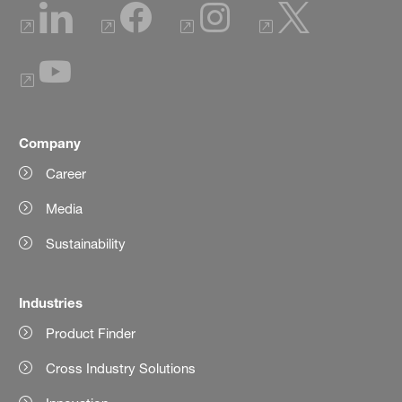
Company
Career
Media
Sustainability
Industries
Product Finder
Cross Industry Solutions