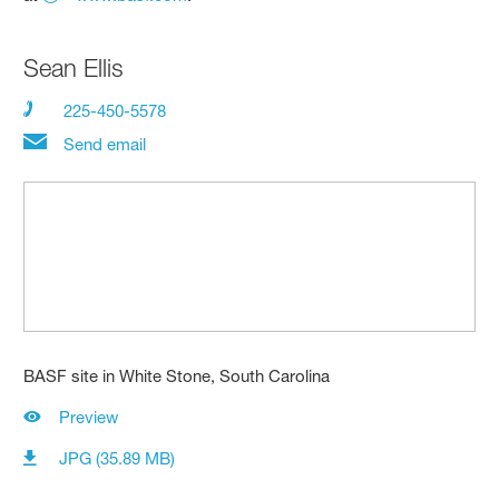
Sean Ellis
225-450-5578
Send email
BASF site in White Stone, South Carolina
Preview
JPG (35.89 MB)