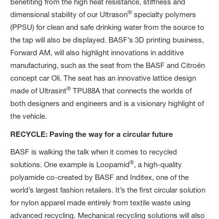
benefiting from the high heat resistance, stiffness and
®
dimensional stability of our Ultrason
specialty polymers
(PPSU) for clean and safe drinking water from the source to
the tap will also be displayed. BASF’s 3D printing business,
Forward AM, will also highlight innovations in additive
manufacturing, such as the seat from the BASF and Citroën
concept car Oli. The seat has an innovative lattice design
®
made of Ultrasint
TPU88A that connects the worlds of
both designers and engineers and is a visionary highlight of
the vehicle.
RECYCLE: Paving the way for a circular future
BASF is walking the talk when it comes to recycled
®
solutions. One example is Loopamid
, a high-quality
polyamide co-created by BASF and Inditex, one of the
world’s largest fashion retailers. It’s the first circular solution
for nylon apparel made entirely from textile waste using
advanced recycling. Mechanical recycling solutions will also