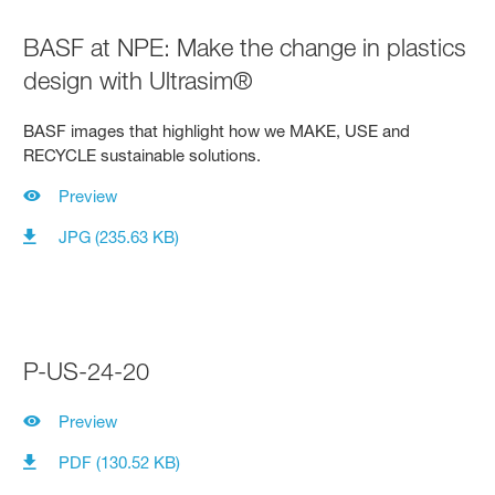
BASF at NPE: Make the change in plastics
design with Ultrasim®
BASF images that highlight how we MAKE, USE and
RECYCLE sustainable solutions.
Preview
JPG (235.63 KB)
P-US-24-20
Preview
PDF (130.52 KB)