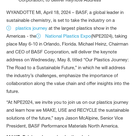
WYANDOTTE MI, April 18, 2024 – BASF, a global leader in
sustainable chemistry, is set to take the industry on a
plastics journey
at the largest plastics show in the
Americas - the
National Plastics Expo
(NPE2024), taking
place May 6-10 in Orlando, Florida. Michael Heinz, Chairman
and CEO of BASF Corporation, will deliver the keynote
address on Wednesday, May 8, titled “Our Plastics Journey:
The Road to a Sustainable Future,” in which he will address
the industry’s challenges, emphasize the importance of
collaboration along the value chain and offer insights into the
future.
“At NPE2024, we invite you to join us on our plastics journey
and learn how we MAKE, USE and RECYCLE the sustainable
solutions of the future,” says Jason McAlpine, Senior Vice
President, BASF Performance Materials North America.