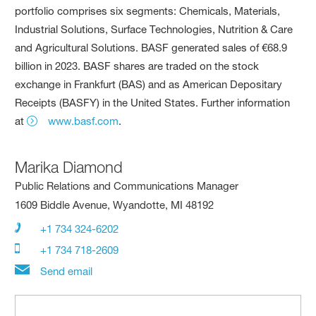
portfolio comprises six segments: Chemicals, Materials,
Industrial Solutions, Surface Technologies, Nutrition & Care
and Agricultural Solutions. BASF generated sales of €68.9
billion in 2023. BASF shares are traded on the stock
exchange in Frankfurt (BAS) and as American Depositary
Receipts (BASFY) in the United States. Further information
at
www.basf.com
.
Marika Diamond
Public Relations and Communications Manager
1609 Biddle Avenue, Wyandotte, MI 48192
+1 734 324-6202
+1 734 718-2609
Send email