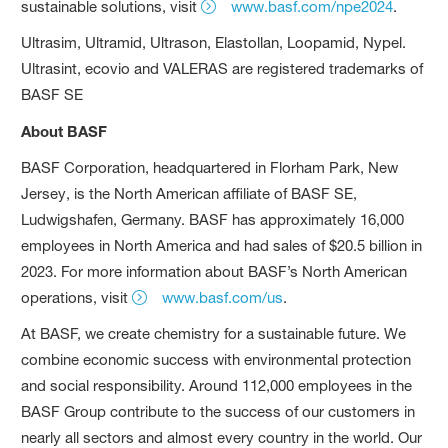
sustainable solutions, visit
www.basf.com/npe2024
.
Ultrasim, Ultramid, Ultrason, Elastollan, Loopamid, Nypel.
Ultrasint, ecovio and VALERAS are registered trademarks of
BASF SE
About BASF
BASF Corporation, headquartered in Florham Park, New
Jersey, is the North American affiliate of BASF SE,
Ludwigshafen, Germany. BASF has approximately 16,000
employees in North America and had sales of $20.5 billion in
2023. For more information about BASF’s North American
operations, visit
www.basf.com/us
.
At BASF, we create chemistry for a sustainable future. We
combine economic success with environmental protection
and social responsibility. Around 112,000 employees in the
BASF Group contribute to the success of our customers in
nearly all sectors and almost every country in the world. Our