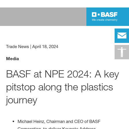
Trade News
|
April 18, 2024
Media
BASF at NPE 2024: A key
pitstop along the plastics
journey
Michael Heinz, Chairman and CEO of BASF
Corporation, to deliver Keynote Address