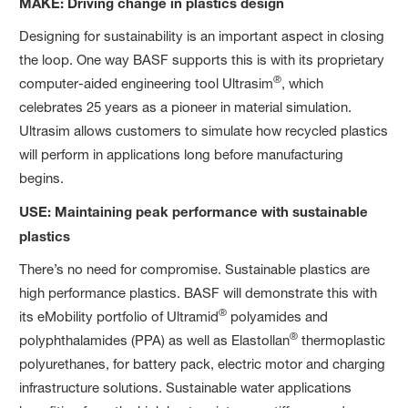
MAKE: Driving change in plastics design
Designing for sustainability is an important aspect in closing
the loop. One way BASF supports this is with its proprietary
®
computer-aided engineering tool Ultrasim
, which
celebrates 25 years as a pioneer in material simulation.
Ultrasim allows customers to simulate how recycled plastics
will perform in applications long before manufacturing
begins.
USE: Maintaining peak performance with sustainable
plastics
There’s no need for compromise. Sustainable plastics are
high performance plastics. BASF will demonstrate this with
®
its eMobility portfolio of Ultramid
polyamides and
®
polyphthalamides (PPA) as well as Elastollan
thermoplastic
polyurethanes, for battery pack, electric motor and charging
infrastructure solutions. Sustainable water applications