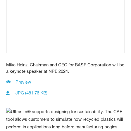
Mike Heinz, Chairman and CEO for BASF Corporation will be
a keynote speaker at NPE 2024.
Preview
JPG (481.76 KB)