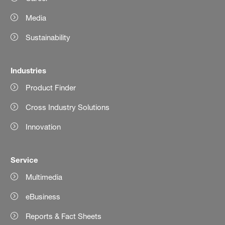
Media
Sustainability
Industries
Product Finder
Cross Industry Solutions
Innovation
Service
Multimedia
eBusiness
Reports & Fact Sheets