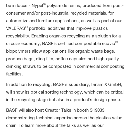
®
be in focus - Nypel
polyamide resins, produced from post-
consumer and/or post-industrial recycled materials, for
automotive and furniture applications, as well as part of our
®
VALERAS
portfolio, additives that improve plastics
recyclability. Enabling organics recycling as a solution for a
®
circular economy, BASF’s certified compostable ecovio
biopolymers allow applications like organic waste bags,
produce bags, cling film, coffee capsules and high-quality
drinking straws to be composted in commercial composting
facilities.
In addition to recycling, BASF’s subsidiary, trinamiX GmbH,
will show its optical sorting technology, which can be critical
in the recycling stage but also in a product’s design phase.
BASF will also host Creator Talks in booth S19033,
demonstrating technical expertise across the plastics value
chain. To learn more about the talks as well as our