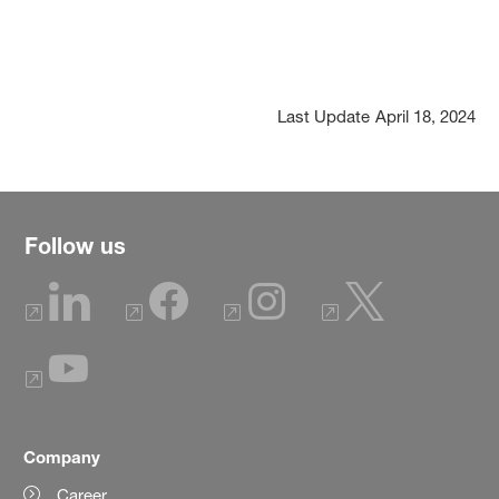
Last Update
April 18, 2024
Follow us
Company
Career