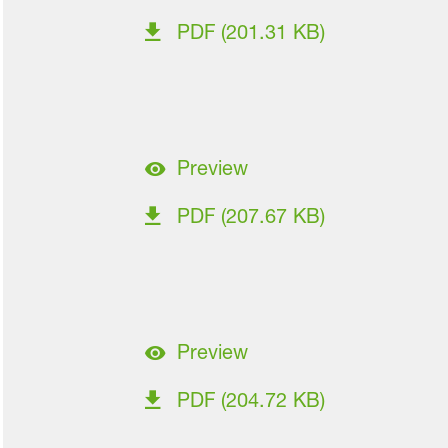
PDF (201.31 KB)
Preview
PDF (207.67 KB)
Preview
PDF (204.72 KB)