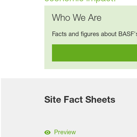
Who We Are
Facts and figures about BASF's
Site Fact Sheets
Preview