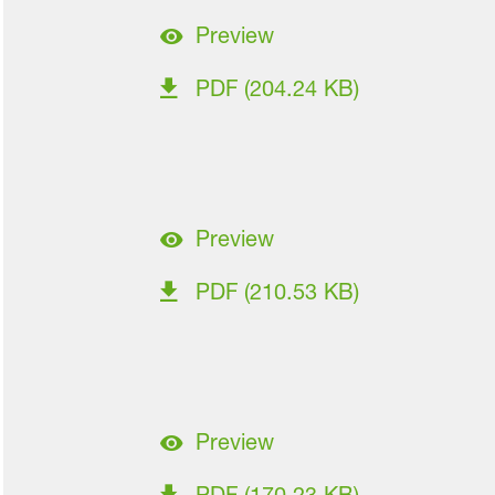
Preview
PDF (204.24 KB)
Preview
PDF (210.53 KB)
Preview