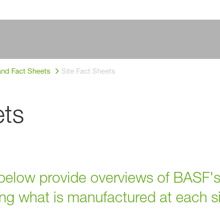
and Fact Sheets
Site Fact Sheets
ets
elow provide overviews of BASF's
ding what is manufactured at each si