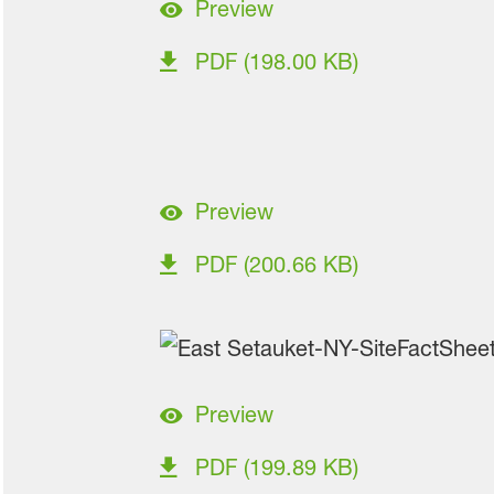
Preview
PDF (198.00 KB)
Preview
PDF (200.66 KB)
Preview
PDF (199.89 KB)