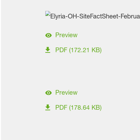
Preview
PDF (172.21 KB)
Preview
PDF (178.64 KB)