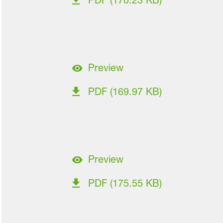
PDF (170.23 KB)
Preview
PDF (169.97 KB)
Preview
PDF (175.55 KB)