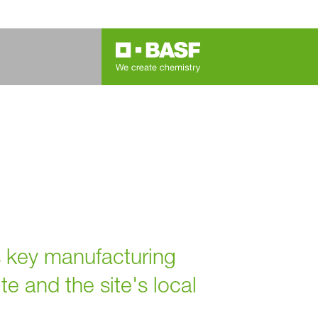
 key manufacturing
te and the site's local