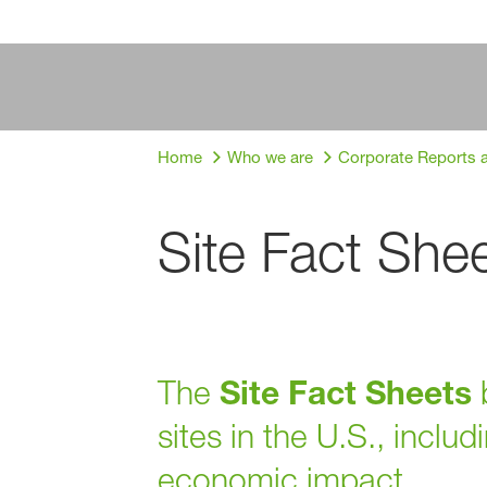
Home
Who we are
Corporate Reports 
Site Fact She
The
Site Fact Sheets
b
sites in the U.S., inclu
economic impact.