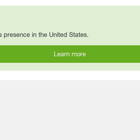
 presence in the United States.
Learn more