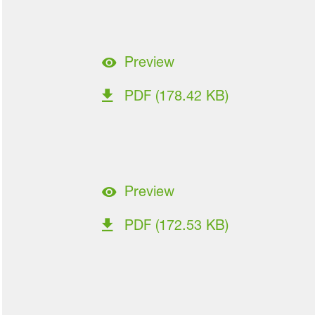
Preview
PDF (178.42 KB)
Preview
PDF (172.53 KB)