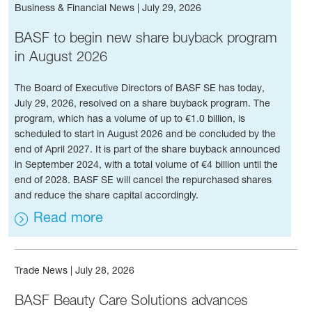
Business & Financial News
|
July 29, 2026
BASF to begin new share buyback program
in August 2026
The Board of Executive Directors of BASF SE has today,
July 29, 2026, resolved on a share buyback program. The
program, which has a volume of up to €1.0 billion, is
scheduled to start in August 2026 and be concluded by the
end of April 2027. It is part of the share buyback announced
in September 2024, with a total volume of €4 billion until the
end of 2028. BASF SE will cancel the repurchased shares
and reduce the share capital accordingly.
Read more
Trade News
|
July 28, 2026
BASF Beauty Care Solutions advances