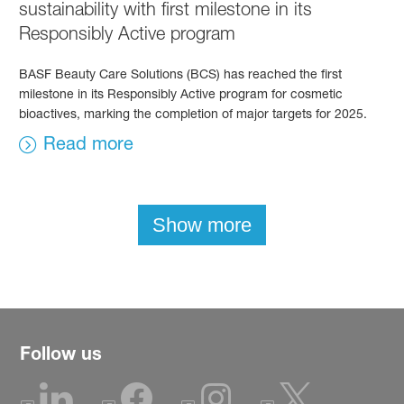
sustainability with first milestone in its
Responsibly Active program
BASF Beauty Care Solutions (BCS) has reached the first
milestone in its Responsibly Active program for cosmetic
bioactives, marking the completion of major targets for 2025.
Read more
Show more
Follow us