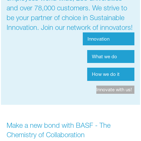
and over 78,000 customers. We strive to
be your partner of choice in Sustainable
Innovation. Join our network of innovators!
Innovation
What we do
How we do it
Innovate with us!
Make a new bond with BASF - The
Chemistry of Collaboration​