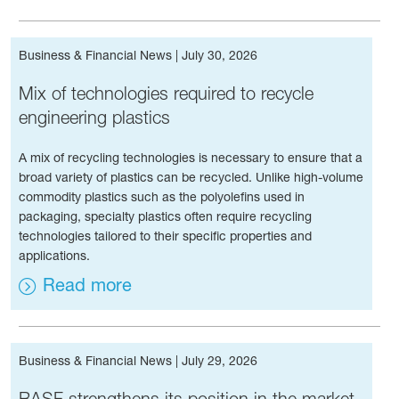
Business & Financial News
|
July 30, 2026
Mix of tech­nolo­gies required to recycle
engineering plastics
A mix of recycling technologies is necessary to ensure that a
broad variety of plastics can be recycled. Unlike high-volume
commodity plastics such as the polyolefins used in
packaging, specialty plastics often require recycling
technologies tailored to their specific properties and
applications.
Read more
Business & Financial News
|
July 29, 2026
BASF strengthens its position in the market