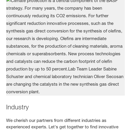
Industry
We cherish our partners from different industries as
experienced experts. Let's get together to find innovative