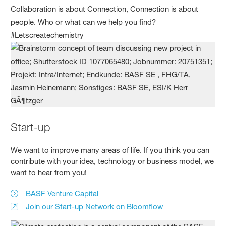
Collaboration is about Connection, Connection is about
people. Who or what can we help you find?
#Letscreatechemistry
Start-up
We want to improve many areas of life. If you think you can
contribute with your idea, technology or business model, we
want to hear from you!
BASF Venture Capital
Join our Start-up Network on Bloomflow