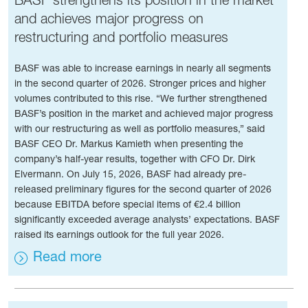
and achieves major progress on
restructuring and portfolio measures
BASF was able to increase earnings in nearly all segments
in the second quarter of 2026. Stronger prices and higher
volumes contributed to this rise. “We further strengthened
BASF’s position in the market and achieved major progress
with our restructuring as well as portfolio measures,” said
BASF CEO Dr. Markus Kamieth when presenting the
company’s half-year results, together with CFO Dr. Dirk
Elvermann. On July 15, 2026, BASF had already pre-
released preliminary figures for the second quarter of 2026
because EBITDA before special items of €2.4 billion
significantly exceeded average analysts’ expectations. BASF
raised its earnings outlook for the full year 2026.
Read more