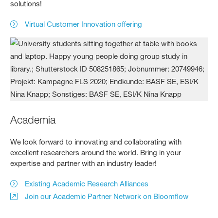
solutions!
Virtual Customer Innovation offering
Academia
We look forward to innovating and collaborating with
excellent researchers around the world. Bring in your
expertise and partner with an industry leader!
Existing Academic Research Alliances
Join our Academic Partner Network on Bloomflow