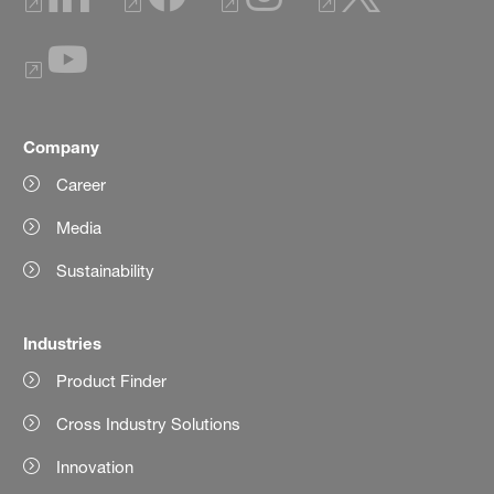
Company
Career
Media
Sustainability
Industries
Product Finder
Cross Industry Solutions
Innovation