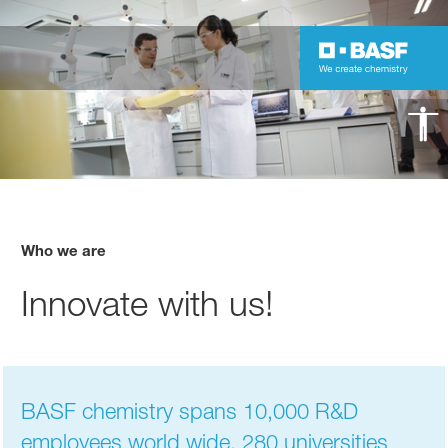
Who we are
Innovate with us!
BASF chemistry spans 10,000 R&D
employees world wide, 280 universities