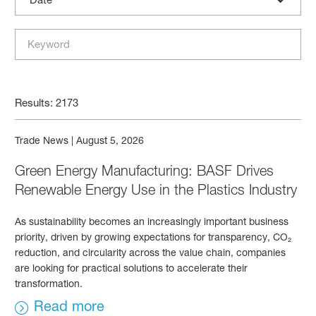
Results: 2173
Trade News
|
August 5, 2026
Green Energy Manufacturing: BASF Drives
Renewable Energy Use in the Plastics Industry
As sustainability becomes an increasingly important business
priority, driven by growing expectations for transparency, CO₂
reduction, and circularity across the value chain, companies
are looking for practical solutions to accelerate their
transformation.
Read more