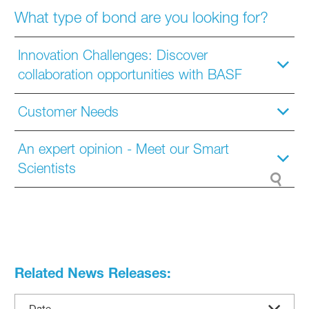
What type of bond are you looking for?
Innovation Challenges: Discover
collaboration opportunities with BASF
Customer Needs
An expert opinion - Meet our Smart
Scientists
Related News Releases:
Date