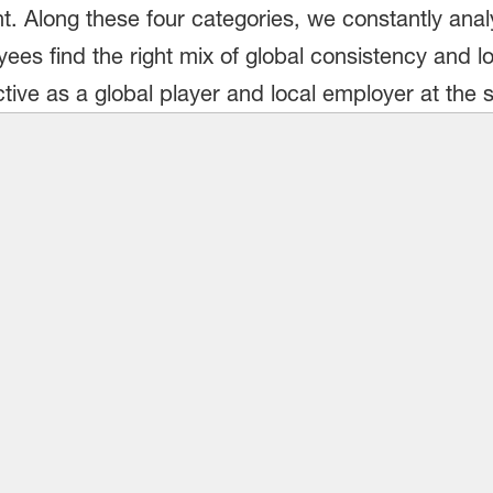
. Along these four categories, we constantly analy
es find the right mix of global consistency and local
ctive as a global player and local employer at the