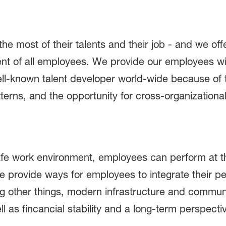
 most of their talents and their job - and we off
t of all employees. We provide our employees wit
ell-known talent developer world-wide because of 
tterns, and the opportunity for cross-organization
safe work environment, employees can perform at th
e provide ways for employees to integrate their p
 other things, modern infrastructure and commun
l as fincancial stability and a long-term perspecti