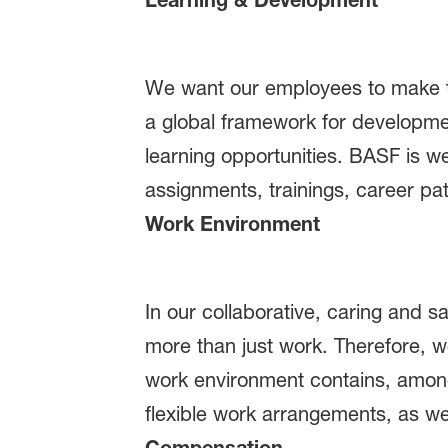
We want our employees to make the
a global framework for developmen
learning opportunities. BASF is w
assignments, trainings, career pa
Work Environment
In our collaborative, caring and 
more than just work. Therefore, w
work environment contains, among
flexible work arrangements, as wel
Compensation