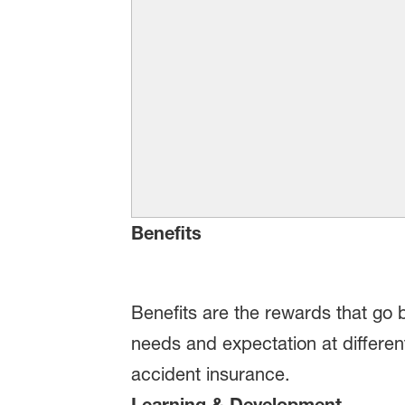
Benefits
Benefits are the rewards that go 
needs and expectation at different
accident insurance.
Learning & Development