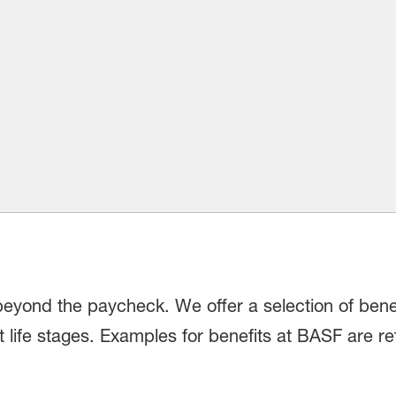
beyond the paycheck. We offer a selection of bene
 life stages. Examples for benefits at BASF are re