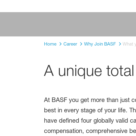
Home
Career
Why Join BASF
What y
A unique tota
At BASF you get more than just co
best in every stage of your life. 
have defined four globally valid ca
compensation, comprehensive benef