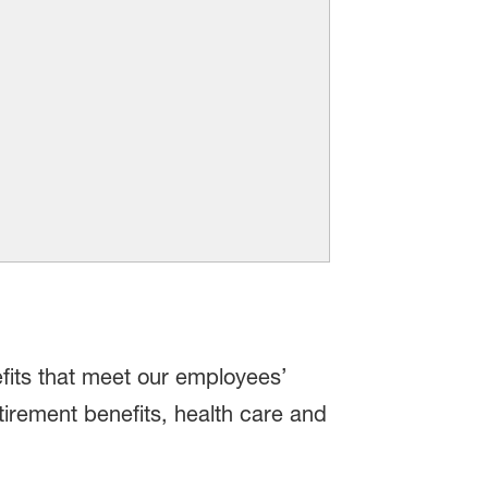
fits that meet our employees’
tirement benefits, health care and