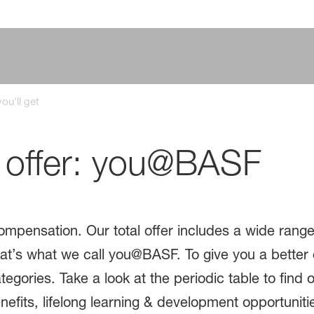
ou'll get
l offer: you@BASF
mpensation. Our total offer includes a wide rang
That’s what we call you@BASF. To give you a better 
tegories. Take a look at the periodic table to find o
its, lifelong learning & development opportunities