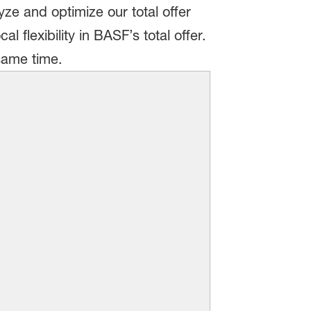
ze and optimize our total offer
 flexibility in BASF’s total offer.
 same time.