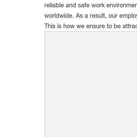
reliable and safe work environment
worldwide. As a result, our employe
This is how we ensure to be attra