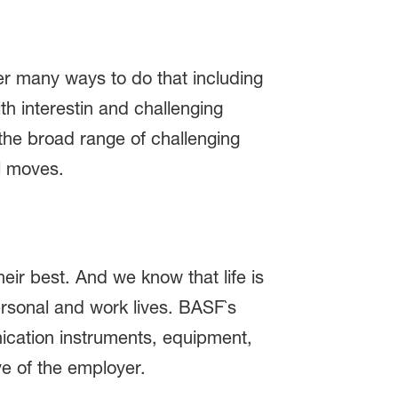
er many ways to do that including
h interestin and challenging
the broad range of challenging
al moves.
eir best. And we know that life is
ersonal and work lives. BASF`s
ication instruments, equipment,
ve of the employer.