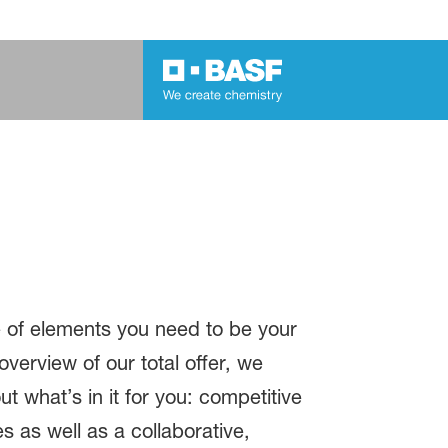
e of elements you need to be your
overview of our total offer, we
ut what’s in it for you: competitive
 as well as a collaborative,