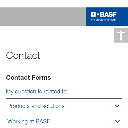
Contact
Contact Forms
My question is related to:
Products and solutions
Working at BASF