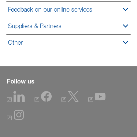
Feedback on our online services
Suppliers & Partners
Other
Follow us