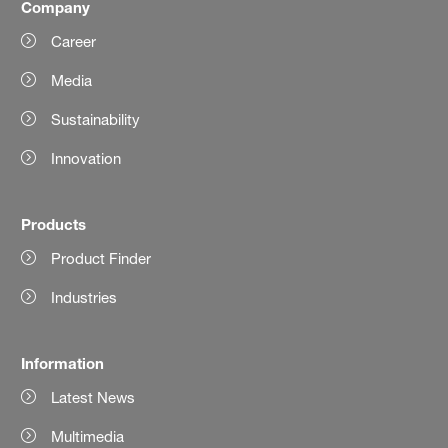
Company
Career
Media
Sustainability
Innovation
Products
Product Finder
Industries
Information
Latest News
Multimedia