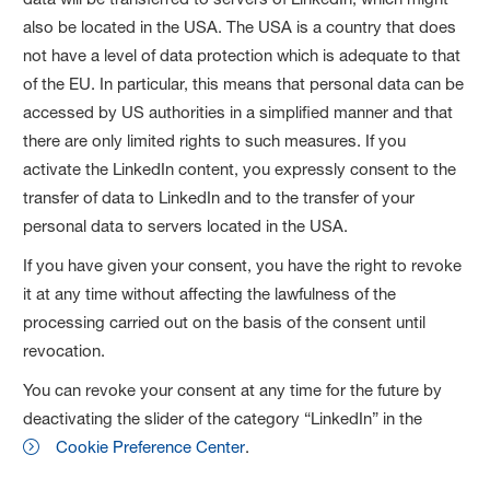
also be located in the USA. The USA is a country that does
not have a level of data protection which is adequate to that
of the EU. In particular, this means that personal data can be
accessed by US authorities in a simplified manner and that
there are only limited rights to such measures. If you
activate the LinkedIn content, you expressly consent to the
transfer of data to LinkedIn and to the transfer of your
personal data to servers located in the USA.
If you have given your consent, you have the right to revoke
it at any time without affecting the lawfulness of the
processing carried out on the basis of the consent until
revocation.
You can revoke your consent at any time for the future by
deactivating the slider of the category “LinkedIn” in the
Cookie Preference Center
.