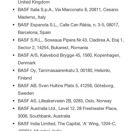
United Kingdom
BASF Italia S.p.A., Via Marconato 8, 20811, Cesano
Maderno, Italy
BASF Espanola S.L., Calle Can Ràbia, n. 3-5, 08017,
Barcelona, Spain
BASF S.R.L., Soseaua Pipera Nr.43, Cladirea A, Etaj 1,
Sector 2, 14254, Bukarest, Romania
BASF A/S, Kalvebod Brygge 45, 1560, Kopenhagen,
Denmark
BASF Oy, Tammasaarenkatu 3, 00180, Helsinki,
Finland
BASF AB, Sven Hultins Plats 5, 41258, Göteborg,
Sweden
BASF AS, Lilleakerveien 2B, 0283, Oslo, Norway
BASF Australia Ltd., Level 12, 28 Freshwater Place,
3006, Southbank, Australia
BASF India Limited, The Capital, 'A' Wing, 1204-C,