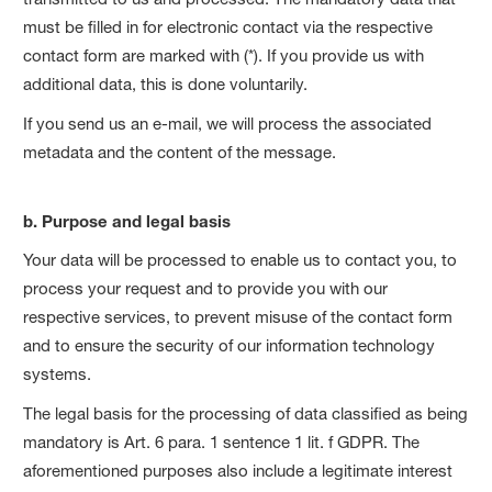
must be filled in for electronic contact via the respective
contact form are marked with (*). If you provide us with
additional data, this is done voluntarily.
If you send us an e-mail, we will process the associated
metadata and the content of the message.
b. Purpose and legal basis
Your data will be processed to enable us to contact you, to
process your request and to provide you with our
respective services, to prevent misuse of the contact form
and to ensure the security of our information technology
systems.
The legal basis for the processing of data classified as being
mandatory is Art. 6 para. 1 sentence 1 lit. f GDPR. The
aforementioned purposes also include a legitimate interest