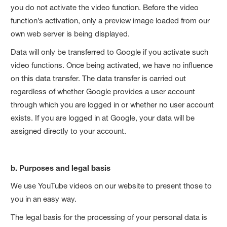
you do not activate the video function. Before the video
function’s activation, only a preview image loaded from our
own web server is being displayed.
Data will only be transferred to Google if you activate such
video functions. Once being activated, we have no influence
on this data transfer. The data transfer is carried out
regardless of whether Google provides a user account
through which you are logged in or whether no user account
exists. If you are logged in at Google, your data will be
assigned directly to your account.
b. Purposes and legal basis
We use YouTube videos on our website to present those to
you in an easy way.
The legal basis for the processing of your personal data is