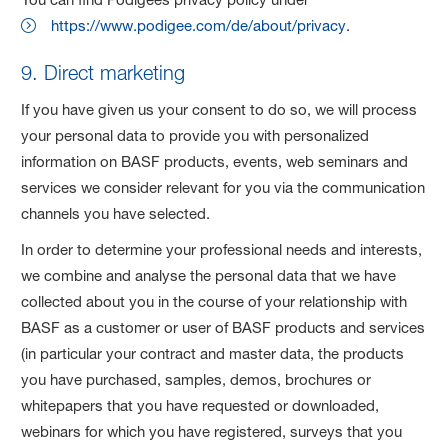
https://www.podigee.com/de/about/privacy
.
9. Direct marketing
If you have given us your consent to do so, we will process
your personal data to provide you with personalized
information on BASF products, events, web seminars and
services we consider relevant for you via the communication
channels you have selected.
In order to determine your professional needs and interests,
we combine and analyse the personal data that we have
collected about you in the course of your relationship with
BASF as a customer or user of BASF products and services
(in particular your contract and master data, the products
you have purchased, samples, demos, brochures or
whitepapers that you have requested or downloaded,
webinars for which you have registered, surveys that you