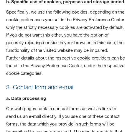
b. Specific use of cookies, purposes and storage period
Specifically, we use the following cookies, depending on the
cookie preferences you set in the Privacy Preference Center.
Only the strictly necessary cookies are activated by default.
If you do not want this either, you have the option of
generally rejecting cookies in your browser. In this case, the
functionality of the visited website may be impaired.
Further details about the respective cookie providers can be
found in the Privacy Preference Center, under the respective
cookie categories.
3. Contact form and e-mail
a. Data processing
Our web pages contain contact forms as well as links to
send us an e-mail directly. If you use one of these contact
forms, the data which you provide in such forms will be
transmitted to us and processed. The mandatory data that