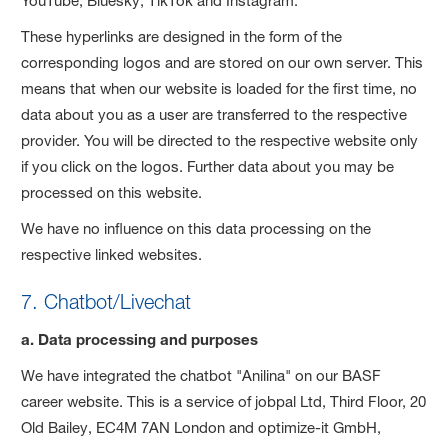
YouTube, Bluesky, TikTok and Instagram.
These hyperlinks are designed in the form of the
corresponding logos and are stored on our own server. This
means that when our website is loaded for the first time, no
data about you as a user are transferred to the respective
provider. You will be directed to the respective website only
if you click on the logos. Further data about you may be
processed on this website.
We have no influence on this data processing on the
respective linked websites.
7. Chatbot/Livechat
a. Data processing and purposes
We have integrated the chatbot "Anilina" on our BASF
career website. This is a service of jobpal Ltd, Third Floor, 20
Old Bailey, EC4M 7AN London and optimize-it GmbH,