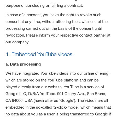
purpose of concluding or fulfilling a contract.
In case of a consent, you have the right to revoke such
consent at any time, without affecting the lawfulness of the
processing carried out on the basis of the consent until
revocation. Please inform your respective contact partner at
our company.
4. Embedded YouTube videos
a. Data processing
We have integrated YouTube videos into our online offering,
which are stored on the YouTube platform and can be
played directly from our website. YouTube is a service of
Google LLC, D/B/A YouTube. 901 Cherry Ave., San Bruno,
CA 94066, USA (hereinafter as ‘Google’). The videos are all
embedded in the so-called ‘2-click-mode’, which means that
no data about you as a user is being transferred to Google if