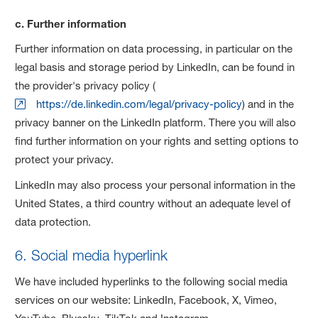
c. Further information
Further information on data processing, in particular on the
legal basis and storage period by LinkedIn, can be found in
the provider's privacy policy (
https://de.linkedin.com/legal/privacy-policy
) and in the
privacy banner on the LinkedIn platform. There you will also
find further information on your rights and setting options to
protect your privacy.
LinkedIn may also process your personal information in the
United States, a third country without an adequate level of
data protection.
6. Social media hyperlink
We have included hyperlinks to the following social media
services on our website: LinkedIn, Facebook, X, Vimeo,