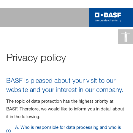
Privacy policy
BASF is pleased about your visit to our
website and your interest in our company.
The topic of data protection has the highest priority at
BASF. Therefore, we would like to inform you in detail about
it in the following:
A. Who is responsible for data processing and who is