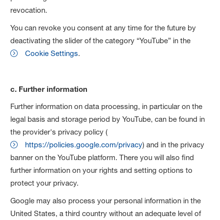
revocation.
You can revoke you consent at any time for the future by
deactivating the slider of the category “YouTube” in the
Cookie Settings
.
c. Further information
Further information on data processing, in particular on the
legal basis and storage period by YouTube, can be found in
the provider's privacy policy (
https://policies.google.com/privacy
) and in the privacy
banner on the YouTube platform. There you will also find
further information on your rights and setting options to
protect your privacy.
Google may also process your personal information in the
United States, a third country without an adequate level of