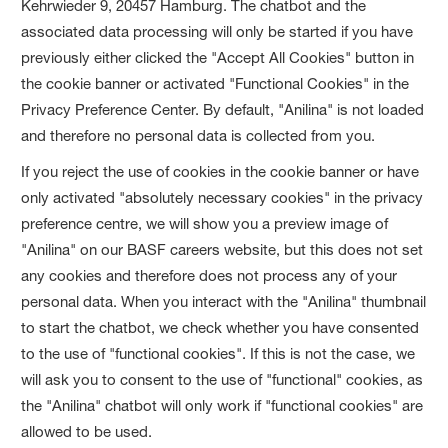
Kehrwieder 9, 20457 Hamburg. The chatbot and the
associated data processing will only be started if you have
previously either clicked the "Accept All Cookies" button in
the cookie banner or activated "Functional Cookies" in the
Privacy Preference Center. By default, "Anilina" is not loaded
and therefore no personal data is collected from you.
If you reject the use of cookies in the cookie banner or have
only activated "absolutely necessary cookies" in the privacy
preference centre, we will show you a preview image of
"Anilina" on our BASF careers website, but this does not set
any cookies and therefore does not process any of your
personal data. When you interact with the "Anilina" thumbnail
to start the chatbot, we check whether you have consented
to the use of "functional cookies". If this is not the case, we
will ask you to consent to the use of "functional" cookies, as
the "Anilina" chatbot will only work if "functional cookies" are
allowed to be used.