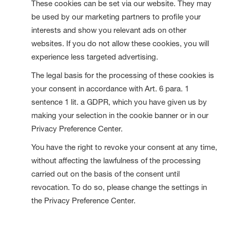
These cookies can be set via our website. They may
be used by our marketing partners to profile your
interests and show you relevant ads on other
websites. If you do not allow these cookies, you will
experience less targeted advertising.
The legal basis for the processing of these cookies is
your consent in accordance with Art. 6 para. 1
sentence 1 lit. a GDPR, which you have given us by
making your selection in the cookie banner or in our
Privacy Preference Center.
You have the right to revoke your consent at any time,
without affecting the lawfulness of the processing
carried out on the basis of the consent until
revocation. To do so, please change the settings in
the Privacy Preference Center.