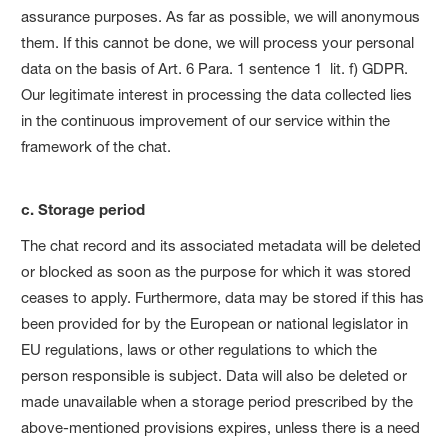
assurance purposes. As far as possible, we will anonymous
them. If this cannot be done, we will process your personal
data on the basis of Art. 6 Para. 1 sentence 1 lit. f) GDPR.
Our legitimate interest in processing the data collected lies
in the continuous improvement of our service within the
framework of the chat.
c. Storage period
The chat record and its associated metadata will be deleted
or blocked as soon as the purpose for which it was stored
ceases to apply. Furthermore, data may be stored if this has
been provided for by the European or national legislator in
EU regulations, laws or other regulations to which the
person responsible is subject. Data will also be deleted or
made unavailable when a storage period prescribed by the
above-mentioned provisions expires, unless there is a need