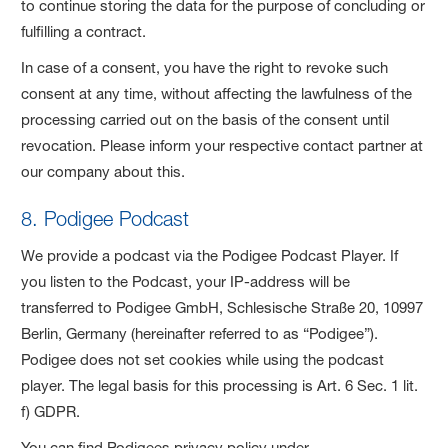
to continue storing the data for the purpose of concluding or
fulfilling a contract.
In case of a consent, you have the right to revoke such
consent at any time, without affecting the lawfulness of the
processing carried out on the basis of the consent until
revocation. Please inform your respective contact partner at
our company about this.
8. Podigee Podcast
We provide a podcast via the Podigee Podcast Player. If
you listen to the Podcast, your IP-address will be
transferred to Podigee GmbH, Schlesische Straße 20, 10997
Berlin, Germany (hereinafter referred to as “Podigee”).
Podigee does not set cookies while using the podcast
player. The legal basis for this processing is Art. 6 Sec. 1 lit.
f) GDPR.
You can find Podigees privacy policy under