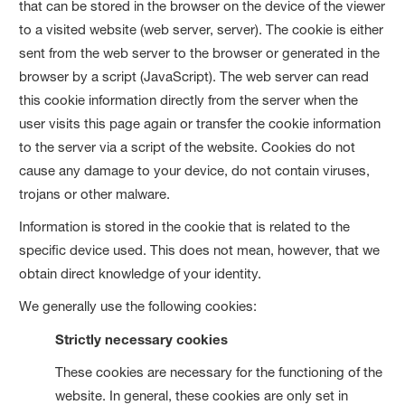
that can be stored in the browser on the device of the viewer
to a visited website (web server, server). The cookie is either
sent from the web server to the browser or generated in the
browser by a script (JavaScript). The web server can read
this cookie information directly from the server when the
user visits this page again or transfer the cookie information
to the server via a script of the website. Cookies do not
cause any damage to your device, do not contain viruses,
trojans or other malware.
Information is stored in the cookie that is related to the
specific device used. This does not mean, however, that we
obtain direct knowledge of your identity.
We generally use the following cookies:
Strictly necessary cookies
These cookies are necessary for the functioning of the
website. In general, these cookies are only set in