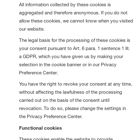
All information collected by these cookies is
aggregated and therefore anonymous. If you do not
allow these cookies, we cannot know when you visited
our website.
The legal basis for the processing of these cookies is
your consent pursuant to Art. 6 para. 1 sentence 1 lit.
a GDPR, which you have given us by making your
selection in the cookie banner or in our Privacy
Preference Center.
You have the right to revoke your consent at any time,
without affecting the lawfulness of the processing
carried out on the basis of the consent until
revocation. To do so, please change the settings in
the Privacy Preference Center.
Functional cookies
These cookies enable the website to provide