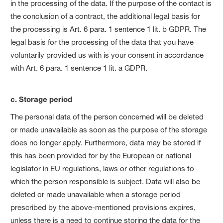
in the processing of the data. If the purpose of the contact is
the conclusion of a contract, the additional legal basis for
the processing is Art. 6 para. 1 sentence 1 lit. b GDPR. The
legal basis for the processing of the data that you have
voluntarily provided us with is your consent in accordance
with Art. 6 para. 1 sentence 1 lit. a GDPR.
c. Storage period
The personal data of the person concerned will be deleted
or made unavailable as soon as the purpose of the storage
does no longer apply. Furthermore, data may be stored if
this has been provided for by the European or national
legislator in EU regulations, laws or other regulations to
which the person responsible is subject. Data will also be
deleted or made unavailable when a storage period
prescribed by the above-mentioned provisions expires,
unless there is a need to continue storing the data for the