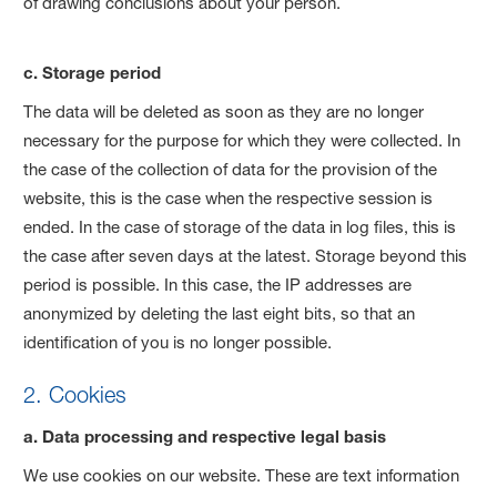
of drawing conclusions about your person.
c. Storage period
The data will be deleted as soon as they are no longer
necessary for the purpose for which they were collected. In
the case of the collection of data for the provision of the
website, this is the case when the respective session is
ended. In the case of storage of the data in log files, this is
the case after seven days at the latest. Storage beyond this
period is possible. In this case, the IP addresses are
anonymized by deleting the last eight bits, so that an
identification of you is no longer possible.
2. Cookies
a. Data processing and respective legal basis
We use cookies on our website. These are text information