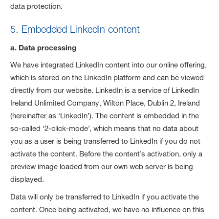
data protection.
5. Embedded LinkedIn content
a. Data processing
We have integrated LinkedIn content into our online offering,
which is stored on the LinkedIn platform and can be viewed
directly from our website. LinkedIn is a service of LinkedIn
Ireland Unlimited Company, Wilton Place, Dublin 2, Ireland
(hereinafter as ‘LinkedIn’). The content is embedded in the
so-called ‘2-click-mode’, which means that no data about
you as a user is being transferred to LinkedIn if you do not
activate the content. Before the content’s activation, only a
preview image loaded from our own web server is being
displayed.
Data will only be transferred to LinkedIn if you activate the
content. Once being activated, we have no influence on this