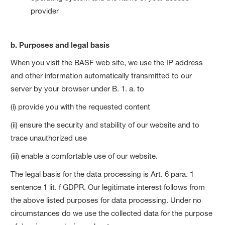
provider
b. Purposes and legal basis
When you visit the BASF web site, we use the IP address
and other information automatically transmitted to our
server by your browser under B. 1. a. to
(i) provide you with the requested content
(ii) ensure the security and stability of our website and to
trace unauthorized use
(iii) enable a comfortable use of our website.
The legal basis for the data processing is Art. 6 para. 1
sentence 1 lit. f GDPR. Our legitimate interest follows from
the above listed purposes for data processing. Under no
circumstances do we use the collected data for the purpose