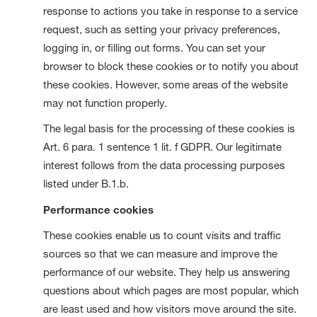
response to actions you take in response to a service
request, such as setting your privacy preferences,
logging in, or filling out forms. You can set your
browser to block these cookies or to notify you about
these cookies. However, some areas of the website
may not function properly.
The legal basis for the processing of these cookies is
Art. 6 para. 1 sentence 1 lit. f GDPR. Our legitimate
interest follows from the data processing purposes
listed under B.1.b.
Performance cookies
These cookies enable us to count visits and traffic
sources so that we can measure and improve the
performance of our website. They help us answering
questions about which pages are most popular, which
are least used and how visitors move around the site.