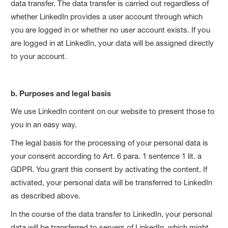
data transfer. The data transfer is carried out regardless of
whether LinkedIn provides a user account through which
you are logged in or whether no user account exists. If you
are logged in at LinkedIn, your data will be assigned directly
to your account.
b. Purposes and legal basis
We use LinkedIn content on our website to present those to
you in an easy way.
The legal basis for the processing of your personal data is
your consent according to Art. 6 para. 1 sentence 1 lit. a
GDPR. You grant this consent by activating the content. If
activated, your personal data will be transferred to LinkedIn
as described above.
In the course of the data transfer to LinkedIn, your personal
data will be transferred to servers of LinkedIn, which might