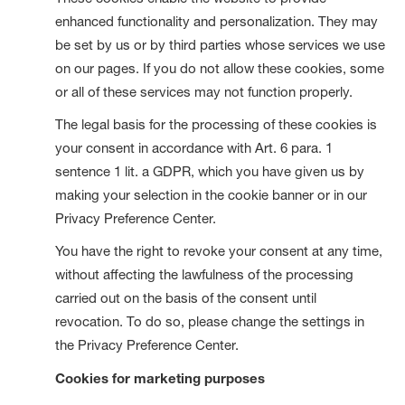
enhanced functionality and personalization. They may
be set by us or by third parties whose services we use
on our pages. If you do not allow these cookies, some
or all of these services may not function properly.
The legal basis for the processing of these cookies is
your consent in accordance with Art. 6 para. 1
sentence 1 lit. a GDPR, which you have given us by
making your selection in the cookie banner or in our
Privacy Preference Center.
You have the right to revoke your consent at any time,
without affecting the lawfulness of the processing
carried out on the basis of the consent until
revocation. To do so, please change the settings in
the Privacy Preference Center.
Cookies for marketing purposes