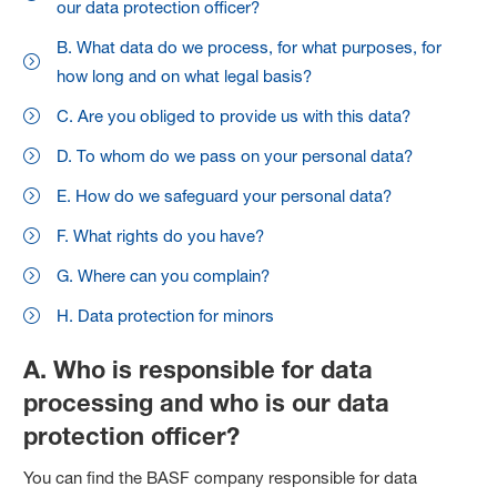
our data protection officer?
B. What data do we process, for what purposes, for
how long and on what legal basis?
C. Are you obliged to provide us with this data?
D. To whom do we pass on your personal data?
E. How do we safeguard your personal data?
F. What rights do you have?
G. Where can you complain?
H. Data protection for minors
A. Who is responsible for data
processing and who is our data
protection officer?
You can find the BASF company responsible for data