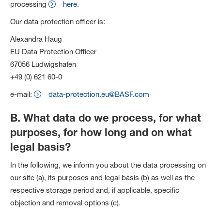
processing
here
.
Our data protection officer is:
Alexandra Haug
EU Data Protection Officer
67056 Ludwigshafen
+49 (0) 621 60-0
e-mail:
data-protection.eu@BASF.com
B. What data do we process, for what
purposes, for how long and on what
legal basis?
In the following, we inform you about the data processing on
our site (a), its purposes and legal basis (b) as well as the
respective storage period and, if applicable, specific
objection and removal options (c).