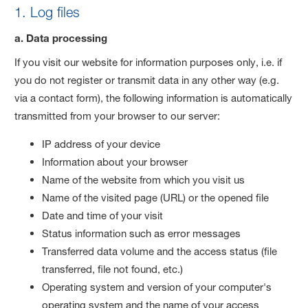
1. Log files
a. Data processing
If you visit our website for information purposes only, i.e. if
you do not register or transmit data in any other way (e.g.
via a contact form), the following information is automatically
transmitted from your browser to our server:
IP address of your device
Information about your browser
Name of the website from which you visit us
Name of the visited page (URL) or the opened file
Date and time of your visit
Status information such as error messages
Transferred data volume and the access status (file
transferred, file not found, etc.)
Operating system and version of your computer's
operating system and the name of your access