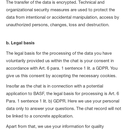
The transfer of the data is encrypted. Technical and
organizational security measures are used to protect the
data from intentional or accidental manipulation, access by
unauthorized persons, changes, loss and destruction.
b. Legal basis
The legal basis for the processing of the data you have
voluntarily provided us within the chat is your consent in
accordance with Art. 6 para. 1 sentence 1 lit. a GDPR. You
give us this consent by accepting the necessary cookies.
Insofar as the chat is in connection with a potential
application to BASF, the legal basis for processing is Art. 6
Para. 1 sentence 1 lit. b) GDPR. Here we use your personal
data only to answer your questions. The chat record will not
be linked to a concrete application.
Apart from that, we use your information for quality