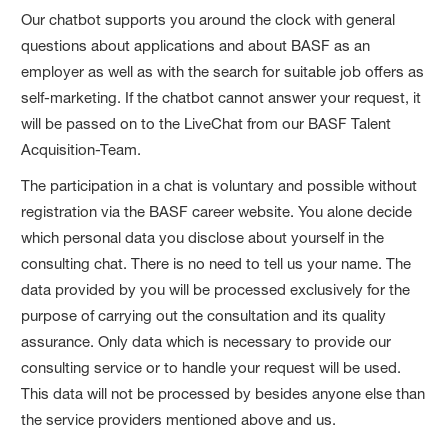
Our chatbot supports you around the clock with general
questions about applications and about BASF as an
employer as well as with the search for suitable job offers as
self-marketing. If the chatbot cannot answer your request, it
will be passed on to the LiveChat from our BASF Talent
Acquisition-Team.
The participation in a chat is voluntary and possible without
registration via the BASF career website. You alone decide
which personal data you disclose about yourself in the
consulting chat. There is no need to tell us your name. The
data provided by you will be processed exclusively for the
purpose of carrying out the consultation and its quality
assurance. Only data which is necessary to provide our
consulting service or to handle your request will be used.
This data will not be processed by besides anyone else than
the service providers mentioned above and us.