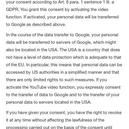
your consent according to Art. 6 para. 1 sentence 1 lit. a
GDPR. You grant this consent by activating the video
function. If activated, your personal data will be transferred
to Google as described above.
In the course of the data transfer to Google, your personal
data will be transferred to servers of Google, which might
also be located in the USA. The USA is a country that does
not have a level of data protection which is adequate to that
of the EU. In particular, this means that personal data can be
accessed by US authorities in a simplified manner and that
there are only limited rights to such measures. If you
activate the YouTube video function, you expressly consent
to the transfer of data to Google and to the transfer of your
personal data to servers located in the USA.
If you have given your consent, you have the right to revoke
it at any time without affecting the lawfulness of the
processing carried out on the basis of the consent until