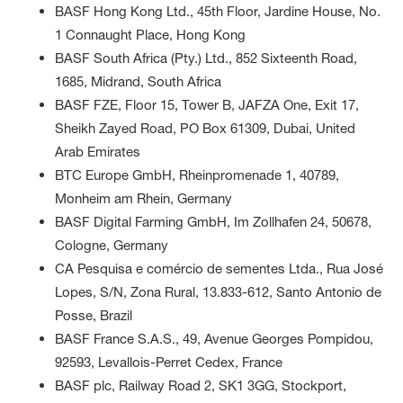
BASF Hong Kong Ltd., 45th Floor, Jardine House, No.
1 Connaught Place, Hong Kong
BASF South Africa (Pty.) Ltd., 852 Sixteenth Road,
1685, Midrand, South Africa
BASF FZE, Floor 15, Tower B, JAFZA One, Exit 17,
Sheikh Zayed Road, PO Box 61309, Dubai, United
Arab Emirates
BTC Europe GmbH, Rheinpromenade 1, 40789,
Monheim am Rhein, Germany
BASF Digital Farming GmbH, Im Zollhafen 24, 50678,
Cologne, Germany
CA Pesquisa e comércio de sementes Ltda., Rua José
Lopes, S/N, Zona Rural, 13.833-612, Santo Antonio de
Posse, Brazil
BASF France S.A.S., 49, Avenue Georges Pompidou,
92593, Levallois-Perret Cedex, France
BASF plc, Railway Road 2, SK1 3GG, Stockport,