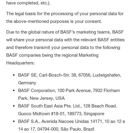
have completed, etc.).
The legal basis for the processing of your personal data for
the above-mentioned purposes is your consent.
Due to the global nature of BASF’s marketing teams, BASF
will share your personal data with the relevant BASF entities
and therefore transmit your personal data to the following
BASF companies being the regional Marketing
Headquarters:
BASF SE, Carl-Bosch-Str. 38, 67056, Ludwigshafen,
Germany
BASF Corporation, 100 Park Avenue, 7932 Florham
Park, New Jersey, USA
BASF South East Asia Pte. Ltd., 128 Beach Road.
Guoco Midtown #18-01, 189773, Singapore
BASF S.A., Avenida Nacoes Unidas 14171, 10 ao 12 e
14 ao 17, 04794-000, São Paulo, Brazil