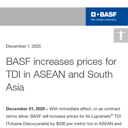
December 1, 2025
BASF increases prices for
TDI in ASEAN and South
Asia
December 01, 2025 –
With immediate effect, or as contract
®
terms allow, BASF will increase prices for its Lupranate
TDI
(Toluene Diisocyanate) by $200 per metric ton in ASEAN and