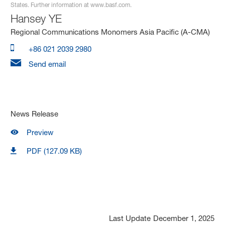
States. Further information at www.basf.com.
Hansey YE
Regional Communications Monomers Asia Pacific (A-CMA)
+86 021 2039 2980
Send email
News Release
Preview
PDF (127.09 KB)
Last Update
December 1, 2025