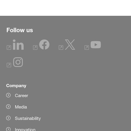
Follow us
Company
Career
Media
Sustainability
Innovation