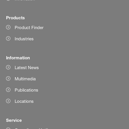
Products
Product Finder
Industries
Information
Latest News
Multimedia
Publications
Locations
Service