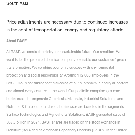
South Asia.
Price adjustments are necessary due to continued increases
in the cost of transportation, energy and regulatory efforts.
About BASF
At BASF, we create chemistry for a sustainable future. Our ambition: We
want to be the preferred chemical company to enable our customers’ green
transformation. We combine economic success with environmental
protection and social responsibility. Around 112,000 employees in the
BASF Group contribute to the success of our customers in nearly all sectors
and almost every country in the world. Our portfolio comprises, as core
businesses, the segments Chemicals, Materials, Industrial Solutions, and
Nutrition & Care; our standalone businesses are bundled in the segments
Surface Technologies and Agricultural Solutions. BASF generated sales of
€65.3 billion in 2024. BASF shares are traded on the stock exchange in
Frankfurt (BAS) and as American Depositary Receipts (BASFY) in the United