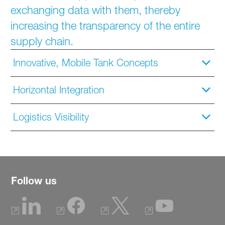
exchanging data with them, thereby
increasing the transparency of the entire
supply chain.
Innovative, Mobile Tank Concepts
Horizontal Integration
Logistics Visibility
Follow us