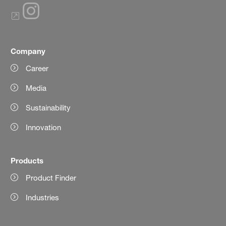
Company
Career
Media
Sustainability
Innovation
Products
Product Finder
Industries