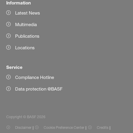
Information
Latest News
Multimedia
Publications
Locations
Service
Compliance Hotline
Data protection @BASF
Copyright © BASF 2026
Disclaimer
Cookie Preference Center
Credits