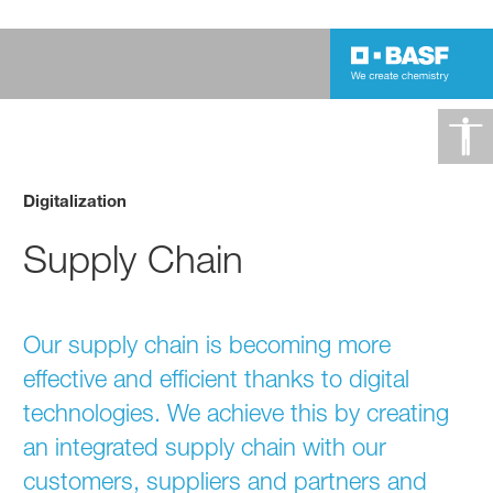
Digitalization
Supply Chain
Our supply chain is becoming more
effective and efficient thanks to digital
technologies. We achieve this by creating
an integrated supply chain with our
customers, suppliers and partners and