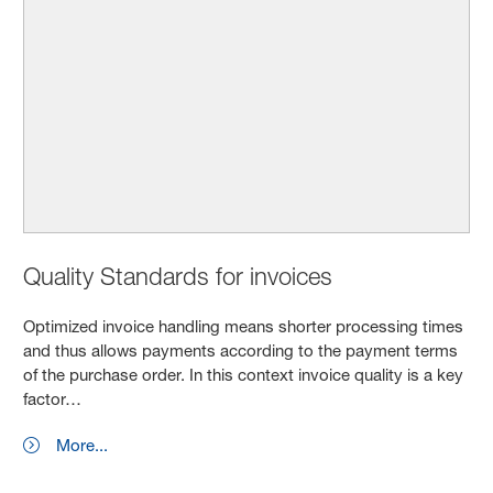
Quality Standards for invoices
Optimized invoice handling means shorter processing times
and thus allows payments according to the payment terms
of the purchase order. In this context invoice quality is a key
factor…
More...