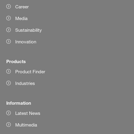
Career
Media
Sustainability
Innovation
Products
Product Finder
Industries
Information
Latest News
Multimedia