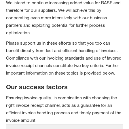
We intend to continue increasing added value for BASF and
therefore for our suppliers. We will achieve this by
cooperating even more intensively with our business
partners and exploiting potential for further process
optimization.
Please support us in these efforts so that you too can
benefit directly from fast and efficient handling of invoices.
Compliance with our invoicing standards and use of favored
invoice receipt channels constitute two key criteria. Further
important information on these topics is provided below.
Our success factors
Ensuring invoice quality, in combination with choosing the
right invoice receipt channel, acts as a guarantee for an
efficient invoice handling process and timely payment of the
invoice amount.