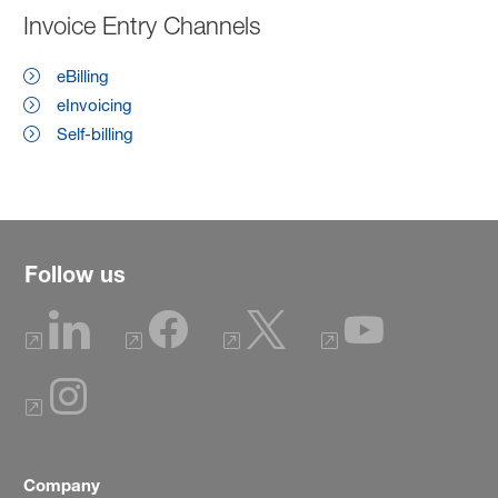
Invoice Entry Channels
eBilling
eInvoicing
Self-billing
Follow us
Company