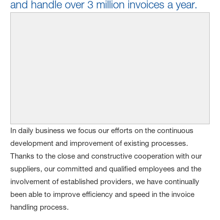
and handle over 3 million invoices a year.
In daily business we focus our efforts on the continuous
development and improvement of existing processes.
Thanks to the close and constructive cooperation with our
suppliers, our committed and qualified employees and the
involvement of established providers, we have continually
been able to improve efficiency and speed in the invoice
handling process.