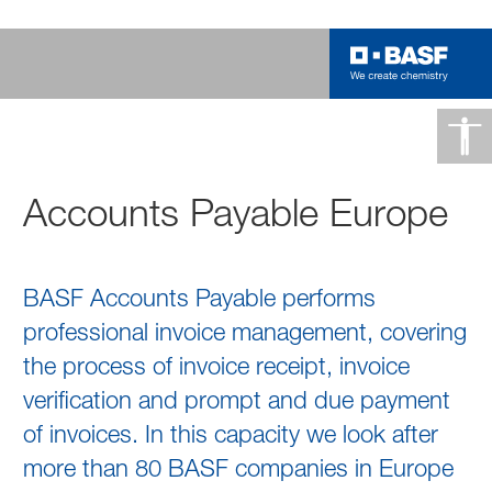
Accounts Payable Europe
BASF Accounts Payable performs
professional invoice management, covering
the process of invoice receipt, invoice
verification and prompt and due payment
of invoices. In this capacity we look after
more than 80 BASF companies in Europe