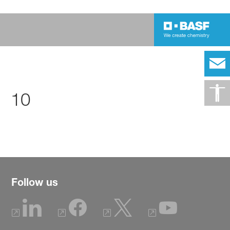
10
Follow us