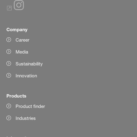
Company
Career
Media
Sustainability
Innovation
Products
Product finder
Industries