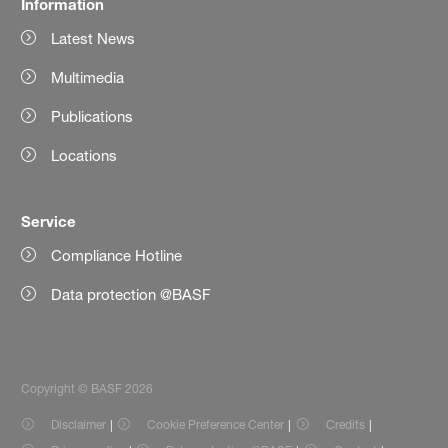
Information
Latest News
Multimedia
Publications
Locations
Service
Compliance Hotline
Data protection @BASF
Copyright © BASF 2026
Disclaimer
Cookie Preference Center
Credits