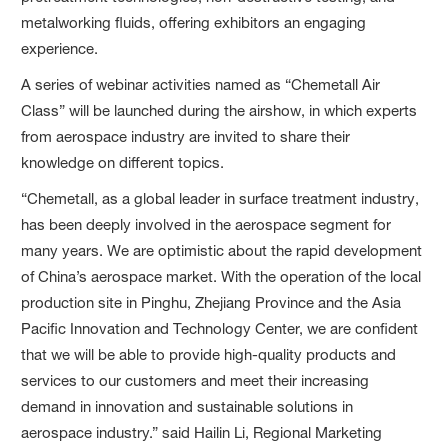
metalworking fluids, offering exhibitors an engaging
experience.
A series of webinar activities named as “Chemetall Air
Class” will be launched during the airshow, in which experts
from aerospace industry are invited to share their
knowledge on different topics.
“Chemetall, as a global leader in surface treatment industry,
has been deeply involved in the aerospace segment for
many years. We are optimistic about the rapid development
of China’s aerospace market. With the operation of the local
production site in Pinghu, Zhejiang Province and the Asia
Pacific Innovation and Technology Center, we are confident
that we will be able to provide high-quality products and
services to our customers and meet their increasing
demand in innovation and sustainable solutions in
aerospace industry.” said Hailin Li, Regional Marketing