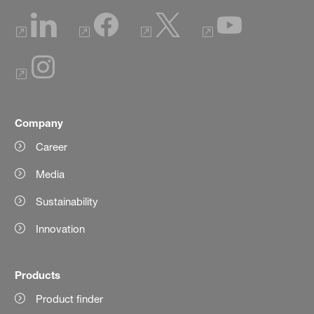
Company
Career
Media
Sustainability
Innovation
Products
Product finder