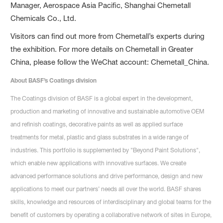
Manager, Aerospace Asia Pacific, Shanghai Chemetall
Chemicals Co., Ltd.
Visitors can find out more from Chemetall’s experts during
the exhibition. For more details on Chemetall in Greater
China, please follow the WeChat account: Chemetall_China.
About BASF’s Coatings division
The Coatings division of BASF is a global expert in the development,
production and marketing of innovative and sustainable automotive OEM
and refinish coatings, decorative paints as well as applied surface
treatments for metal, plastic and glass substrates in a wide range of
industries. This portfolio is supplemented by "Beyond Paint Solutions",
which enable new applications with innovative surfaces. We create
advanced performance solutions and drive performance, design and new
applications to meet our partners’ needs all over the world. BASF shares
skills, knowledge and resources of interdisciplinary and global teams for the
benefit of customers by operating a collaborative network of sites in Europe,