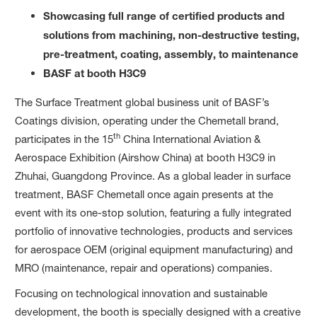
Showcas
ing
full range of certified products and
solutions from
machin
ing, non-destructive testing,
pre-treatment, coating, assembly,
to
maintenance
BASF at
booth H3
C9
The Surface Treatment global business unit of BASF’s
Coatings division, operating under the Chemetall brand,
th
participates in the 15
China International Aviation &
Aerospace Exhibition (Airshow China) at booth H3C9 in
Zhuhai, Guangdong Province. As a global leader in surface
treatment, BASF Chemetall once again presents at the
event with its one-stop solution, featuring a fully integrated
portfolio of innovative technologies, products and services
for aerospace OEM (original equipment manufacturing) and
MRO (maintenance, repair and operations) companies.
Focusing on technological innovation and sustainable
development, the booth is specially designed with a creative