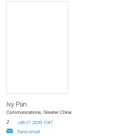
Ivy Pan
Communications, Greater China
+86 21 2039 1287
Send email