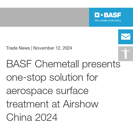
Trade News
|
November 12, 2024
BASF Chemetall presents
one-stop solution for
aerospace surface
treatment at Airshow
China 2024