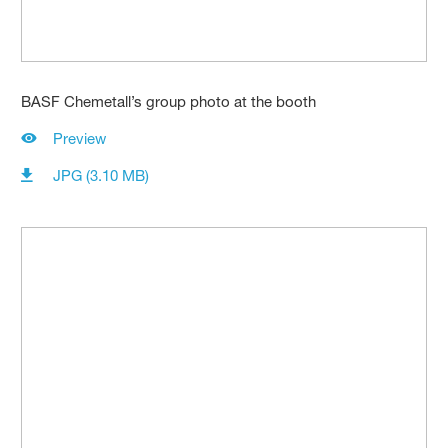
BASF Chemetall’s group photo at the booth
Preview
JPG (3.10 MB)