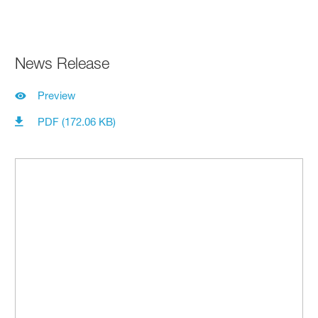
News Release
Preview
PDF (172.06 KB)