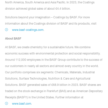
North America, South America and Asia Pacific. In 2023, the Coatings
division achieved global sales of about €4.4 billion.
Solutions beyond your imagination – Coatings by BASF. For more
information about the Coatings division of BASF and its products, visit
www.basf-coatings.com
.
About BASF
At BASF, we create chemistry for a sustainable future. We combine
economic success with environmental protection and social responsibility.
Around 112,000 employees in the BASF Group contribute to the success of
our customers in nearly all sectors and almost every country in the world.
Our portfolio comprises six segments: Chemicals, Materials, Industrial
Solutions, Surface Technologies, Nutrition & Care and Agricultural
Solutions. BASF generated sales of €68.9 billion in 2023. BASF shares are
traded on the stock exchange in Frankfurt (BAS) and as American Depositary
Receipts (BASFY) in the United States. Further information at
www.basf.com
.