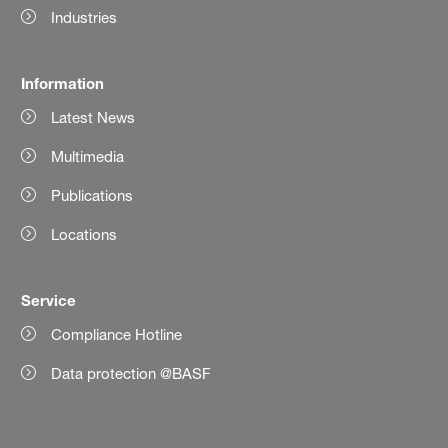
Industries
Information
Latest News
Multimedia
Publications
Locations
Service
Compliance Hotline
Data protection @BASF