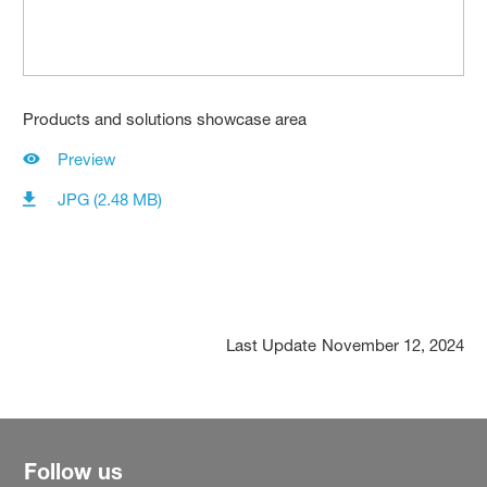
Products and solutions showcase area
Preview
JPG (2.48 MB)
Last Update
November 12, 2024
Follow us