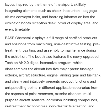
layout inspired by the theme of the airport, skillfully
integrating elements such as check-in counters, baggage
claims conveyor belts, and boarding information into the
exhibition booth reception desk, product display area, and
event timetable.
BASF Chemetall displays a full range of certified products
and solutions from machining, non-destructive testing, pre-
treatment, painting, and assembly to maintenance during
the exhibition. The booth also features the newly upgraded
Tech on Air 2.0 digital interactive program, which
disassembles the aircraft into five major parts: fuselage
exterior, aircraft structure, engine, landing gear and fuel tank,
and clearly and intuitively presents product functions and
unique selling points in different application scenarios from
the aspects of paint removers, exterior cleaners, multi-
purpose aircraft sealants, corrosion inhibiting compounds,
pretreatment technologies, non-destructive testing, and