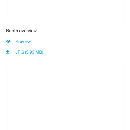
Booth overview
Preview
JPG (3.93 MB)