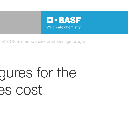
ter of 2022 and announces cost savings program
gures for the
es cost