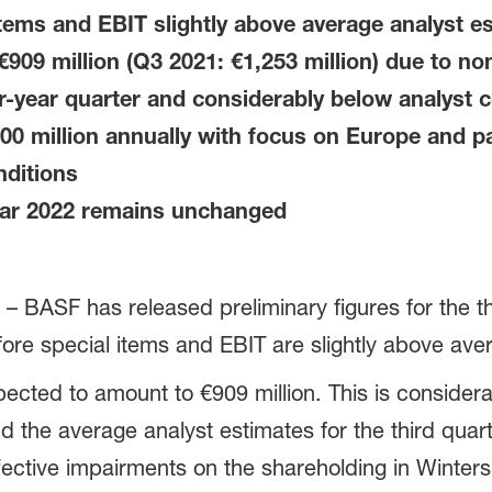
items and EBIT slightly above average analyst e
909 million (Q3 2021: €1,253 million) due to no
or-year quarter and considerably below analyst
0 million annually with focus on Europe and pa
nditions
ear 2022 remains unchanged
 BASF has released preliminary figures for the th
ore special items and EBIT are slightly above ave
cted to amount to €909 million. This is considera
d the average analyst estimates for the third quart
ective impairments on the shareholding in Winters