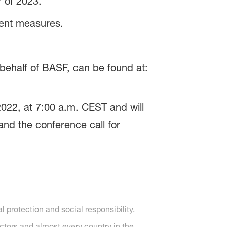
 of 2023.
rent measures.
behalf of BASF, can be found at:
022, at 7:00 a.m. CEST and will
and the conference call for
protection and social responsibility.
ctors and almost every country in the