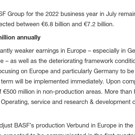
SF Group for the 2022 business year in July rema
cted between €6.8 billion and €7.2 billion.
llion annually
cantly weaker earnings in Europe – especially in G
ve – as well as the deteriorating framework conditi
 focusing on Europe and particularly Germany to b
rt term will be implemented immediately. Upon com
 €500 million in non-production areas. More than h
. Operating, service and research & development di
 adjust BASF’s production Verbund in Europe in th