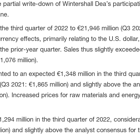
e partial write-down of Wintershall Dea’s particip
ine.
the third quarter of 2022 to €21,946 million (Q3 20
rency effects, primarily relating to the U.S. dollar,
e prior-year quarter. Sales thus slightly exceede
1,076 million).
ed to an expected €1,348 million in the third qua
 (Q3 2021: €1,865 million) and slightly above the a
ion). Increased prices for raw materials and energ
94 million in the third quarter of 2022, considerab
ion) and slightly above the analyst consensus for t