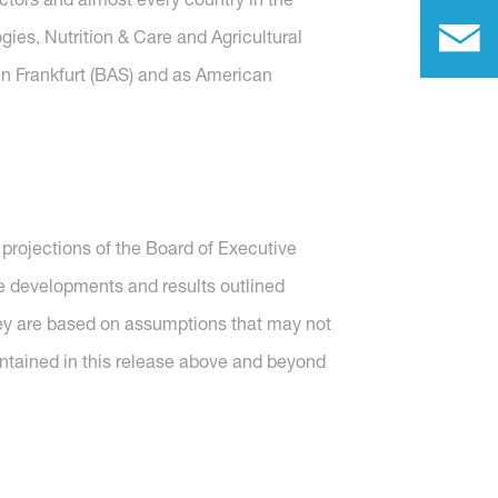
gies, Nutrition & Care and Agricultural
in Frankfurt (BAS) and as American
projections of the Board of Executive
re developments and results outlined
they are based on assumptions that may not
ntained in this release above and beyond