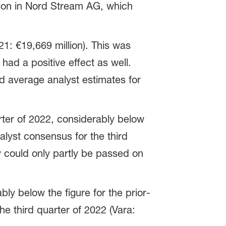
ation in Nord Stream AG, which
21: €19,669 million). This was
 had a positive effect as well.
d average analyst estimates for
rter of 2022, considerably below
nalyst consensus for the third
y could only partly be passed on
ly below the figure for the prior-
he third quarter of 2022 (Vara: