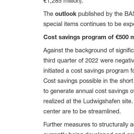
€1,285 million).
The
outlook
published by the BA
special items continues to be expe
Cost savings program of €500 mi
Against the background of signifi
third quarter of 2022 were negati
initiated a cost savings program
Cost savings possible in the sho
to generate annual cost savings of
realized at the Ludwigshafen site
center are to be streamlined.
Further measures to structurally