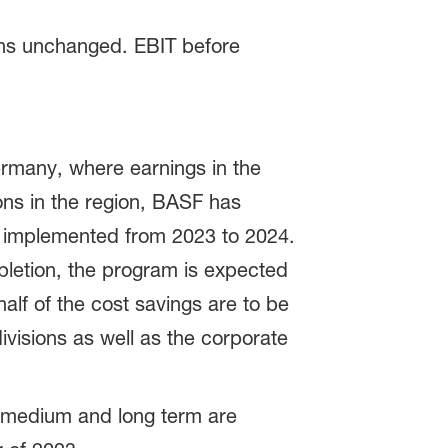
ins unchanged. EBIT before
ermany, where earnings in the
ons in the region, BASF has
e implemented from 2023 to 2024.
pletion, the program is expected
alf of the cost savings are to be
visions as well as the corporate
e medium and long term are