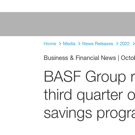
Home
Media
News Releases
2022
Business & Financial News
|
Octo
BASF Group rel
third quarter
savings prog