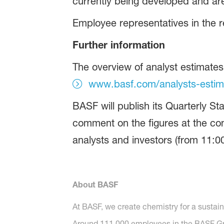
currently being developed and are
Employee representatives in the r
Further information
The overview of analyst estimate
www.basf.com/analysts-estim
BASF will publish its Quarterly 
comment on the figures at the conf
analysts and investors (from 11:0
About BASF
At BASF, we create chemistry for a sustai
Around 111,000 employees in the BASF Grou