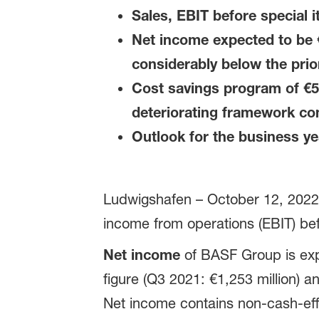
Sales, EBIT before special 
Net income expected to be €
considerably below the pri
Cost savings program of €50
deteriorating framework co
Outlook for the business y
Ludwigshafen – October 12, 2022 –
income from operations (EBIT) bef
Net income
of BASF Group is expe
figure (Q3 2021: €1,253 million) an
Net income contains non-cash-eff