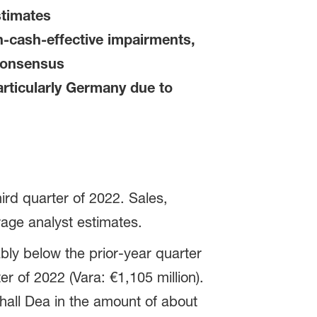
stimates
n-cash-effective impairments,
 consensus
rticularly Germany due to
ird quarter of 2022. Sales,
rage analyst estimates.
bly below the prior-year quarter
er of 2022 (Vara: €1,105 million).
hall Dea in the amount of about