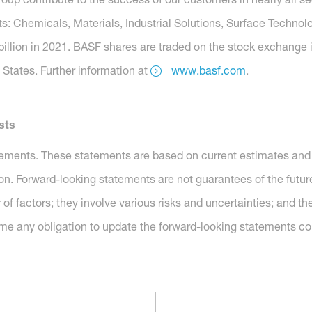
s: Chemicals, Materials, Industrial Solutions, Surface Technolo
billion in 2021. BASF shares are traded on the stock exchange 
States. Further information at
www.basf.com
.
sts
tements. These statements are based on current estimates and 
ion. Forward-looking statements are not guarantees of the futu
of factors; they involve various risks and uncertainties; and 
me any obligation to update the forward-looking statements co