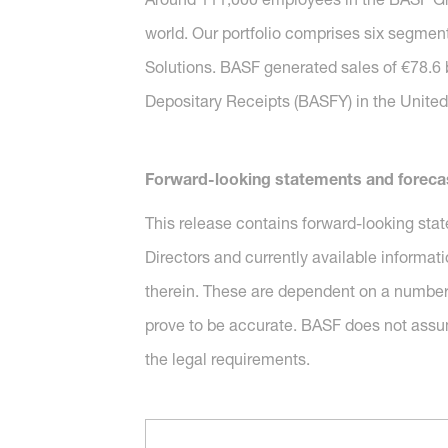
world. Our portfolio comprises six segment
Solutions. BASF generated sales of €78.6 
Depositary Receipts (BASFY) in the United 
Forward-looking statements and foreca
This release contains forward-looking sta
Directors and currently available informat
therein. These are dependent on a number 
prove to be accurate. BASF does not assu
the legal requirements.