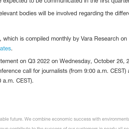
 expected to be communicated in the first quarter
elevant bodies will be involved regarding the diffe
s, which is compiled monthly by Vara Research on 
ates
.
Statement on Q3 2022 on Wednesday, October 26, 2
erence call for journalists (from 9:00 a.m. CEST) 
0 a.m. CEST).
nable future. We combine economic success with environmental 
p contribute to the success of our customers in nearly all se