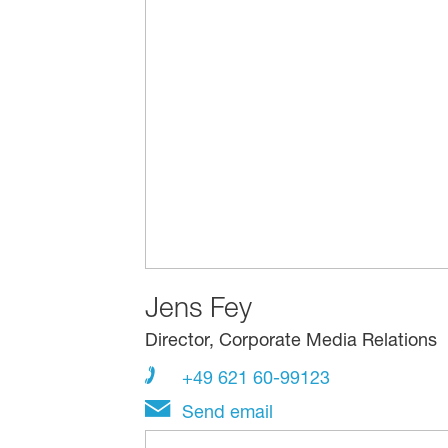
Jens Fey
Director, Corporate Media Relations
+49 621 60-99123
Send email