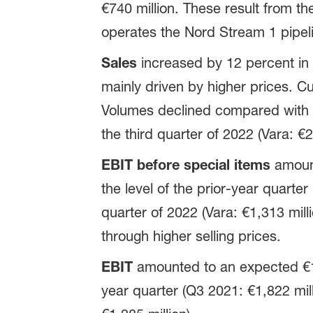
€740 million. These result from th
operates the Nord Stream 1 pipel
Sales
increased by 12 percent in 
mainly driven by higher prices. Cur
Volumes declined compared with th
the third quarter of 2022 (Vara: €2
EBIT before special items
amount
the level of the prior-year quarter
quarter of 2022 (Vara: €1,313 mill
through higher selling prices.
EBIT
amounted to an expected €1,2
year quarter (Q3 2021: €1,822 mill