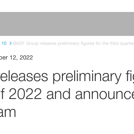
10
BASF Group releases preliminary figures for the third quar
ber 12, 2022
eases preliminary fi
 of 2022 and announc
ram