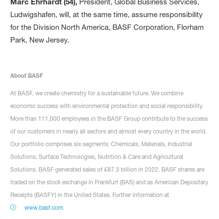
Marc Ehrhardt (54),
President, Global Business Services,
Ludwigshafen, will, at the same time, assume responsibility
for the Division North America, BASF Corporation, Florham
Park, New Jersey.
About BASF
At BASF, we create chemistry for a sustainable future. We combine
economic success with environmental protection and social responsibility.
More than 111,000 employees in the BASF Group contribute to the success
of our customers in nearly all sectors and almost every country in the world.
Our portfolio comprises six segments: Chemicals, Materials, Industrial
Solutions, Surface Technologies, Nutrition & Care and Agricultural
Solutions. BASF generated sales of €87.3 billion in 2022. BASF shares are
traded on the stock exchange in Frankfurt (BAS) and as American Depositary
Receipts (BASFY) in the United States. Further information at
www.basf.com
.