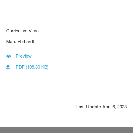
Curriculum Vitae
Marc Ehrhardt
Preview
PDF (108.80 KB)
Last Update
April 6, 2023