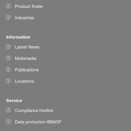
Product finder
Industries
Information
Latest News
Multimedia
Publications
Locations
Service
Compliance Hotline
Data protection @BASF