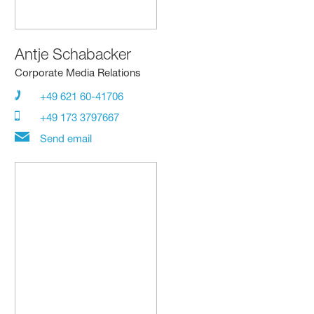
Antje Schabacker
Corporate Media Relations
+49 621 60-41706
+49 173 3797667
Send email