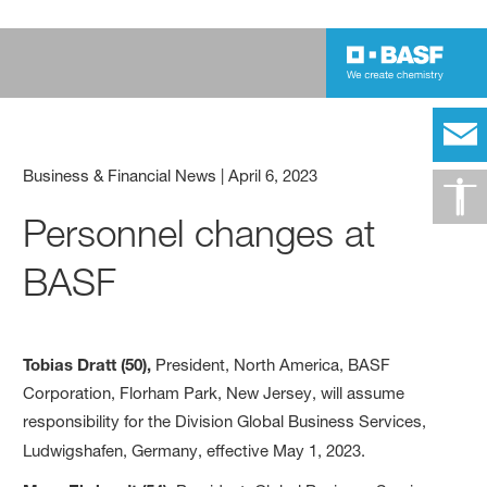
Business & Financial News
|
April 6, 2023
Personnel changes at
BASF
Tobias Dratt (50),
President, North America, BASF
Corporation, Florham Park, New Jersey, will assume
responsibility for the Division Global Business Services,
Ludwigshafen, Germany, effective May 1, 2023.