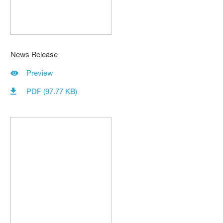
News Release
Preview
PDF (97.77 KB)