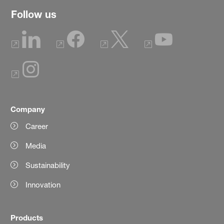
Follow us
Company
Career
Media
Sustainability
Innovation
Products