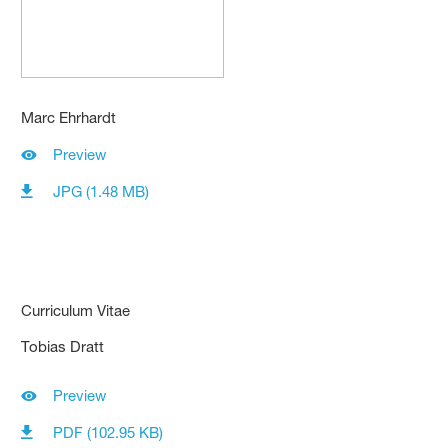
Marc Ehrhardt
Preview
JPG (1.48 MB)
Curriculum Vitae
Tobias Dratt
Preview
PDF (102.95 KB)