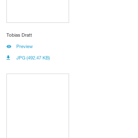
Tobias Dratt
Preview
JPG (492.47 KB)