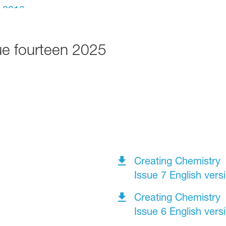
ue fourteen 2025
Creating Chemistry
Issue 7 English vers
Creating Chemistry
Issue 6 English vers