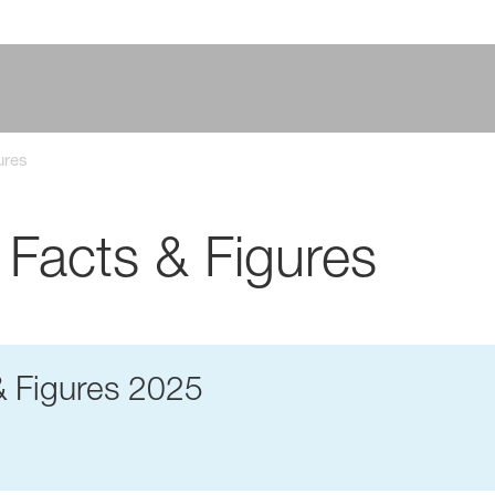
ures
 Facts & Figures
& Figures 2025