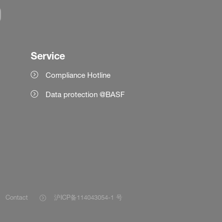
Service
Compliance Hotline
Data protection @BASF
Contact
沪ICP备114043054-1 号