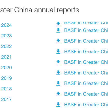
ter China annual reports
BASF in Greater Ch
t 2024
BASF in Greater Ch
t 2023
BASF in Greater Ch
t 2022
BASF in Greater Ch
t 2021
BASF in Greater Ch
t 2020
BASF in Greater Ch
t 2019
BASF in Greater Ch
t 2018
BASF in Greater Ch
t 2017
BASF in Greater Ch