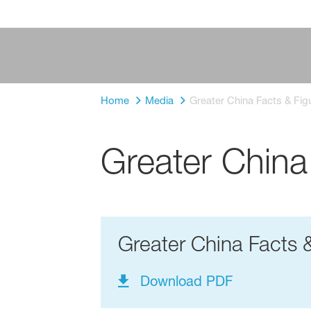
Home
Media
Greater China Facts & Fig
Greater China
Greater China Facts 
Download PDF