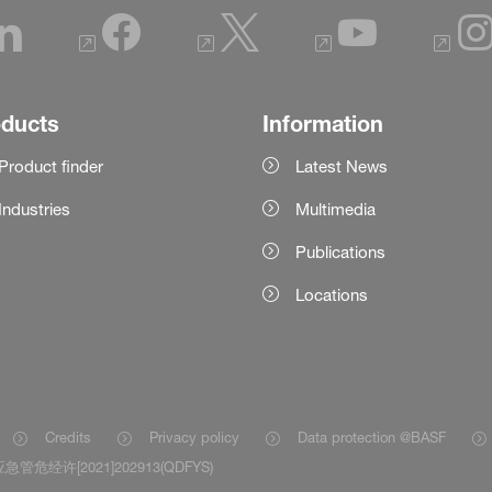
oducts
Information
Product finder
Latest News
Industries
Multimedia
Publications
Locations
Credits
Privacy policy
Data protection @BASF
急管危经许[2021]202913(QDFYS)