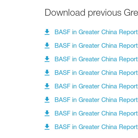
Download previous Grea
BASF in Greater China Repor
BASF in Greater China Repor
BASF in Greater China Repor
BASF in Greater China Repor
BASF in Greater China Repor
BASF in Greater China Repor
BASF in Greater China Repor
BASF in Greater China Repor