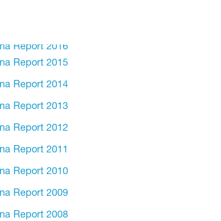
ina Report 2016
ina Report 2015
ina Report 2014
ina Report 2013
ina Report 2012
ina Report 2011
ina Report 2010
ina Report 2009
ina Report 2008