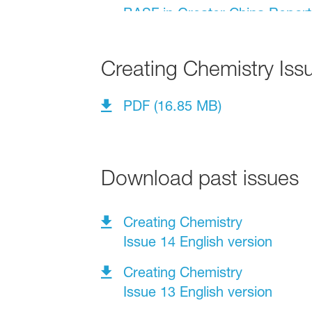
Creating Chemistry Iss
PDF (16.85 MB)
Download past issues
Creating Chemistry
Issue 14 English version
Creating Chemistry
Issue 13 English version