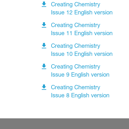
Creating Chemistry
Issue 12 English version
Creating Chemistry
Issue 11 English version
Creating Chemistry
Issue 10 English version
Creating Chemistry
Issue 9 English version
Creating Chemistry
Issue 8 English version