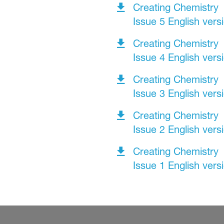
Creating Chemistry
Issue 5 English vers
Creating Chemistry
Issue 4 English vers
Creating Chemistry
Issue 3 English vers
Creating Chemistry
Issue 2 English vers
Creating Chemistry
Issue 1 English vers