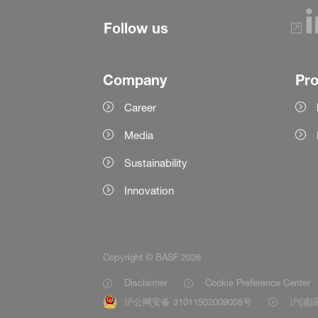
Follow us
Company
Pr
Career
Media
Sustainability
Innovation
Copyright © BASF 2026
Disclaimer
Cookie Preference Center
沪公网安备 31011502009008号
沪(浦)应