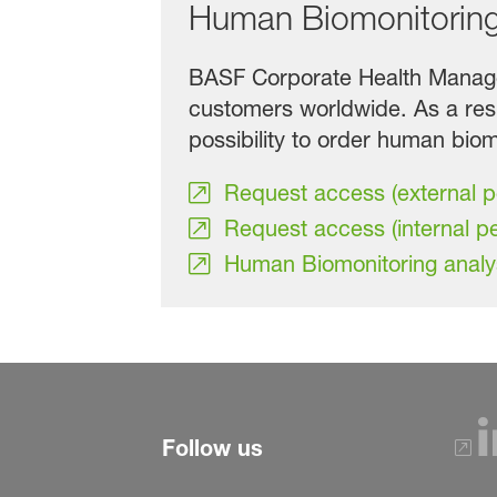
Human Biomonitorin
BASF Corporate Health Managem
customers worldwide. As a res
possibility to order human biomo
Request access (external 
Request access (internal p
Human Biomonitoring analy
Follow us