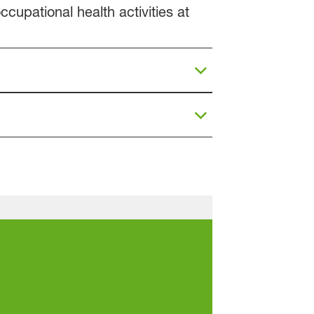
cupational health activities at