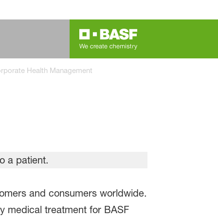
rporate Health Management
ustomers and consumers worldwide.
y medical treatment for BASF