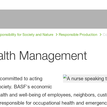
ponsibility for Society and Nature
Responsible Production
Co
alth Management
 committed to acting
 society. BASF's economic
 health and well-being of employees, neighbors, c
responsible for occupational health and emergenc