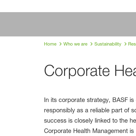
Home
Who we are
Sustainability
Res
Corporate He
In its corporate strategy, BASF is
responsibly as a reliable part of
success is closely linked to the
Corporate Health Management is 