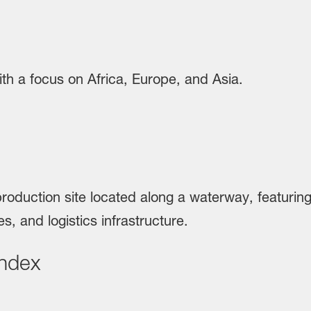
Index