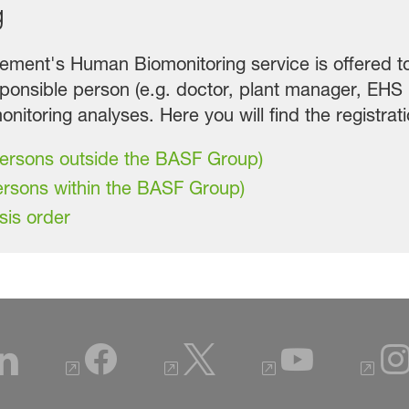
g
ent's Human Biomonitoring service is offered to 
ponsible person (e.g. doctor, plant manager, EHS
nitoring analyses. Here you will find the registrat
persons outside the BASF Group)
ersons within the BASF Group)
sis order