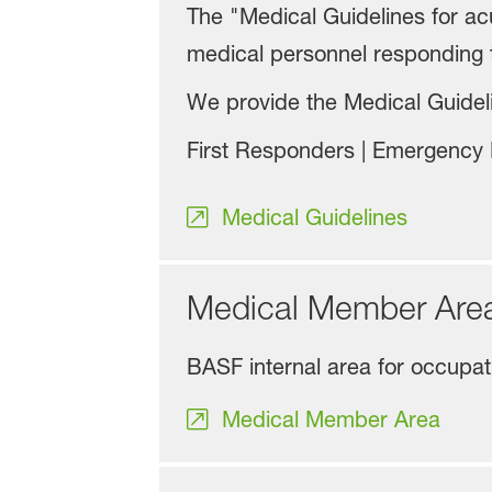
The "Medical Guidelines for a
medical personnel responding 
We provide the Medical Guideli
First Responders | Emergency P
Medical Guidelines
Medical Member Ar
BASF internal area for occupa
Medical Member Area