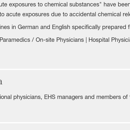
cute exposures to chemical substances" have bee
to acute exposures due to accidental chemical rel
nes in German and English specifically prepared fo
aramedics / On-site Physicians | Hospital Physicia
ea
tional physicians, EHS managers and members of 