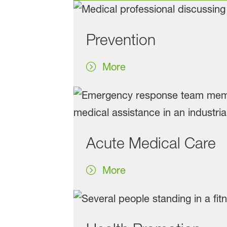
Prevention
More
Acute Medical Care
More