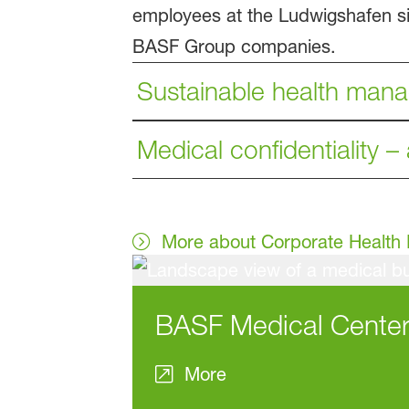
employees at the Ludwigshafen site
BASF Group companies.
Sustainable health man
Medical confidentiality –
More about Corporate Healt
BASF Medical Cente
More