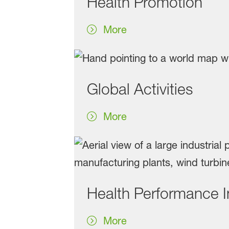
Health Promotion
More
Global Activities
More
Health Performance 
More