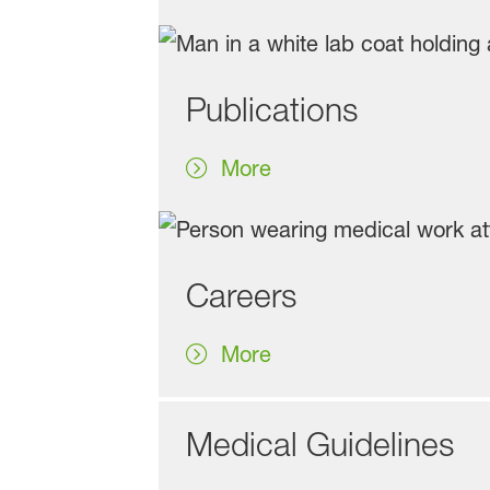
Publications
More
Careers
More
Medical Guidelines