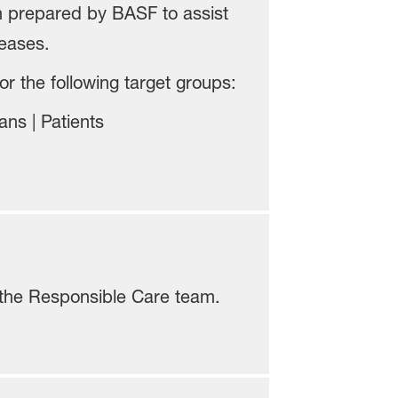
n prepared by BASF to assist
eases.
r the following target groups:
ns | Patients
the Responsible Care team.