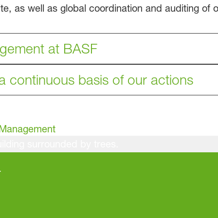
, as well as global coordination and auditing of oc
agement at BASF
 a continuous basis of our actions
h Management
r