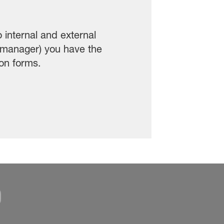
internal and external
 manager) you have the
ion forms.