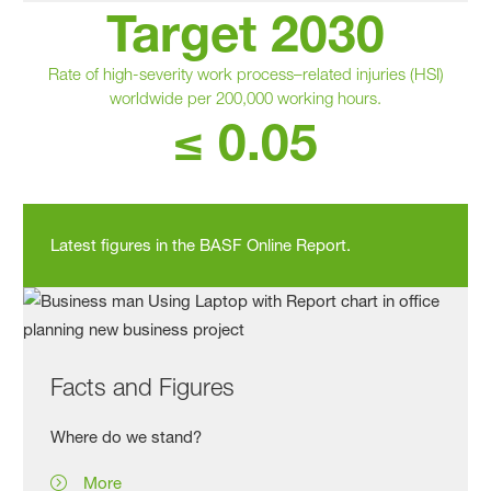
Target 2030
Rate of high‑severity work process–related injuries (HSI)
worldwide per 200,000 working hours.
≤ 0.05
Latest figures in the BASF Online Report.
Facts and Figures
Where do we stand?
More