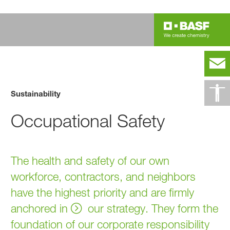
Sustainability
Occupational Safety
The health and safety of our own
workforce, contractors, and neighbors
have the highest priority and are firmly
anchored in
our strategy
. They form the
foundation of our corporate responsibility