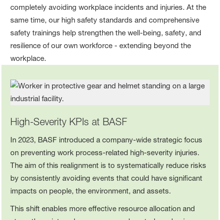
completely avoiding workplace incidents and injuries. At the
same time, our high safety standards and comprehensive
safety trainings help strengthen the well‑being, safety, and
resilience of our own workforce - extending beyond the
workplace.
High‑Severity KPIs at BASF
In 2023, BASF introduced a company‑wide strategic focus
on preventing work process-related high-severity injuries.
The aim of this realignment is to systematically reduce risks
by consistently avoiding events that could have significant
impacts on people, the environment, and assets.
This shift enables more effective resource allocation and