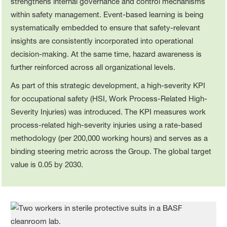
strengthens internal governance and control mechanisms
within safety management. Event‑based learning is being
systematically embedded to ensure that safety‑relevant
insights are consistently incorporated into operational
decision‑making. At the same time, hazard awareness is
further reinforced across all organizational levels.
As part of this strategic development, a high‑severity KPI
for occupational safety (HSI, Work Process-Related High-
Severity Injuries) was introduced. The KPI measures work
process-related high-severity injuries using a rate‑based
methodology (per 200,000 working hours) and serves as a
binding steering metric across the Group. The global target
value is 0.05 by 2030.