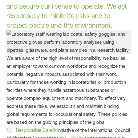
and secure our license to operate. We act
responsibly to minimize risks and to
protect people and the environment.
We are aware of the high level of responsibility we bear as
an employer toward our own workforce and recognize the
potential negative impacts associated with their work,
particularly for those working in laboratories or production
facilities where they handle hazardous substances or
operate complex equipment and machinery. To effectively
address these risks, we establish and maintain binding
global requirements for occupational safety. These policies
are based on the guiding principles of the global
Responsible Care®
initiative of the International Council