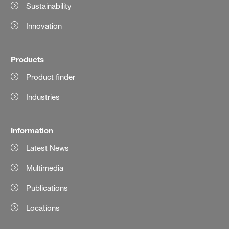
Sustainability
Innovation
Products
Product finder
Industries
Information
Latest News
Multimedia
Publications
Locations