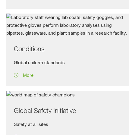
Conditions
Global uniform standards
More
Global Safety Initiative
Safety at all sites