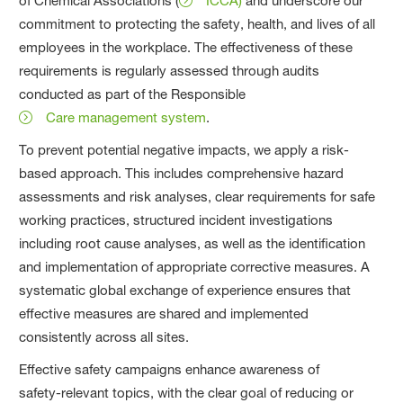
of Chemical Associations (
ICCA)
and underscore our
commitment to protecting the safety, health, and lives of all
employees in the workplace. The effectiveness of these
requirements is regularly assessed through audits
conducted as part of the Responsible
Care management system
.
To prevent potential negative impacts, we apply a risk-
based approach. This includes comprehensive hazard
assessments and risk analyses, clear requirements for safe
working practices, structured incident investigations
including root cause analyses, as well as the identification
and implementation of appropriate corrective measures. A
systematic global exchange of experience ensures that
effective measures are shared and implemented
consistently across all sites.
Effective safety campaigns enhance awareness of
safety‑relevant topics, with the clear goal of reducing or