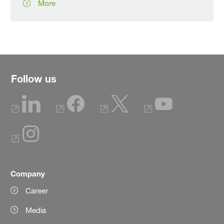
More
Follow us
Company
Career
Media