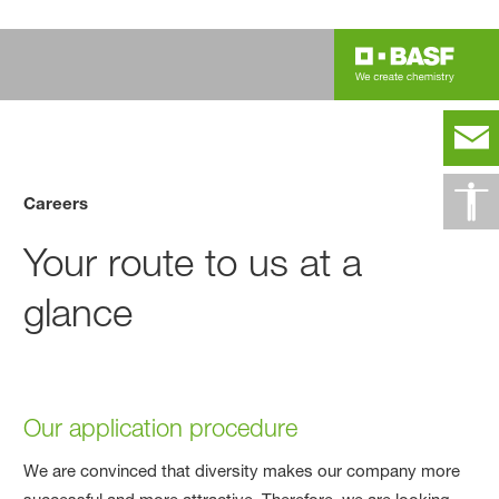
Careers
Your route to us at a
glance
Our application procedure
We are convinced that diversity makes our company more