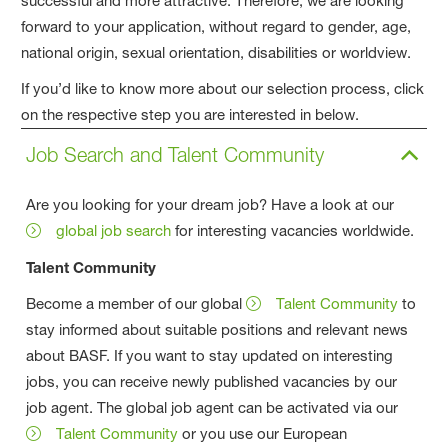
successful and more attractive. Therefore, we are looking
forward to your application, without regard to gender, age,
national origin, sexual orientation, disabilities or worldview.
If you’d like to know more about our selection process, click
on the respective step you are interested in below.
Job Search and Talent Community
Are you looking for your dream job? Have a look at our
global job search
for interesting vacancies worldwide.
Talent Community
Become a member of our global
Talent Community
to
stay informed about suitable positions and relevant news
about BASF. If you want to stay updated on interesting
jobs, you can receive newly published vacancies by our
job agent. The global job agent can be activated via our
Talent Community
or you use our European