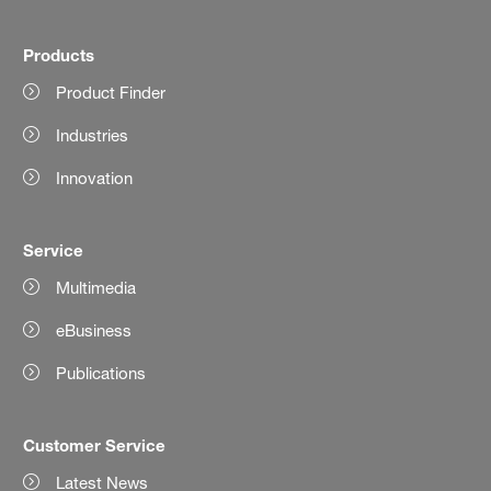
Products
Product Finder
Industries
Innovation
Service
Multimedia
eBusiness
Publications
Customer Service
Latest News