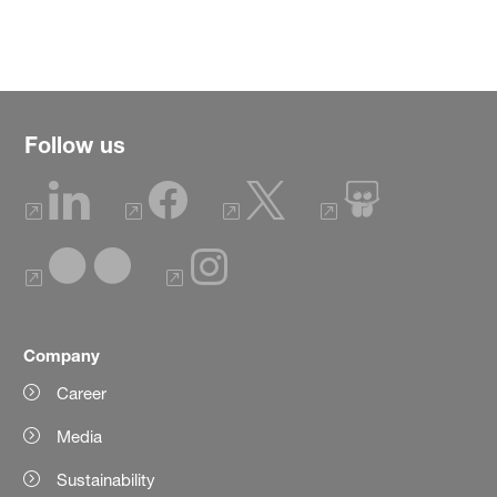
Follow us
Company
Career
Media
Sustainability