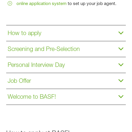
online application system
to set up your job agent.
How to apply
Screening and Pre-Selection
Personal Interview Day
Job Offer
Welcome to BASF!