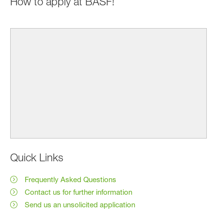
How to apply at BASF!
Quick Links
Frequently Asked Questions
Contact us for further information
Send us an unsolicited application