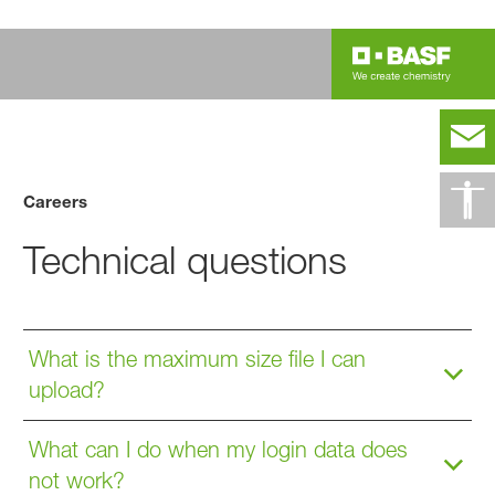
Careers
Technical questions
What is the maximum size file I can
upload?
What can I do when my login data does
not work?