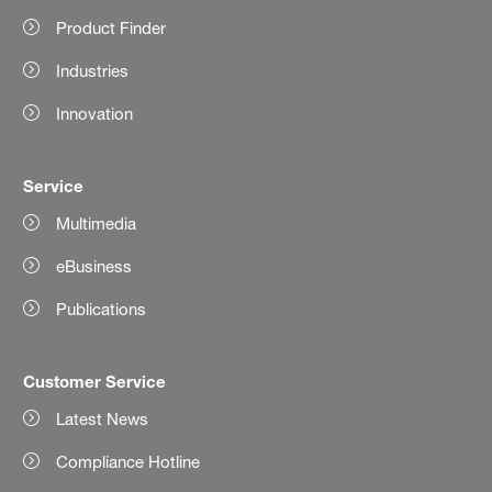
Product Finder
Industries
Innovation
Service
Multimedia
eBusiness
Publications
Customer Service
Latest News
Compliance Hotline