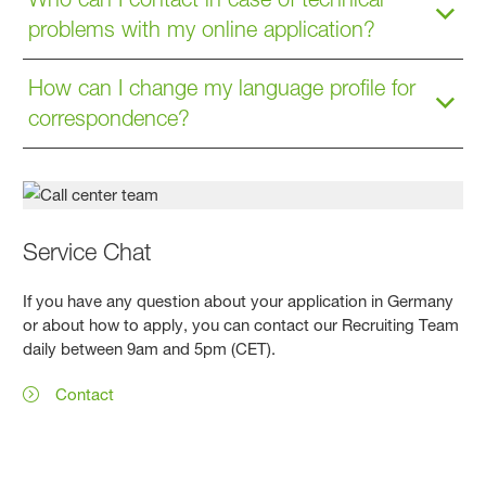
problems with my online application?
How can I change my language profile for
correspondence?
Service Chat
If you have any question about your application in Germany
or about how to apply, you can contact our Recruiting Team
daily between 9am and 5pm (CET).
Contact