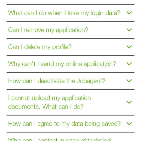
What can I do when I lose my login data?
Can I remove my application?
Can I delete my profile?
Why can't I send my online application?
How can I deactivate the Jobagent?
I cannot upload my application
documents. What can I do?
How can I agree to my data being saved?
Who can I contact in case of technical