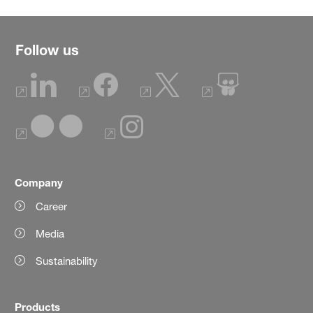
Follow us
Company
Career
Media
Sustainability
Products