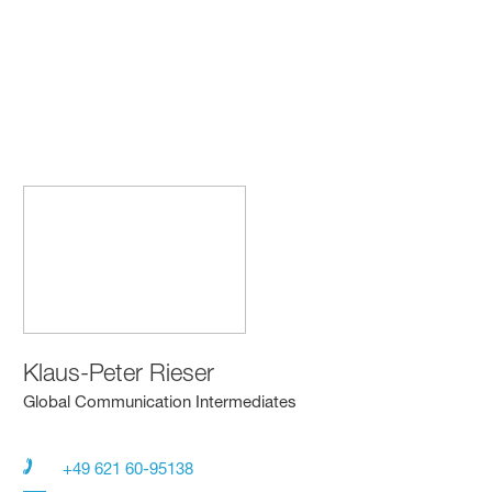
Klaus-Peter Rieser
Global Communication Intermediates
+49 621 60-95138