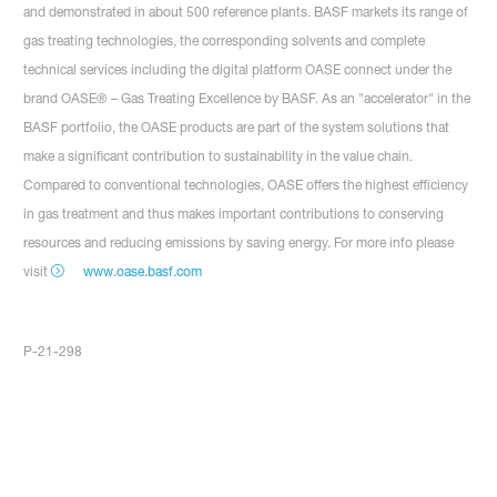
and demonstrated in about 500 reference plants. BASF markets its range of
gas treating technologies, the corresponding solvents and complete
technical services including the digital platform OASE connect under the
brand OASE® – Gas Treating Excellence by BASF. As an "accelerator" in the
BASF portfolio, the OASE products are part of the system solutions that
make a significant contribution to sustainability in the value chain.
Compared to conventional technologies, OASE offers the highest efficiency
in gas treatment and thus makes important contributions to conserving
resources and reducing emissions by saving energy. For more info please
visit
www.oase.basf.com
P-21-298