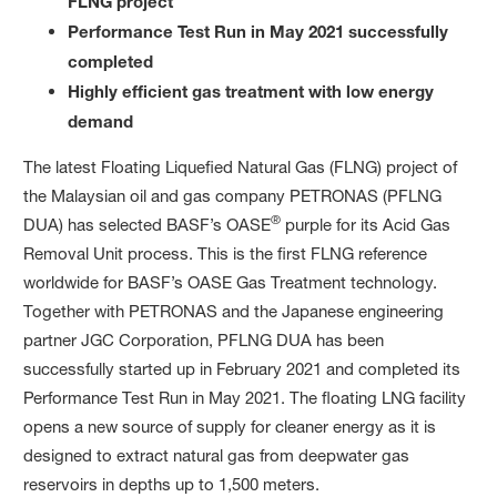
FLNG project
Performance Test Run in May 2021 successfully
completed
Highly efficient gas treatment with low energy
demand
The latest Floating Liquefied Natural Gas (FLNG) project of
the Malaysian oil and gas company PETRONAS (PFLNG
®
DUA) has selected BASF’s OASE
purple for its Acid Gas
Removal Unit process. This is the first FLNG reference
worldwide for BASF’s OASE Gas Treatment technology.
Together with PETRONAS and the Japanese engineering
partner JGC Corporation, PFLNG DUA has been
successfully started up in February 2021 and completed its
Performance Test Run in May 2021. The floating LNG facility
opens a new source of supply for cleaner energy as it is
designed to extract natural gas from deepwater gas
reservoirs in depths up to 1,500 meters.