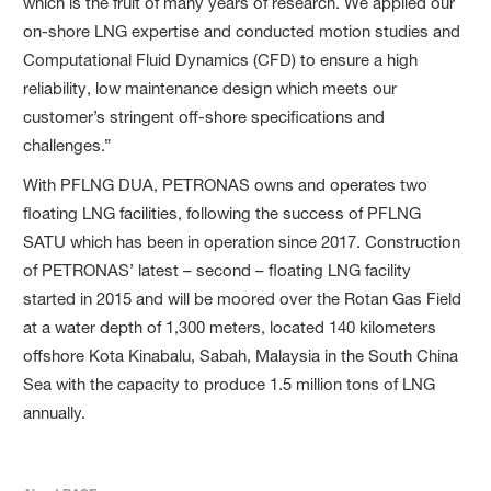
which is the fruit of many years of research. We applied our
on-shore LNG expertise and conducted motion studies and
Computational Fluid Dynamics (CFD) to ensure a high
reliability, low maintenance design which meets our
customer’s stringent off-shore specifications and
challenges.”
With PFLNG DUA, PETRONAS owns and operates two
floating LNG facilities, following the success of PFLNG
SATU which has been in operation since 2017. Construction
of PETRONAS’ latest – second – floating LNG facility
started in 2015 and will be moored over the Rotan Gas Field
at a water depth of 1,300 meters, located 140 kilometers
offshore Kota Kinabalu, Sabah, Malaysia in the South China
Sea with the capacity to produce 1.5 million tons of LNG
annually.