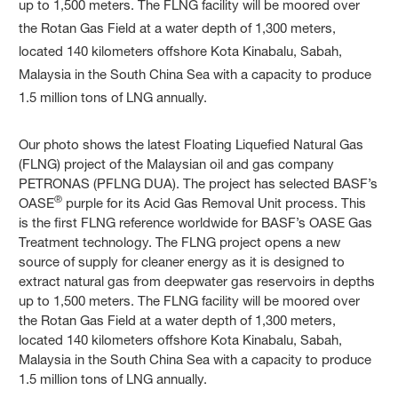
Our photo shows the latest Floating Liquefied Natural Gas
(FLNG) project of the Malaysian oil and gas company
PETRONAS (PFLNG DUA). The project has selected BASF’s
®
OASE
purple for its Acid Gas Removal Unit process. This
is the first FLNG reference worldwide for BASF’s OASE Gas
Treatment technology. The FLNG project opens a new
source of supply for cleaner energy as it is designed to
extract natural gas from deepwater gas reservoirs in depths
up to 1,500 meters. The FLNG facility will be moored over
the Rotan Gas Field at a water depth of 1,300 meters,
located 140 kilometers offshore Kota Kinabalu, Sabah,
Malaysia in the South China Sea with a capacity to produce
1.5 million tons of LNG annually.