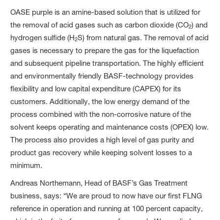
OASE purple is an amine-based solution that is utilized for
the removal of acid gases such as carbon dioxide (CO
) and
2
hydrogen sulfide (H
S) from natural gas. The removal of acid
2
gases is necessary to prepare the gas for the liquefaction
and subsequent pipeline transportation. The highly efficient
and environmentally friendly BASF-technology provides
flexibility and low capital expenditure (CAPEX) for its
customers. Additionally, the low energy demand of the
process combined with the non-corrosive nature of the
solvent keeps operating and maintenance costs (OPEX) low.
The process also provides a high level of gas purity and
product gas recovery while keeping solvent losses to a
minimum.
Andreas Northemann, Head of BASF’s Gas Treatment
business, says: “We are proud to now have our first FLNG
reference in operation and running at 100 percent capacity,