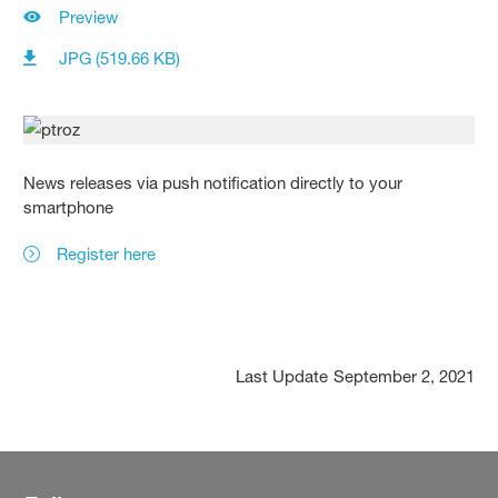
Preview
JPG (519.66 KB)
News releases via push notification directly to your
smartphone
Register here
Last Update
September 2, 2021