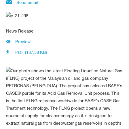
Send email
News Release
Preview
PDF (137.58 KB)