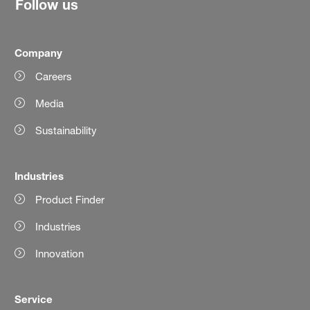
Follow us
Company
Careers
Media
Sustainability
Industries
Product Finder
Industries
Innovation
Service