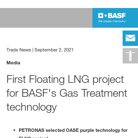
Trade News
|
September 2, 2021
Media
First Floating LNG project
for BASF's Gas Treatment
technology
PETRONAS selected OASE purple technology for