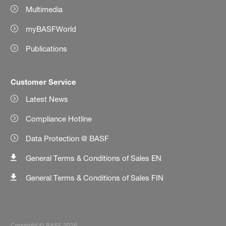
Multimedia
myBASFWorld
Publications
Customer Service
Latest News
Compliance Hotline
Data Protection @ BASF
General Terms & Conditions of Sales EN
General Terms & Conditions of Sales FIN
Copyright © BASF 2026