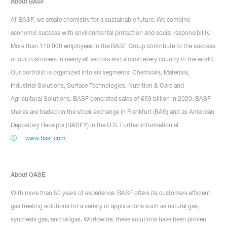
About BASF
At BASF, we create chemistry for a sustainable future. We combine
economic success with environmental protection and social responsibility.
More than 110,000 employees in the BASF Group contribute to the success
of our customers in nearly all sectors and almost every country in the world.
Our portfolio is organized into six segments: Chemicals, Materials,
Industrial Solutions, Surface Technologies, Nutrition & Care and
Agricultural Solutions. BASF generated sales of €59 billion in 2020. BASF
shares are traded on the stock exchange in Frankfurt (BAS) and as American
Depositary Receipts (BASFY) in the U.S. Further information at
www.basf.com
.
About OASE
With more than 50 years of experience, BASF offers its customers efficient
gas treating solutions for a variety of applications such as natural gas,
synthesis gas, and biogas. Worldwide, these solutions have been proven