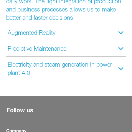
daily work. The tight integration of production
and business processes allows us to make
better and faster decisions.
Augmented Reality
Predictive Maintenance
Electricity and steam generation in power
plant 4.0
Follow us
Company