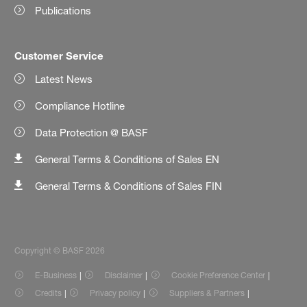
Publications
Customer Service
Latest News
Compliance Hotline
Data Protection @ BASF
General Terms & Conditions of Sales EN
General Terms & Conditions of Sales FIN
Copyright © BASF 2026
E-Business
Disclaimer
Cookie Preference Center
Credits
Privacy policy
Suppliers & Partners