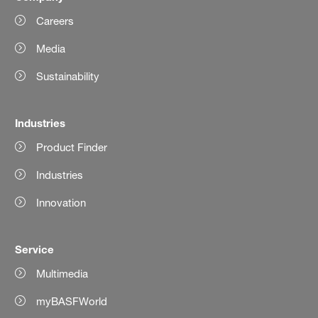
Careers
Media
Sustainability
Industries
Product Finder
Industries
Innovation
Service
Multimedia
myBASFWorld