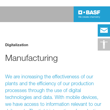
Digitalization
Manufacturing
We are increasing the effectiveness of our
plants and the efficiency of our production
processes through the use of digital
technologies and data. With mobile devices,
we have access to information relevant to our