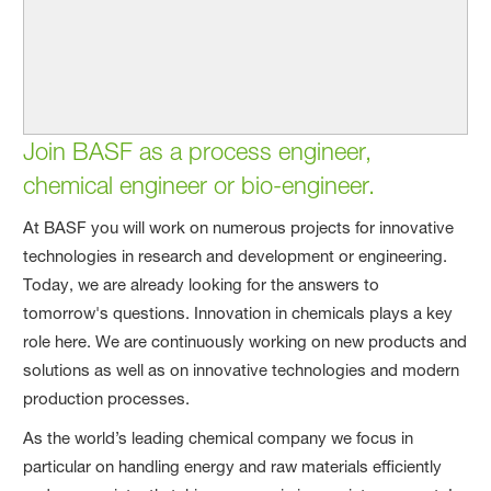
Join BASF as a process engineer,
chemical engineer or bio-engineer.
At BASF you will work on numerous projects for innovative
technologies in research and development or engineering.
Today, we are already looking for the answers to
tomorrow's questions. Innovation in chemicals plays a key
role here. We are continuously working on new products and
solutions as well as on innovative technologies and modern
production processes.
As the world’s leading chemical company we focus in
particular on handling energy and raw materials efficiently