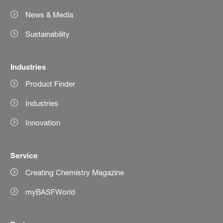
News & Media
Sustainability
Industries
Product Finder
Industries
Innovation
Service
Creating Chemistry Magazine
myBASFWorld