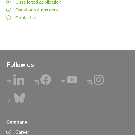
Unsolicited application
Questions & answers
Contact us
Follow us
Company
Career