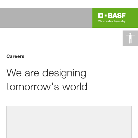
Careers
We are designing
tomorrow's world