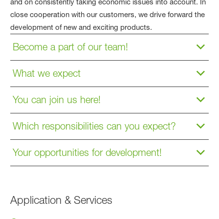
and on consistently taking economic issues into account. In
close cooperation with our customers, we drive forward the
development of new and exciting products.
Become a part of our team!
What we expect
You can join us here!
Which responsibilities can you expect?
Your opportunities for development!
Application & Services