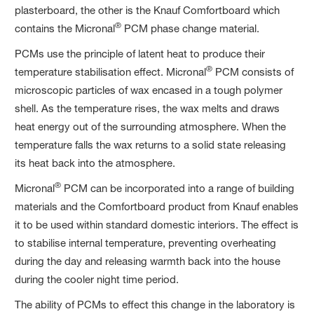
plasterboard, the other is the Knauf Comfortboard which
®
contains the Micronal
PCM phase change material.
PCMs use the principle of latent heat to produce their
®
temperature stabilisation effect. Micronal
PCM consists of
microscopic particles of wax encased in a tough polymer
shell. As the temperature rises, the wax melts and draws
heat energy out of the surrounding atmosphere. When the
temperature falls the wax returns to a solid state releasing
its heat back into the atmosphere.
®
Micronal
PCM can be incorporated into a range of building
materials and the Comfortboard product from Knauf enables
it to be used within standard domestic interiors. The effect is
to stabilise internal temperature, preventing overheating
during the day and releasing warmth back into the house
during the cooler night time period.
The ability of PCMs to effect this change in the laboratory is