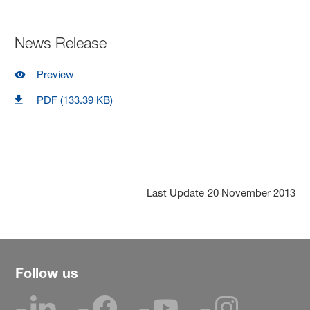
News Release
Preview
PDF (133.39 KB)
Last Update
20 November 2013
Follow us