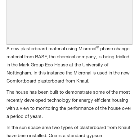
®
A new plasterboard material using Micronal
phase change
material from BASF, the chemical company, is being trialled
in the Mark Group Eco House at the University of
Nottingham. In this instance the Micronal is used in the new
Comfortboard plasterboard from Knauf.
The house has been built to demonstrate some of the most
recently developed technology for energy efficient housing
with a view to monitoring the performance of the house over
a period of years.
In the sun space area two types of plasterboard from Knauf
have been installed. One is a standard gypsum