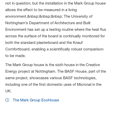
not in question, but the installation in the Mark Group house
allows the effect to be measured in a living
environment.&nbsp;&nbsp;&nbsp; The University of
Nottingham’s Department of Architecture and Built
Environment has set up a testing routine where the heat flux
across the surface of the board is continually monitored for
both the standard plasterboard and the Knauf
Comfortboard, enabling a scientifically robust comparison
to be made.
The Mark Group house is the sixth house in the Creative
Energy project at Nottingham. The BASF House, part of the
same project, showcases various BASF technologies,
including one of the first domestic uses of Micronal in the
UK.
The Mark Group EcoHouse