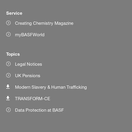
Service
Creating Chemistry Magazine
myBASFWorld
Topics
Legal Notices
UK Pensions
Modern Slavery & Human Trafficking
TRANSFORM-CE
Data Protection at BASF