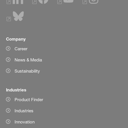
Company
Career
News & Media
Sustainability
Industries
Product Finder
Industries
Innovation