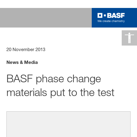
20 November 2013
News & Media
BASF phase change
materials put to the test