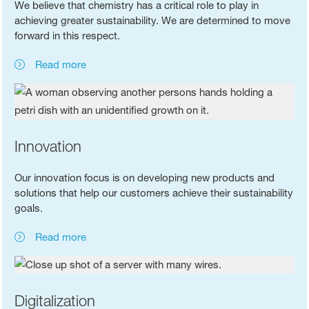
We believe that chemistry has a critical role to play in
achieving greater sustainability. We are determined to move
forward in this respect.
Read more
Innovation
Our innovation focus is on developing new products and
solutions that help our customers achieve their sustainability
goals.
Read more
Digitalization