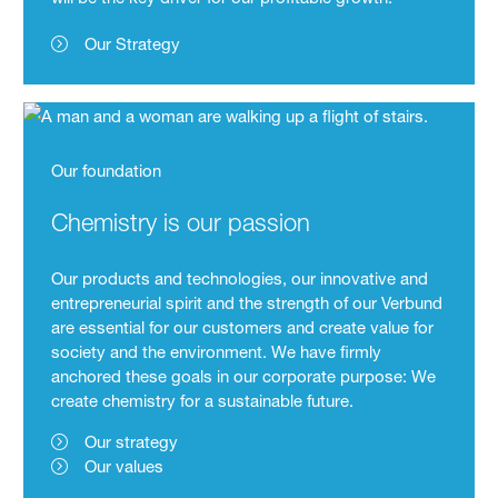
Our Strategy
Our foundation
Chemistry is our passion
Our products and technologies, our innovative and
entrepreneurial spirit and the strength of our Verbund
are essential for our customers and create value for
society and the environment. We have firmly
anchored these goals in our corporate purpose: We
create chemistry for a sustainable future.
Our strategy
Our values