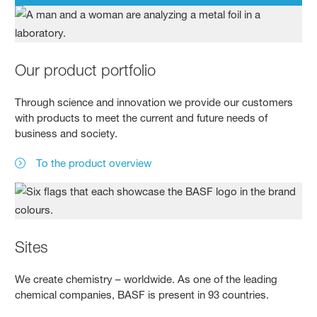
Our product portfolio
Through science and innovation we provide our customers
with products to meet the current and future needs of
business and society.
To the product overview
Sites
We create chemistry – worldwide. As one of the leading
chemical companies, BASF is present in 93 countries.