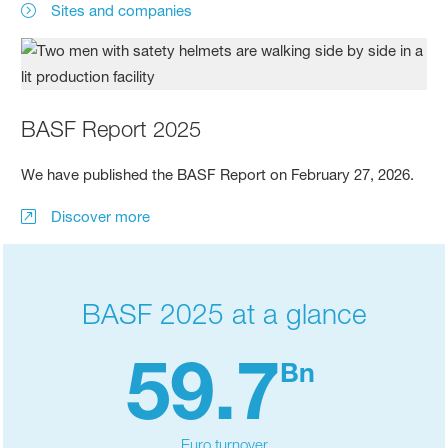
Sites and companies
BASF Report 2025
We have published the BASF Report on February 27, 2026.
Discover more
BASF 2025 at a glance
59.7
Bn
Euro turnover