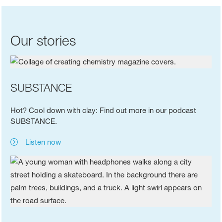
Our stories
SUBSTANCE
Hot? Cool down with clay: Find out more in our podcast
SUBSTANCE.
Listen now