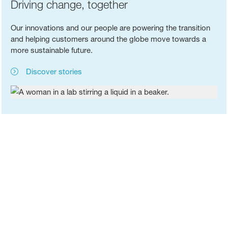
Driving change, together
Our innovations and our people are powering the transition
and helping customers around the globe move towards a
more sustainable future.
Discover stories
Chemistry that connects
Discover a company history which shows how chemistry
enables new ideas and solutions.
The history of BASF
®
BASF's ChemCycling