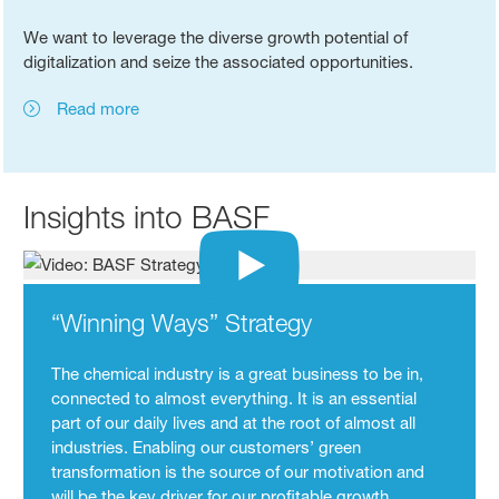
We want to leverage the diverse growth potential of
digitalization and seize the associated opportunities.
Read more
Insights into BASF
“Winning Ways” Strategy
The chemical industry is a great business to be in,
connected to almost everything. It is an essential
part of our daily lives and at the root of almost all
industries. Enabling our customers’ green
transformation is the source of our motivation and
will be the key driver for our profitable growth.