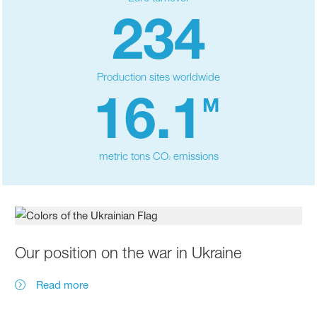
234
Production sites worldwide
16.1
M
metric tons CO
emissions
2
Our position on the war in Ukraine
Read more