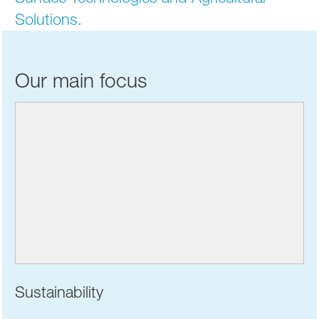
Solutions.
Our main focus
Sustainability