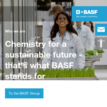
Who we are
Chemistry for a
sustainable future -
that's what BASF
stands for
To the BASF Group