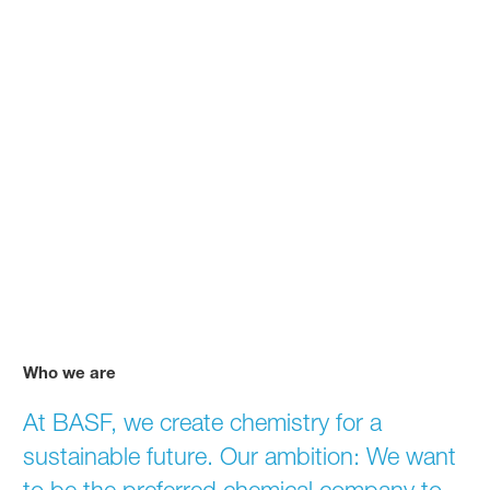
Who we are
We create chemistry for a su
At BASF, we create chemistry for a
sustainable future. Our ambition: We want
to be the preferred chemical company to