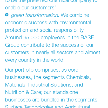
enable our customers’
green transformation
. We combine
economic success with environmental
protection and social responsibility.
Around 95,000 employees in the BASF
Group contribute to the success of our
customers in nearly all sectors and almost
every country in the world.
Our portfolio comprises, as core
businesses, the segments Chemicals,
Materials, Industrial Solutions, and
Nutrition & Care; our standalone
businesses are bundled in the segments
Surface Technologies and Agricultural