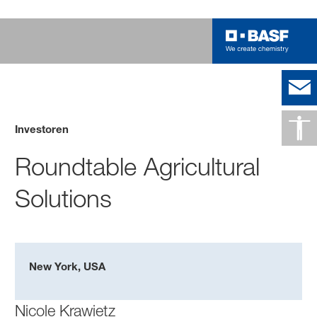
Investoren
Roundtable Agricultural
Solutions
New York, USA
Nicole Krawietz