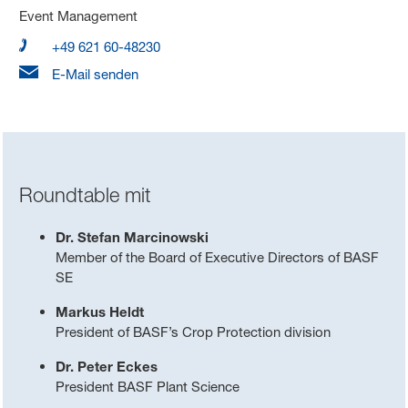
Event Management
+49 621 60-48230
E-Mail senden
Roundtable mit
Dr. Stefan Marcinowski
Member of the Board of Executive Directors of BASF
SE
Markus Heldt
President of BASF’s Crop Protection division
Dr. Peter Eckes
President BASF Plant Science