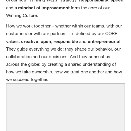
and a
mindset of improvement
form the core of our
Winning Culture.
How we work together – whether within our teams, with our
customers or with our partners – is defined by our CORE
values:
creative
,
open
,
responsible
and
entrepreneurial
.
They guide everything we do: they shape our behavior, our
collaboration and our decisions. And they connect us
across the globe: by creating a shared understanding of
how we take ownership, how we treat one another and how
we succeed together.