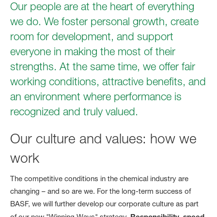
Our people are at the heart of everything
we do. We foster personal growth, create
room for development, and support
everyone in making the most of their
strengths. At the same time, we offer fair
working conditions, attractive benefits, and
an environment where performance is
recognized and truly valued.
Our culture and values: how we
work
The competitive conditions in the chemical industry are
changing – and so are we. For the long-term success of
BASF, we will further develop our corporate culture as part
of our new "Winning Ways" strategy.
Responsibility
,
speed
,