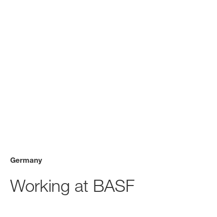
Germany
Working at BASF