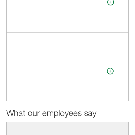
What our employees say