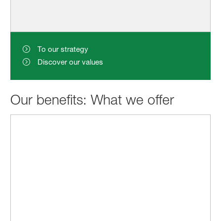
To our strategy
Discover our values
Our benefits: What we offer