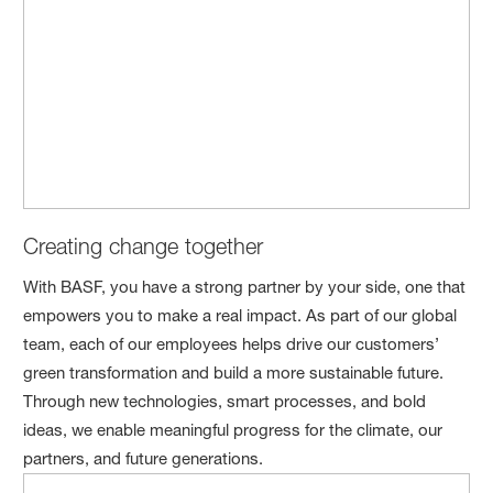
Creating change together
With BASF, you have a strong partner by your side, one that
empowers you to make a real impact. As part of our global
team, each of our employees helps drive our customers’
green transformation and build a more sustainable future.
Through new technologies, smart processes, and bold
ideas, we enable meaningful progress for the climate, our
partners, and future generations.