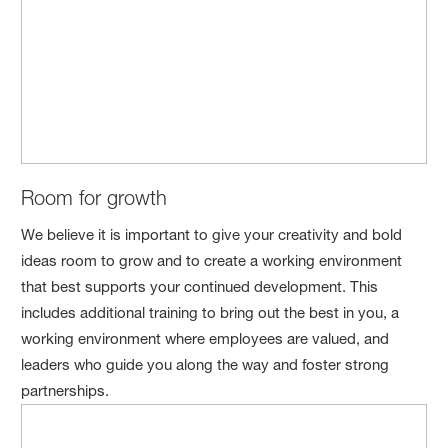
Room for growth
We believe it is important to give your creativity and bold
ideas room to grow and to create a working environment
that best supports your continued development. This
includes additional training to bring out the best in you, a
working environment where employees are valued, and
leaders who guide you along the way and foster strong
partnerships.