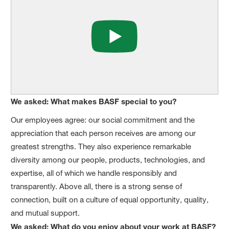
We asked: What makes BASF special to you?
Our employees agree: our social commitment and the
appreciation that each person receives are among our
greatest strengths. They also experience remarkable
diversity among our people, products, technologies, and
expertise, all of which we handle responsibly and
transparently. Above all, there is a strong sense of
connection, built on a culture of equal opportunity, quality,
and mutual support.
We asked: What do you enjoy about your work at BASF?