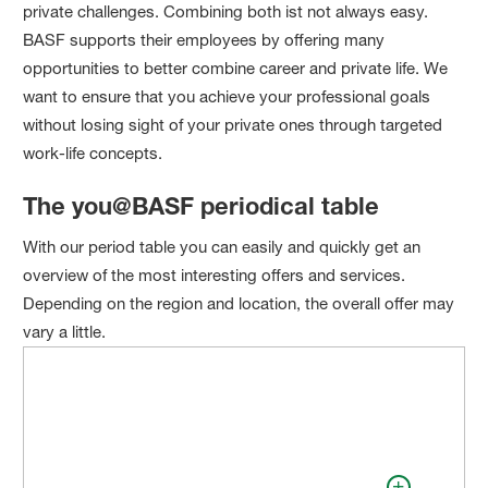
private challenges. Combining both ist not always easy.
BASF supports their employees by offering many
opportunities to better combine career and private life. We
want to ensure that you achieve your professional goals
without losing sight of your private ones through targeted
work-life concepts.
The you@BASF periodical table
With our period table you can easily and quickly get an
overview of the most interesting offers and services.
Depending on the region and location, the overall offer may
vary a little.