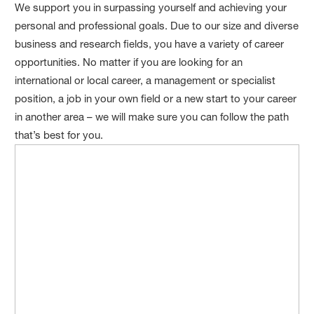
We support you in surpassing yourself and achieving your
personal and professional goals. Due to our size and diverse
business and research fields, you have a variety of career
opportunities. No matter if you are looking for an
international or local career, a management or specialist
position, a job in your own field or a new start to your career
in another area – we will make sure you can follow the path
that’s best for you.