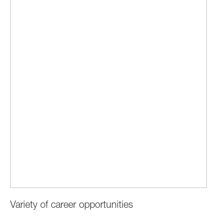
Variety of career opportunities