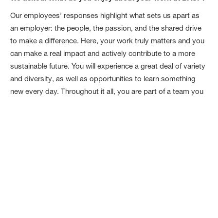
Our employees’ responses highlight what sets us apart as
an employer: the people, the passion, and the shared drive
to make a difference. Here, your work truly matters and you
can make a real impact and actively contribute to a more
sustainable future. You will experience a great deal of variety
and diversity, as well as opportunities to learn something
new every day. Throughout it all, you are part of a team you
can always count on.