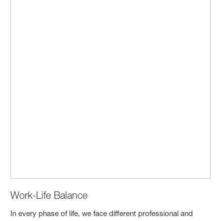
Work-Life Balance
In every phase of life, we face different professional and