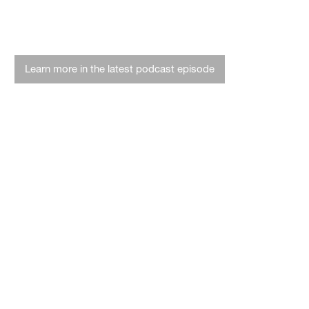
Hit the highway with hemp
Learn more in the latest podcast episode