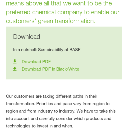
means above all that we want to be the
preferred chemical company to enable our
customers' green transformation.
Download
In a nutshell: Sustainability at BASF
Download PDF
Download PDF in Black/White
Our customers are taking different paths in their
transformation. Priorities and pace vary from region to
region and from industry to industry. We have to take this
into account and carefully consider which products and
technologies to invest in and when.