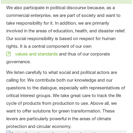
We also participate in political discourse because, as a
commercial enterprise, we are part of society and want to
take responsibility for it. In addition, we are primarily
involved in the areas of education, health, and disaster relief.
Our social responsibility is based on respect for human
rights. It is a central component of our own
values and standards
and thus of our corporate
governance.
We listen carefully to what social and political actors are
calling for. We contribute both our knowledge and our
questions to the dialogue, especially with representatives of
critical interest groups. We take great care to track the life
cycle of products from production to use. Above all, we
want to offer solutions for green transformation. These
levers are particularly powerful in the areas of climate
protection and circular economy.