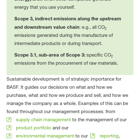
energy that you use yourself.
Scope 3, indirect emissions along the upstream
and downstream value chain
: e.g., all CO
2
emissions generated during the manufacture of
intermediate products or during transport.
Scope 3.1, sub-area of Scope 3:
specific CO
2
emissions from the procurement of raw materials.
Sustainable development is of strategic importance for
BASF. It guides our decisions on what and how we
purchase, what and how we produce and sell, and how we
manage the company as a whole. Examples of this can be
found throughout our management processes: from
supply chain management
to the management of our
product portfolio
and our
environmental management
to our
reporting
,