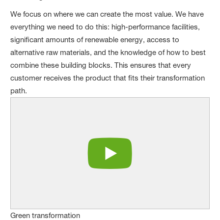
We focus on where we can create the most value. We have
everything we need to do this: high-performance facilities,
significant amounts of renewable energy, access to
alternative raw materials, and the knowledge of how to best
combine these building blocks. This ensures that every
customer receives the product that fits their transformation
path.
Green transformation