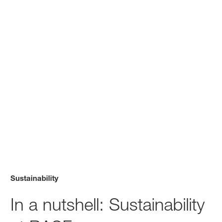
Sustainability
In a nutshell: Sustainability