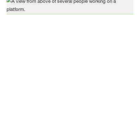
Climate Protection
As an energy-intensive company, we are committed
to the efficient use of energy and global climate
protection and support the Paris Climate
Agreement. We pursue the goal of climate neutrality
and promote low-emission chemistry to enable the
green transformation of our customers
Read more
Circular Economy