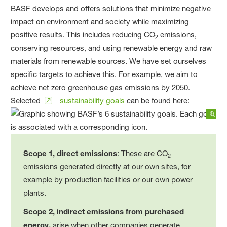
BASF develops and offers solutions that minimize negative
impact on environment and society while maximizing
positive results. This includes reducing CO
emissions,
2
conserving resources, and using renewable energy and raw
materials from renewable sources. We have set ourselves
specific targets to achieve this. For example, we aim to
achieve net zero greenhouse gas emissions by 2050.
Selected
sustainability goals
can be found here:
Scope 1, direct emissions
: These are CO
2
emissions generated directly at our own sites, for
example by production facilities or our own power
plants.
Scope 2, indirect emissions from purchased
energy,
arise when other companies generate