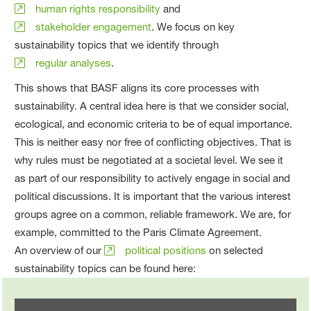
human rights responsibility
and
stakeholder engagement
. We focus on key
sustainability topics that we identify through
regular analyses
.
This shows that BASF aligns its core processes with
sustainability. A central idea here is that we consider social,
ecological, and economic criteria to be of equal importance.
This is neither easy nor free of conflicting objectives. That is
why rules must be negotiated at a societal level. We see it
as part of our responsibility to actively engage in social and
political discussions. It is important that the various interest
groups agree on a common, reliable framework. We are, for
example, committed to the Paris Climate Agreement.
An overview of our
political positions
on selected
sustainability topics can be found here: