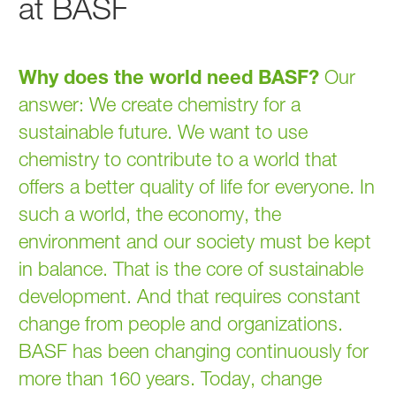
at BASF
Why does the world need BASF?
Our
answer: We create chemistry for a
sustainable future. We want to use
chemistry to contribute to a world that
offers a better quality of life for everyone. In
such a world, the economy, the
environment and our society must be kept
in balance. That is the core of sustainable
development. And that requires constant
change from people and organizations.
BASF has been changing continuously for
more than 160 years. Today, change