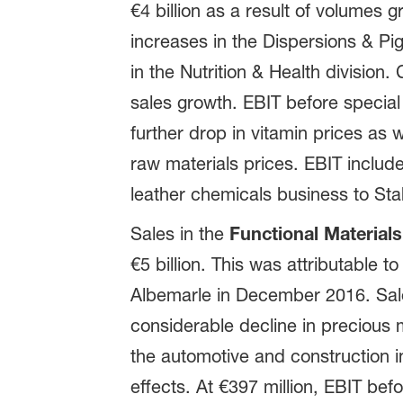
€4 billion as a result of volumes g
increases in the Dispersions & Pi
in the Nutrition & Health division.
sales growth. EBIT before special 
further drop in vitamin prices as
raw materials prices. EBIT includ
leather chemicals business to Sta
Sales in the
Functional Materials
€5 billion. This was attributable 
Albemarle in December 2016. Sale
considerable decline in precious 
the automotive and construction 
effects. At €397 million, EBIT bef