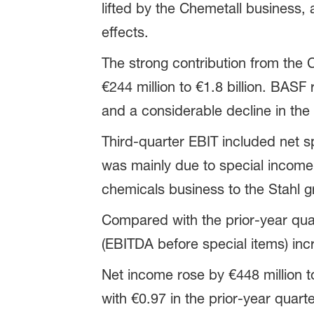
lifted by the Chemetall business,
effects.
The strong contribution from the 
€244 million to €1.8 billion. BASF
and a considerable decline in the 
Third-quarter EBIT included net spe
was mainly due to special income
chemicals business to the Stahl gro
Compared with the prior-year quar
(EBITDA before special items) incr
Net income rose by €448 million t
with €0.97 in the prior-year quart