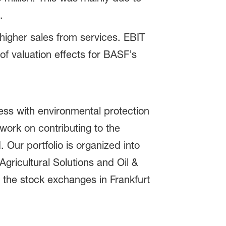
.
higher sales from services. EBIT
 of valuation effects for BASF’s
ss with environmental protection
ork on contributing to the
 Our portfolio is organized into
gricultural Solutions and Oil &
 the stock exchanges in Frankfurt