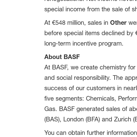
special income from the sale of sh
At €548 million, sales in
Other
wer
before special items declined by €9
long-term incentive program.
About BASF
At BASF, we create chemistry for
and social responsibility. The ap
success of our customers in nearly
five segments: Chemicals, Perform
Gas. BASF generated sales of abou
(BAS), London (BFA) and Zurich (B
You can obtain further information