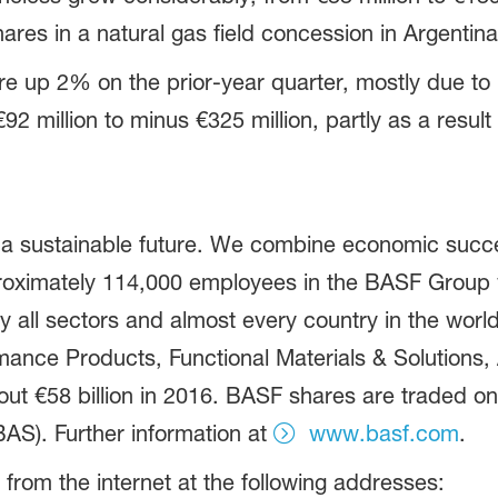
ares in a natural gas field concession in Argentina
e up 2% on the prior-year quarter, mostly due to 
2 million to minus €325 million, partly as a result
 a sustainable future. We combine economic succe
proximately 114,000 employees in the BASF Group w
 all sectors and almost every country in the world.
ance Products, Functional Materials & Solutions, A
t €58 billion in 2016. BASF shares are traded on
AS). Further information at
www.basf.com
.
 from the internet at the following addresses: