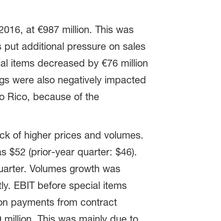
016, at €987 million. This was
s put additional pressure on sales
al items decreased by €76 million
nings were also negatively impacted
to Rico, because of the
ck of higher prices and volumes.
s $52 (prior-year quarter: $46).
uarter. Volumes growth was
ly. EBIT before special items
ion payments from contract
 million. This was mainly due to