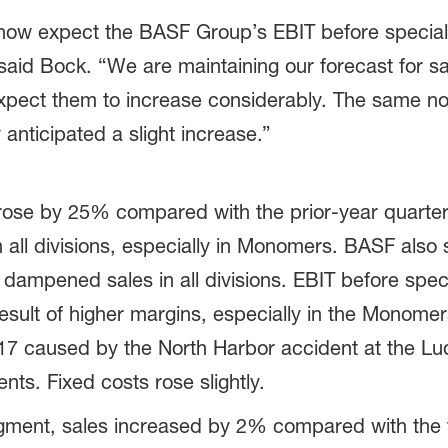
 now expect the BASF Group’s EBIT before special
 said Bock. “We are maintaining our forecast for s
xpect them to increase considerably. The same now
 anticipated a slight increase.”
se by 25% compared with the prior-year quarter t
n all divisions, especially in Monomers. BASF also s
 dampened sales in all divisions. EBIT before spec
 result of higher margins, especially in the Monome
2017 caused by the North Harbor accident at the L
s. Fixed costs rose slightly.
ment, sales increased by 2% compared with the th