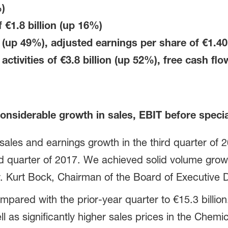
)
f
€1.8 billion
(up 16%)
 (up 49%), adjusted earnings per share of €1.4
activities of
€3.8 billion
(up 52%)
, free cash fl
onsiderable growth in sales, EBIT before speci
ales and earnings growth in the third quarter of
rd quarter of 2017. We achieved solid volume gro
Dr. Kurt Bock, Chairman of the Board of Executive 
red with the prior-year quarter to €15.3 billion. 
as significantly higher sales prices in the Chemi