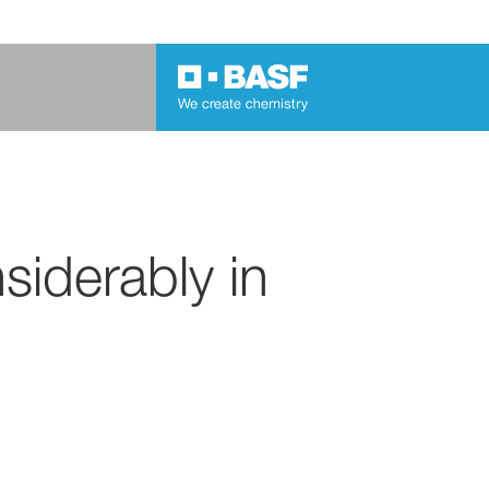
iderably in