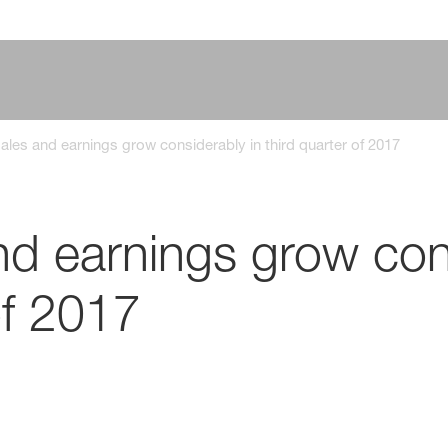
les and earnings grow considerably in third quarter of 2017
d earnings grow cons
of 2017