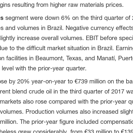
ns resulting from higher raw materials prices.
ns
segment were down 6% on the third quarter of 2
ces and volumes in Brazil. Negative currency effect
ghtly increase overall volumes. EBIT before speci
due to the difficult market situation in Brazil. Ear
n facilities in Beaumont, Texas, and Manatí, Puer
level with the prior-year quarter.
e by 20% year-on-year to €739 million on the ba
rent blend crude oil in the third quarter of 2017 wa
markets also rose compared with the prior-year q
 volumes. Production volumes also increased slight
million. The prior-year figure included compensat
heless grew considerably, from €33 million to €139