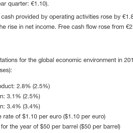
ar quarter: €1.10).
, cash provided by operating activities rose by €1.8
the rise in net income. Free cash flow rose from €2.9 b
tations for the global economic environment in 201
ses):
oduct: 2.8% (2.5%)
on: 3.1% (2.5%)
on: 3.4% (3.4%)
 rate of
$1.10 per euro
($1.10 per euro)
 for the year of
$50 per barrel
($50 per barrel)