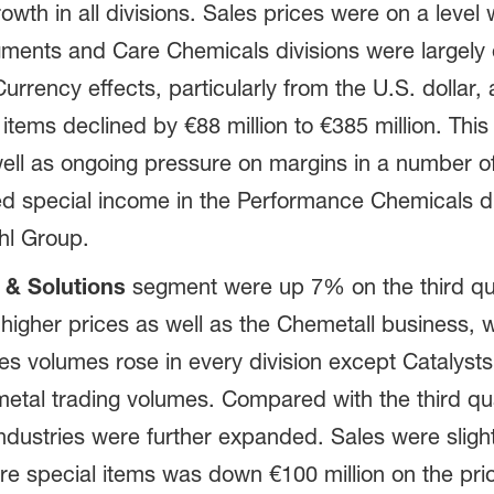
rowth in all divisions. Sales prices were on a level 
gments and Care Chemicals divisions were largely of
 Currency effects, particularly from the U.S. dolla
items declined by €88 million to €385 million. This 
 well as ongoing pressure on margins in a number o
ed special income in the Performance Chemicals div
hl Group.
 & Solutions
segment were up 7% on the third qua
to higher prices as well as the Chemetall business
s volumes rose in every division except Catalys
metal trading volumes. Compared with the third qu
industries were further expanded. Sales were slig
ore special items was down €100 million on the pri