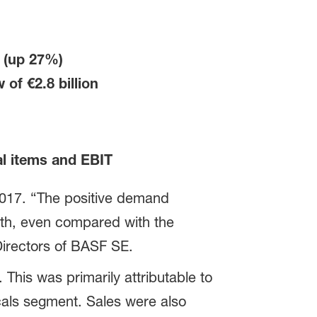
0
(up 27%)
ow of
€2.8 billion
al items and EBIT
 2017. “The positive demand
wth, even compared with the
Directors of BASF SE.
This was primarily attributable to
cals segment. Sales were also