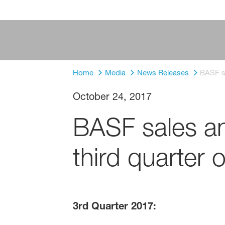
Home
Media
News Releases
BASF sa
October 24, 2017
BASF sales an
third quarter 
3rd Quarter 2017: