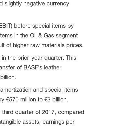
 slightly negative currency
EBIT) before special items by
 items in the Oil & Gas segment
t of higher raw materials prices.
in the prior-year quarter. This
ansfer of BASF’s leather
illion.
amortization and special items
 €570 million to €3 billion.
e third quarter of 2017, compared
ntangible assets, earnings per