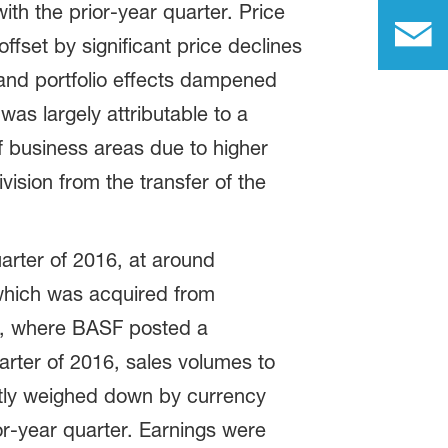
with the prior-year quarter. Price
fset by significant price declines
r, and portfolio effects dampened
was largely attributable to a
f business areas due to higher
ision from the transfer of the
rter of 2016, at around
, which was acquired from
ts, where BASF posted a
arter of 2016, sales volumes to
htly weighed down by currency
or-year quarter. Earnings were