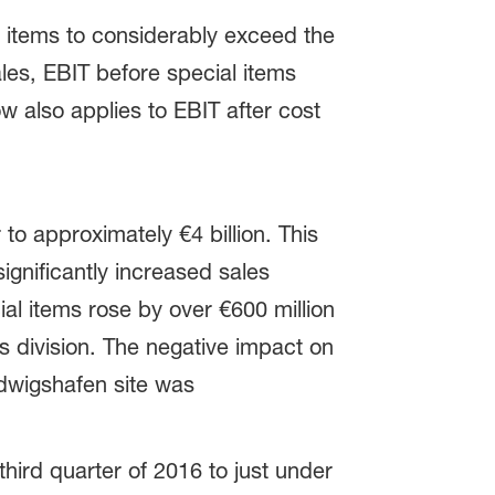
 items to considerably exceed the
ales, EBIT before special items
 also applies to EBIT after cost
o approximately €4 billion. This
ignificantly increased sales
ial items rose by over €600 million
rs division. The negative impact on
udwigshafen site was
ird quarter of 2016 to just under