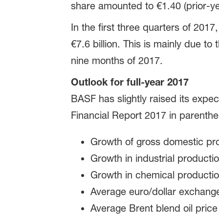
share amounted to €1.40 (prior-ye
In the first three quarters of 2017
€7.6 billion. This is mainly due to 
nine months of 2017.
Outlook for full-year 2017
BASF has slightly raised its expec
Financial Report 2017 in parenthe
Growth of gross domestic pr
Growth in industrial producti
Growth in chemical producti
Average euro/dollar exchange
Average Brent blend oil price