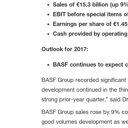
Sales of €15.3 billion
(up 9%
EBIT before special items o
Earnings per share of €1.45
Cash provided by operating 
Outlook for 2017:
BASF continues to expect c
BASF Group recorded significant s
development continued in the thi
strong prior-year quarter,” said 
BASF Group sales rose by 9% compa
good volumes development as well 