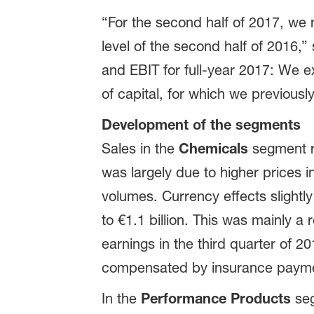
“For the second half of 2017, we
level of the second half of 2016,”
and EBIT for full-year 2017: We e
of capital, for which we previously
Development of the segments
Sales in the
Chemicals
segment ro
was largely due to higher prices i
volumes. Currency effects slightly
to €1.1 billion. This was mainly a
earnings in the third quarter of 
compensated by insurance payment
In the
Performance Products
seg