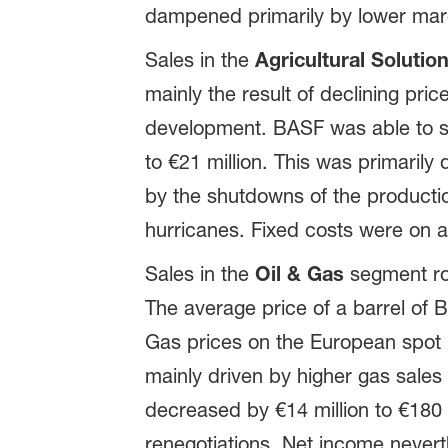
dampened primarily by lower margi
Sales in the
Agricultural Solutio
mainly the result of declining pri
development. BASF was able to sli
to €21 million. This was primarily 
by the shutdowns of the productio
hurricanes. Fixed costs were on a 
Sales in the
Oil & Gas
segment ros
The average price of a barrel of B
Gas prices on the European spot 
mainly driven by higher gas sales
decreased by €14 million to €180 
renegotiations. Net income nevert