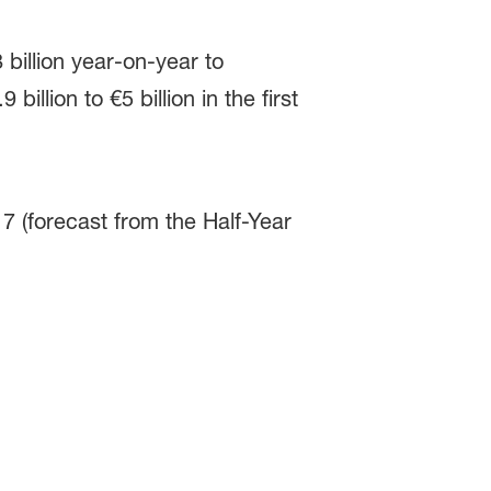
 billion year-on-year to
illion to €5 billion in the first
7 (forecast from the Half-Year