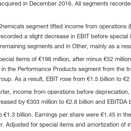
 acquired in December 2016. All segments recorded
Chemicals segment lifted income from operations (
 recorded a slight decrease in EBIT before special
remaining segments and in Other, mainly as a resul
cial items of €198 million, after minus €52 million 
 in the Performance Products segment from the tr
up. As a result, EBIT rose from €1.5 billion to €2 b
ter, income from operations before depreciation, 
eased by €303 million to €2.8 billion and EBITDA by
o €1.3 billion. Earnings per share were €1.45 in th
er. Adjusted for special items and amortization of i